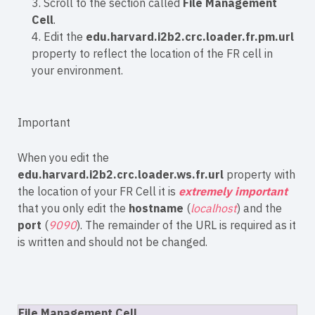
3. Scroll to the section called
File Management
Cell
.
4. Edit the
edu.harvard.i2b2.crc.loader.fr.pm.url
property to reflect the location of the FR cell in
your environment.
Important
When you edit the
edu.harvard.i2b2.crc.loader.ws.fr.url
property with
the location of your FR Cell it is
extremely important
that you only edit the
hostname
(
localhost
) and the
port
(
9090
). The remainder of the URL is required as it
is written and should not be changed.
File Management Cell