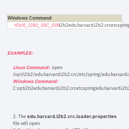
Windows Command
YOUR_I2B2_SRC_DIR
i2b2edu.harvard.i2b2.crcetcsprin
EXAMPLES:
Linux Command:
open
/opt/i2b2/edu.harvard.i2b2.crc/etc/spring/edu.harvard.i
Windows Command:
C:opti2b2edu.harvard.i2b2.crcetcspringedu.harvard.i2b2
2. The
edu.harvard.i2b2.crc.loader.properties
file will open.