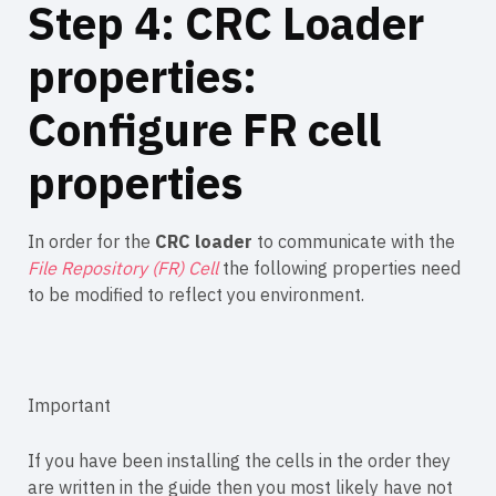
Step 4: CRC Loader
properties:
Configure FR cell
properties
In order for the
CRC loader
to communicate with the
File Repository (FR) Cell
the following properties need
to be modified to reflect you environment.
Important
If you have been installing the cells in the order they
are written in the guide then you most likely have not