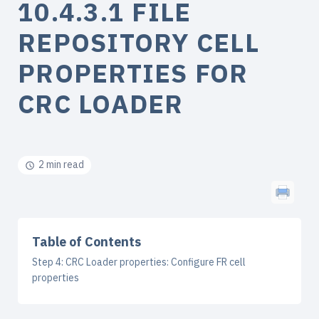
10.4.3.1 FILE
REPOSITORY CELL
PROPERTIES FOR
CRC LOADER
2 min read
Table of Contents
Step 4: CRC Loader properties: Configure FR cell
properties