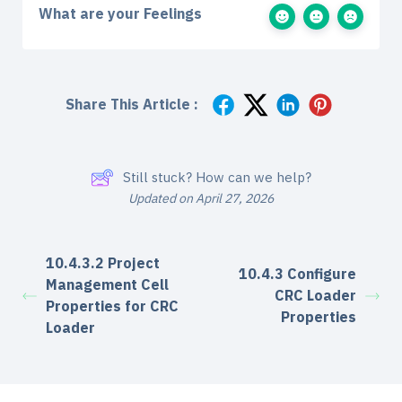
What are your Feelings
Share This Article :
Still stuck? How can we help?
Updated on April 27, 2026
10.4.3.2 Project
10.4.3 Configure
Management Cell
CRC Loader
Properties for CRC
Properties
Loader