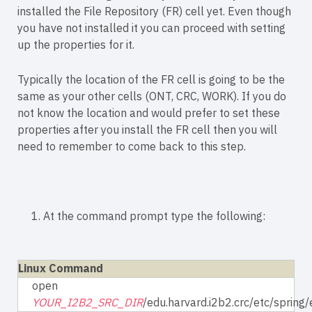
installed the File Repository (FR) cell yet. Even though
you have not installed it you can proceed with setting
up the properties for it.
Typically the location of the FR cell is going to be the
same as your other cells (ONT, CRC, WORK). If you do
not know the location and would prefer to set these
properties after you install the FR cell then you will
need to remember to come back to this step.
1. At the command prompt type the following:
Linux Command
open
YOUR_I2B2_SRC_DIR
/edu.harvard.i2b2.crc/etc/spring/