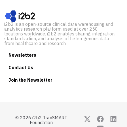
i2b2 is an open-source clinical data warehousing and
analytics research platform used at over 250
locations worldwide. i2b2 enables sharing, integration,
standardization, and analysis of heterogenous data
from healthcare and research.
Newsletters
Contact Us
Join the Newsletter
© 2026 i2b2 TranSMART
Foundation