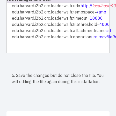
edu.harvard.i2b2.crc.loader.ws.fr.url=
http://
localhost:9
edu.harvard.i2b2.crc.loader.ws.fr.tempspace=
/tmp
edu.harvard.i2b2.crc.loader.ws.fr.timeout=
10000
edu.harvard.i2b2.crc.loader.ws.fr.filethreshold=
4000
edu.harvard.i2b2.crc.loader.ws.fr.attachmentname
cid
edu.harvard.i2b2.crc.loader.ws.fr.operation
urn:recvfile
5. Save the changes but do not close the file. You
will editing the file again during this installation.