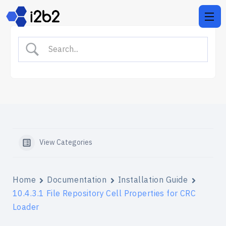
View Categories
Home
Documentation
Installation Guide
10.4.3.1 File Repository Cell Properties for CRC
Loader