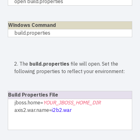
open build.properties
Windows Command
build.properties
2. The
build.properties
file will open. Set the
following properties to reflect your environment:
Build Properties File
jboss.home=
YOUR_JBOSS_HOME_DIR
axis2.war.name=
i2b2.war