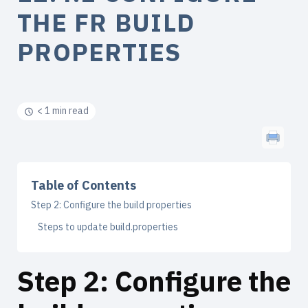
THE FR BUILD
PROPERTIES
< 1 min read
Table of Contents
Step 2: Configure the build properties
Steps to update build.properties
Step 2: Configure the