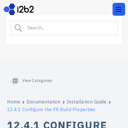
View Categories
Home
Documentation
Installation Guide
12.4.1 Configure the FR Build Properties
12.4.1 CONFIGURE