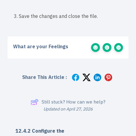
3. Save the changes and close the file.
What are your Feelings
Share This Article :
Still stuck? How can we help?
Updated on April 27, 2026
12.4.2 Configure the