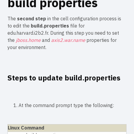
build properties
The
second step
in the cell configuration process is
to edit the
build.properties
file for
edu.harvard.i2b2.fr. During this step you need to set
the
jboss.home
and
axis2.war.name
properties for
your environment.
Steps to update build.properties
1. At the command prompt type the following:
Linux Command