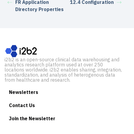
FR Application
12.4 Configuration
Directory Properties
i2b2 is an open-source clinical data warehousing and
analytics research platform used at over 250
locations worldwide. i2b2 enables sharing, integration,
standardization, and analysis of heterogenous data
from healthcare and research.
Newsletters
Contact Us
Join the Newsletter