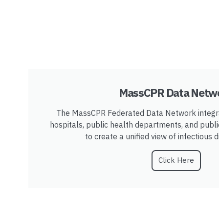
MassCPR Data Netw
The MassCPR Federated Data Network integra
hospitals, public health departments, and publ
to create a unified view of infectious 
Click Here