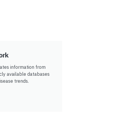
ork
tes information from
icly available databases
disease trends.