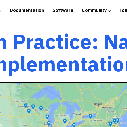
Documentation
Software
Community
Fo
tice
n Practice: N
mplementatio