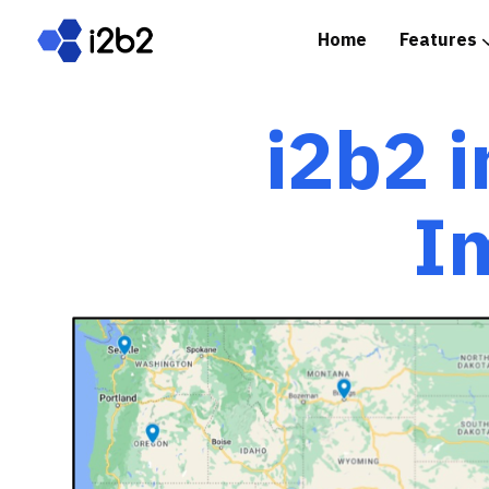
Home
Features
Spotlight: i2b2 in Prac
i2b2 i
I