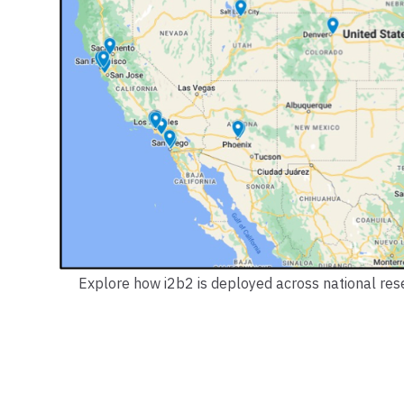
Explore how i2b2 is deployed across national resea