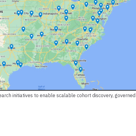
rch initiatives to enable scalable cohort discovery, governed 