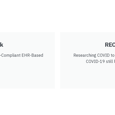
rk
REC
y-Compliant EHR-Based
Researching COVID to 
COVID-19 still