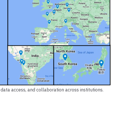
data access, and collaboration across institutions.