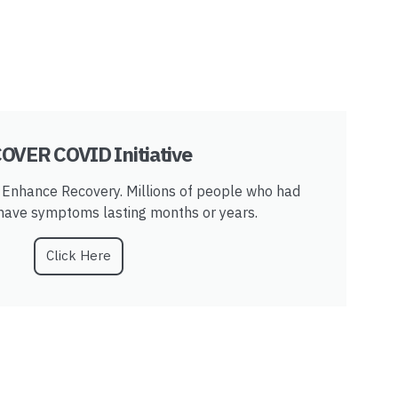
OVER COVID Initiative
Enhance Recovery. Millions of people who had
 have symptoms lasting months or years.
Click Here