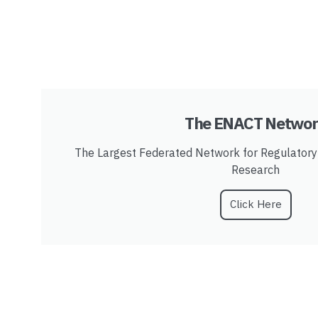
The ENACT Netwo
The Largest Federated Network for Regulator
Research
Click Here