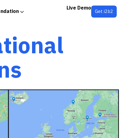
Live Demo
undation
Get i2b2
ational
ns