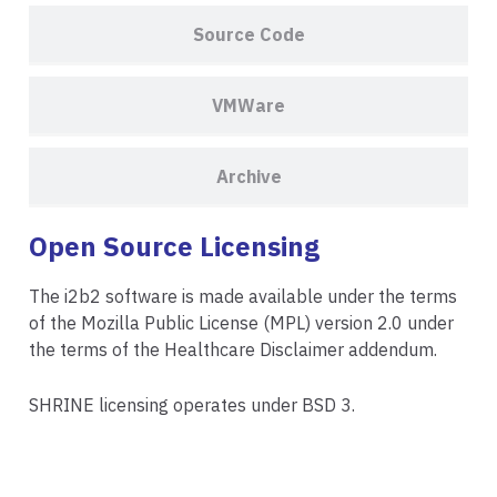
Source Code
VMWare
Archive
Open Source Licensing
The i2b2 software is made available under the terms
of the
Mozilla Public License (MPL) version 2.0
under
the terms of the
Healthcare Disclaimer addendum
.
SHRINE licensing operates under
BSD 3.