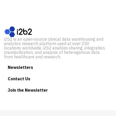
i2b2 is an open-source clinical data warehousing and
analytics research platform used at over 250
locations worldwide. i2b2 enables sharing, integration,
standardization, and analysis of heterogenous data
from healthcare and research.
Newsletters
Contact Us
Join the Newsletter