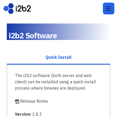
i2b2 Software
Quick Install
The i2b2 software (both server and web
client) can be installed using a quick install
process where binaries are deployed.
Release Notes
Version:
1.8.3