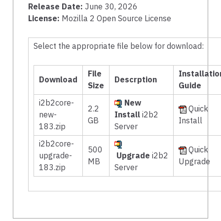
Release Date:
June 30, 2026
License:
Mozilla 2 Open Source License
Select the appropriate file below for download:
File
Installatio
Download
Descrption
Size
Guide
i2b2core-
New
2.2
Quick
new-
Install
i2b2
GB
Install
183.zip
Server
i2b2core-
500
Quick
upgrade-
Upgrade
i2b2
MB
Upgrade
183.zip
Server