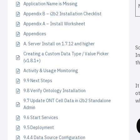
Application Name is Missing
Appendix B – i2b2 Installation Checklist
Appendix A – Install Worksheet
Appendices
A. Server Install on 1.7.12 and higher
So
Creating a Custom Data Type / Value Picker
In
(v1.8.1+)
th
Activity & Usage Monitoring
9.9 Next Steps
It
9.8 Verify Ontology Installation
ot
wh
9.7 Update ONT Cell Data in i2b2 Standalone
Admin
9.6 Start Services
9.5 Deployment
9.4.4 Data Source Configuration