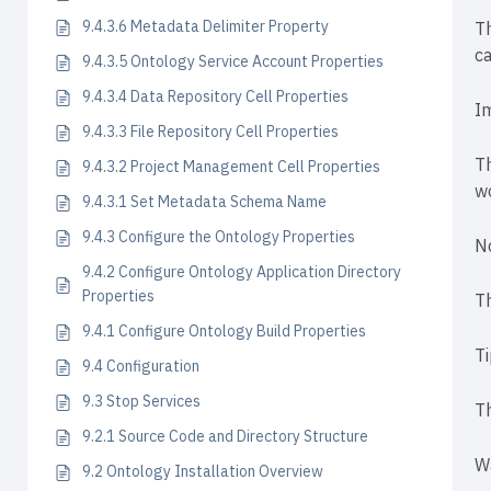
9.4.3.6 Metadata Delimiter Property
Th
ca
9.4.3.5 Ontology Service Account Properties
9.4.3.4 Data Repository Cell Properties
I
9.4.3.3 File Repository Cell Properties
Th
9.4.3.2 Project Management Cell Properties
wo
9.4.3.1 Set Metadata Schema Name
9.4.3 Configure the Ontology Properties
N
9.4.2 Configure Ontology Application Directory
Properties
Th
9.4.1 Configure Ontology Build Properties
T
9.4 Configuration
9.3 Stop Services
Th
9.2.1 Source Code and Directory Structure
W
9.2 Ontology Installation Overview