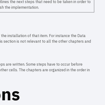
lines the next steps that need to be taken in order to
ish the implementation.
the installation of that item. For instance the Data
is section is not relevant to all the other chapters and
steps are written. Some steps have to occur before
ther cells. The chapters are organized in the order in
ons