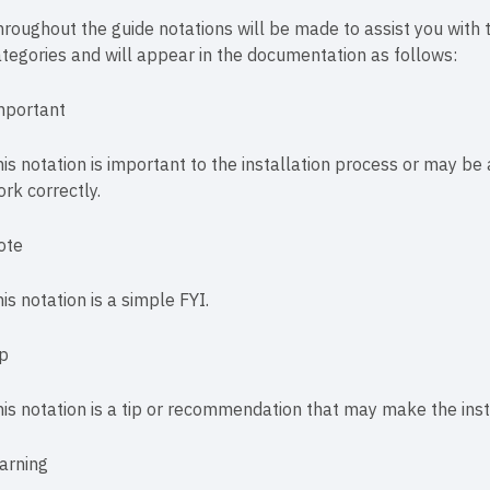
roughout the guide notations will be made to assist you with th
tegories and will appear in the documentation as follows:
mportant
is notation is important to the installation process or may be 
rk correctly.
ote
is notation is a simple FYI.
ip
is notation is a tip or recommendation that may make the instal
arning