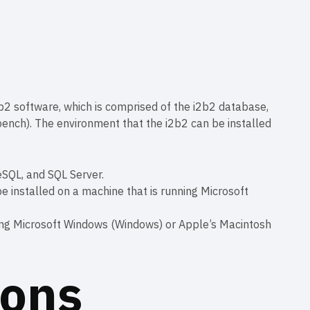
 i2b2 software, which is comprised of the i2b2 database,
bench). The environment that the i2b2 can be installed
eSQL, and SQL Server.
e installed on a machine that is running Microsoft
ing Microsoft Windows (Windows) or Apple’s Macintosh
ions