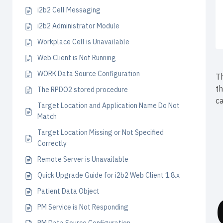
i2b2 Cell Messaging
i2b2 Administrator Module
Workplace Cell is Unavailable
Web Client is Not Running
WORK Data Source Configuration
Th
th
The RPDO2 stored procedure
ca
Target Location and Application Name Do Not
Match
Target Location Missing or Not Specified
Correctly
Remote Server is Unavailable
Quick Upgrade Guide for i2b2 Web Client 1.8.x
Patient Data Object
PM Service is Not Responding