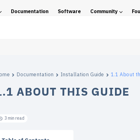
Documentation
Software
Community
Fo
tice
ome
Documentation
Installation Guide
1.1 About th
1.1 ABOUT THIS GUIDE
3 min read