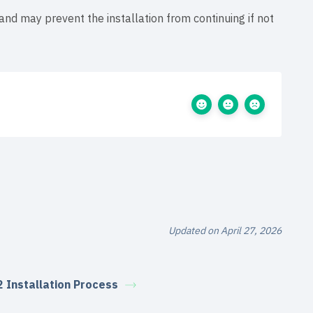
 and may prevent the installation from continuing if not
Updated on April 27, 2026
2 Installation Process