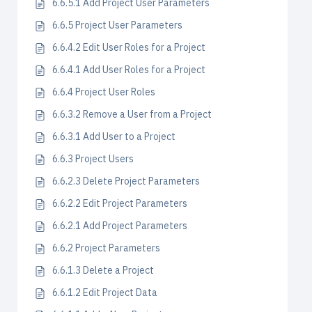
6.6.5.1 Add Project User Parameters
6.6.5 Project User Parameters
6.6.4.2 Edit User Roles for a Project
6.6.4.1 Add User Roles for a Project
6.6.4 Project User Roles
6.6.3.2 Remove a User from a Project
6.6.3.1 Add User to a Project
6.6.3 Project Users
6.6.2.3 Delete Project Parameters
6.6.2.2 Edit Project Parameters
6.6.2.1 Add Project Parameters
6.6.2 Project Parameters
6.6.1.3 Delete a Project
6.6.1.2 Edit Project Data