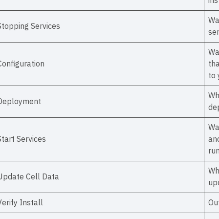
ins
Wa
Stopping Services
se
Wal
Configuration
tha
to
Wh
Deployment
de
Wa
Start Services
an
run
Wh
Update Cell Data
upd
Verify Install
Out