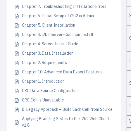
Chapter 7. Troubleshooting Installation Errors
Chapter 6. Initial Setup of i2b2 in Admin
Chapter 5. Client Installation
Chapter 4. i2b2 Server-Common Install
Chapter 4. Server Install Guide
Chapter 3. Data Installation
Chapter 2. Requirements
Chapter 10. Advanced Data Export Features
Chapter 1. Introduction
CRC Data Source Configuration
CRC Cell is Unavailable
B. Legacy Approach – Build Each Cell from Source
Applying Branding Styles to the i2b2 Web Client
v1.8