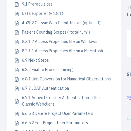
9.1 Prerequisites
Th
Data Exporter (v 1.8.1)
f
4. i2b2 Classic Web Client Install (optional)
Patient Counting Scripts (“totalnum”)
8.3.1.2 Access Properties file on Windows
8.3.1.1 Access Properties file on a Macintosh
6.9 Next Steps
6.8.2 Enable Process Timing
Sh
6.8.1 Unit Conversion for Numerical Observations
6.7.2 LDAP Authentication
6.7.1 Active Directory Authentication in the
Classic Webclient
6.6.5.3 Delete Project User Parameters
6.6.5.2 Edit Project User Parameters