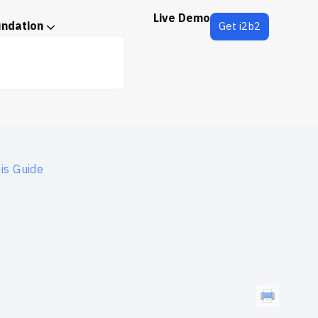
Live Demo
undation
Get i2b2
is Guide