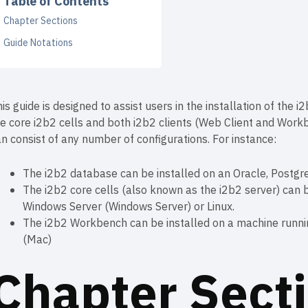
Table of Contents
Chapter Sections
Guide Notations
is guide is designed to assist users in the installation of the
e core i2b2 cells and both i2b2 clients (Web Client and Work
n consist of any number of configurations. For instance:
The i2b2 database can be installed on an Oracle, Postgr
The i2b2 core cells (also known as the i2b2 server) can b
Windows Server (Windows Server) or Linux.
The i2b2 Workbench can be installed on a machine runn
(Mac)
Chapter Sect