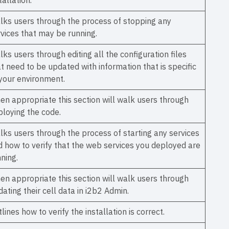
tallation.
lks users through the process of stopping any
rvices that may be running.
ks users through editing all the configuration files
t need to be updated with information that is specific
 your environment.
en appropriate this section will walk users through
ploying the code.
lks users through the process of starting any services
d how to verify that the web services you deployed are
ning.
en appropriate this section will walk users through
ating their cell data in i2b2 Admin.
lines how to verify the installation is correct.