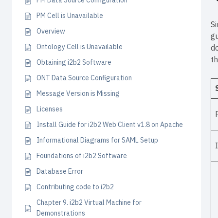
PM Data Source Configuration
PM Cell is Unavailable
Si
Overview
gu
Ontology Cell is Unavailable
do
th
Obtaining i2b2 Software
ONT Data Source Configuration
Message Version is Missing
Licenses
Install Guide for i2b2 Web Client v1.8 on Apache
Informational Diagrams for SAML Setup
Foundations of i2b2 Software
Database Error
Contributing code to i2b2
Chapter 9. i2b2 Virtual Machine for
Demonstrations