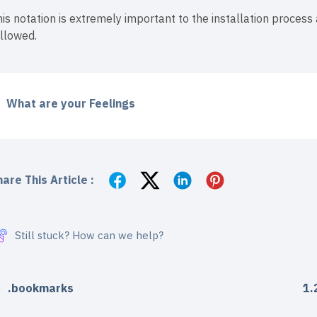
is notation is extremely important to the installation process
ollowed.
What are your Feelings
are This Article :
Still stuck? How can we help?
.bookmarks
1.