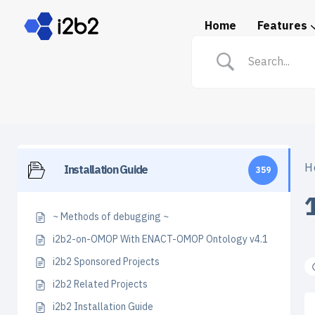
Home
Features
Spotlight: i2b2 in Prac
H
Installation Guide
359
~ Methods of debugging ~
i2b2-on-OMOP With ENACT-OMOP Ontology v4.1
i2b2 Sponsored Projects
i2b2 Related Projects
i2b2 Installation Guide