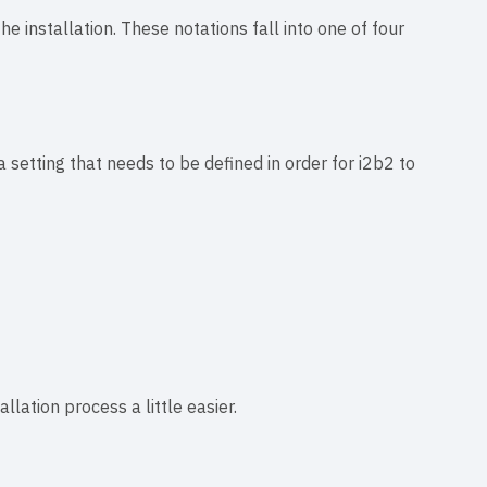
e installation. These notations fall into one of four
a setting that needs to be defined in order for i2b2 to
lation process a little easier.