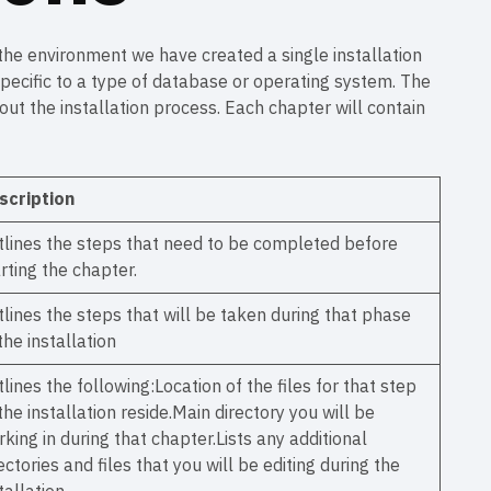
 the environment we have created a single installation
specific to a type of database or operating system. The
t the installation process. Each chapter will contain
scription
tlines the steps that need to be completed before
rting the chapter.
lines the steps that will be taken during that phase
the installation
lines the following:Location of the files for that step
the installation reside.Main directory you will be
king in during that chapter.Lists any additional
ectories and files that you will be editing during the