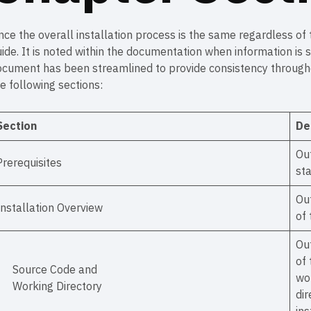
nce the overall installation process is the same regardless of
ide. It is noted within the documentation when information is 
cument has been streamlined to provide consistency throughou
e following sections:
Section
De
Ou
Prerequisites
sta
Out
Installation Overview
of 
Out
of 
Source Code and
wor
Working Directory
dir