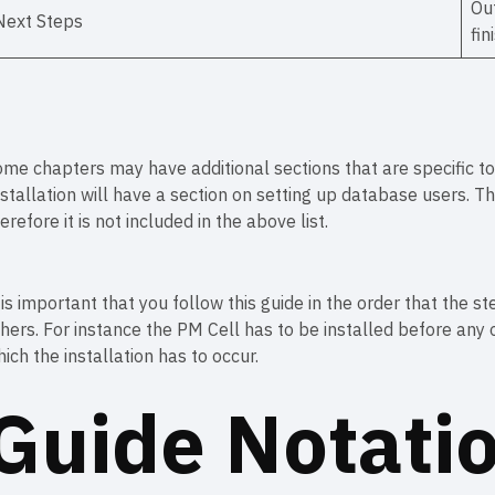
Out
Next Steps
fin
me chapters may have additional sections that are specific to 
stallation will have a section on setting up database users. Th
erefore it is not included in the above list.
 is important that you follow this guide in the order that the 
hers. For instance the PM Cell has to be installed before any o
ich the installation has to occur.
Guide Notati