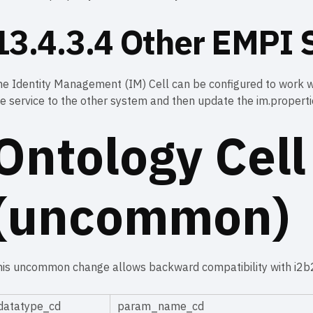
13.4.3.4 Other EMPI S
e Identity Management (IM) Cell can be configured to work wi
e service to the other system and then update the im.propertie
Ontology Cell
(uncommon)
his uncommon change allows backward compatibility with i2b2
datatype_cd
param_name_cd