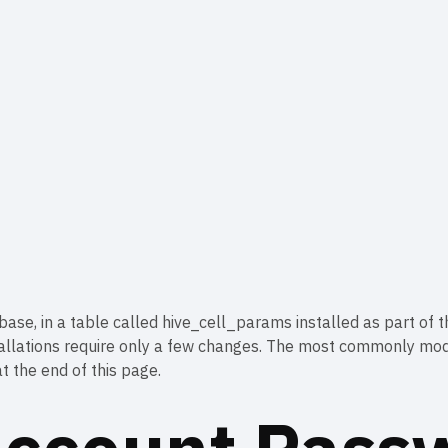
base, in a table called hive_cell_params installed as part of 
stallations require only a few changes. The most commonly mo
t the end of this page.