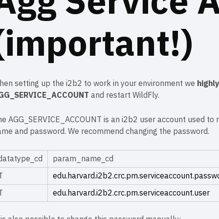
Agg Service 
(important!)
hen setting up the i2b2 to work in your environment we
highl
GG_SERVICE_ACCOUNT
and restart WildFly.
he AGG_SERVICE_ACCOUNT is an
i2b2 user account
used to r
ame and password. We recommend changing the password.
datatype_cd
param_name_cd
T
edu.harvard.i2b2.crc.pm.serviceaccount.passw
T
edu.harvard.i2b2.crc.pm.serviceaccount.user