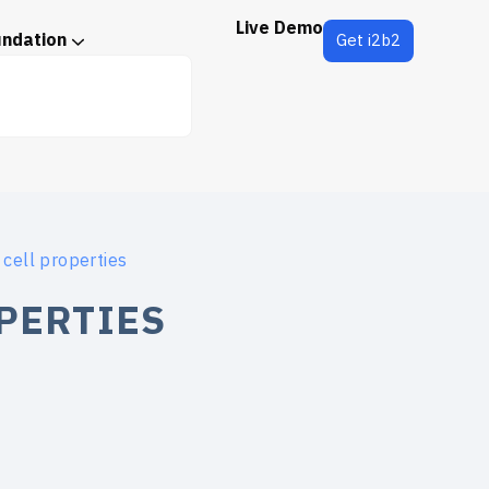
Live Demo
undation
Get i2b2
 cell properties
PERTIES