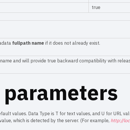
true
tadata
fullpath name
if it does not already exist.
h name and will provide true backward compatibility with relea
l parameters
fault values. Data Type is T for text values, and U for URL val
alue, which is detected by the server. (For example,
http://lo