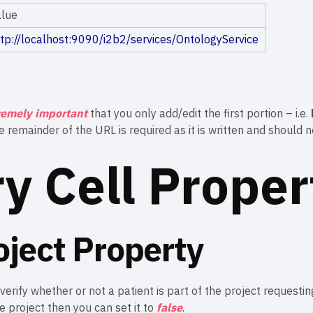
alue
ttp://localhost:9090/i2b2/services/OntologyService
remely important
that you only add/edit the first portion – i.e.
he remainder of the URL is required as it is written and should 
ry Cell Proper
oject Property
 verify whether or not a patient is part of the project requesti
he project then you can set it to
false
.