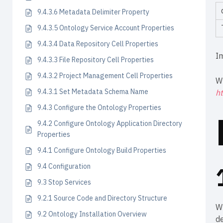
9.4.3.6 Metadata Delimiter Property
9.4.3.5 Ontology Service Account Properties
9.4.3.4 Data Repository Cell Properties
I
9.4.3.3 File Repository Cell Properties
9.4.3.2 Project Management Cell Properties
W
9.4.3.1 Set Metadata Schema Name
ht
9.4.3 Configure the Ontology Properties
9.4.2 Configure Ontology Application Directory
Properties
9.4.1 Configure Ontology Build Properties
9.4 Configuration
9.3 Stop Services
9.2.1 Source Code and Directory Structure
W
9.2 Ontology Installation Overview
de