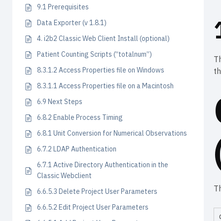
9.1 Prerequisites
Data Exporter (v 1.8.1)
4. i2b2 Classic Web Client Install (optional)
Patient Counting Scripts (“totalnum”)
Th
8.3.1.2 Access Properties file on Windows
th
8.3.1.1 Access Properties file on a Macintosh
6.9 Next Steps
6.8.2 Enable Process Timing
6.8.1 Unit Conversion for Numerical Observations
6.7.2 LDAP Authentication
6.7.1 Active Directory Authentication in the
Classic Webclient
T
6.6.5.3 Delete Project User Parameters
6.6.5.2 Edit Project User Parameters