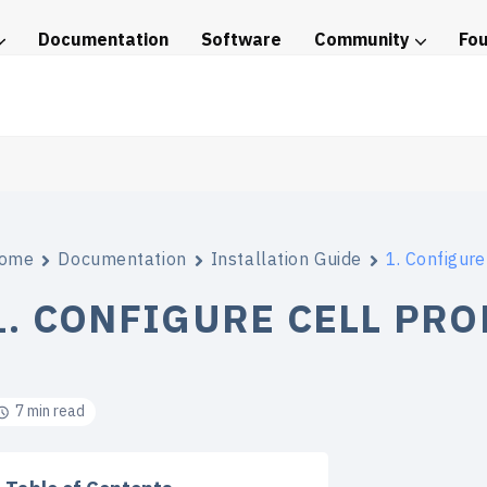
Documentation
Software
Community
Fo
tice
ome
Documentation
Installation Guide
1. Configure
1. CONFIGURE CELL PRO
7 min read