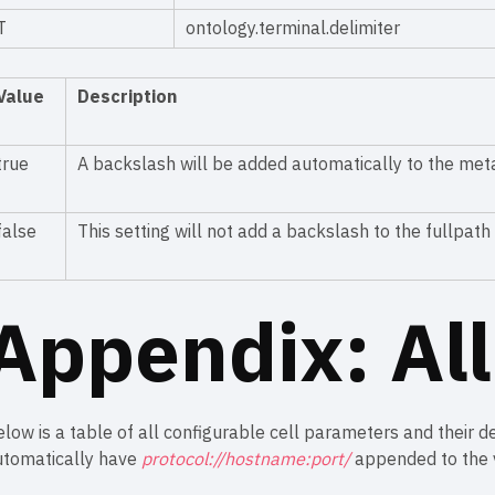
T
ontology.terminal.delimiter
Value
Description
true
A backslash will be added automatically to the me
false
This setting will not add a backslash to the fullpat
Appendix: Al
low is a table of all configurable cell parameters and their de
utomatically have
protocol://hostname:port/
appended to the v