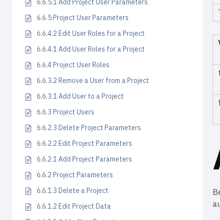
6.6.5.1 Add Project User Parameters
6.6.5 Project User Parameters
6.6.4.2 Edit User Roles for a Project
6.6.4.1 Add User Roles for a Project
6.6.4 Project User Roles
6.6.3.2 Remove a User from a Project
6.6.3.1 Add User to a Project
6.6.3 Project Users
6.6.2.3 Delete Project Parameters
6.6.2.2 Edit Project Parameters
6.6.2.1 Add Project Parameters
6.6.2 Project Parameters
6.6.1.3 Delete a Project
Be
a
6.6.1.2 Edit Project Data