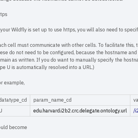
ttps
 your Wildfly is set up to use https, you will also need to spec
ch cell must communicate with other cells. To facilitate this,
ese do not need to be configured, because the hostname and p
main as written. If you do want to manually specify the hostn
pe U is automatically resolved into a URL.)
or example,
datatype_cd
param_name_cd
v
U
edu.harvard.i2b2.crc.delegate.ontology.url
/
ould become