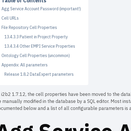
Table of Contents
Agg Service Account Password (important!)
Cell URLs
File Repository Cell Properties
13.4.3.3 Patient in Project Property
13.4.3.4 Other EMPI Service Properties
Ontology Cell Properties (uncommon)
Appendix: All parameters
Release 1.8.2 DataExpert parameters
 i2b2 1.7.12, the cell properties have been moved to the data
e manually modified in the database by a SQL editor. Most in
cumented below and a list of all configurable parameters is a