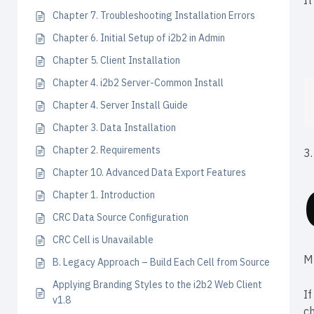
It
Chapter 7. Troubleshooting Installation Errors
Chapter 6. Initial Setup of i2b2 in Admin
Chapter 5. Client Installation
Chapter 4. i2b2 Server-Common Install
Chapter 4. Server Install Guide
Chapter 3. Data Installation
Chapter 2. Requirements
3.
Chapter 10. Advanced Data Export Features
Chapter 1. Introduction
CRC Data Source Configuration
CRC Cell is Unavailable
M
B. Legacy Approach – Build Each Cell from Source
Applying Branding Styles to the i2b2 Web Client
If
v1.8
c