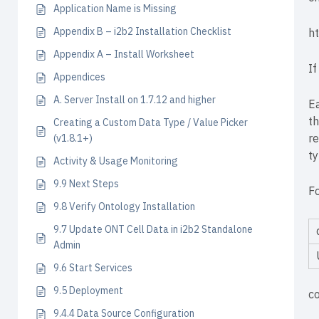
Application Name is Missing
Appendix B – i2b2 Installation Checklist
h
Appendix A – Install Worksheet
If
Appendices
A. Server Install on 1.7.12 and higher
Ea
th
Creating a Custom Data Type / Value Picker
re
(v1.8.1+)
ty
Activity & Usage Monitoring
9.9 Next Steps
F
9.8 Verify Ontology Installation
9.7 Update ONT Cell Data in i2b2 Standalone
Admin
9.6 Start Services
9.5 Deployment
c
9.4.4 Data Source Configuration