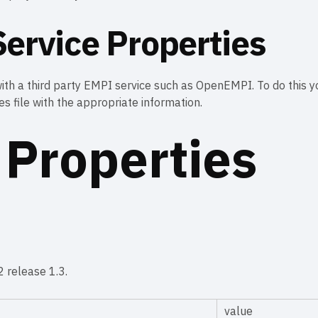
ervice Properties
th a third party EMPI service such as OpenEMPI. To do this yo
s file with the appropriate information.
 Properties
 release 1.3.
value