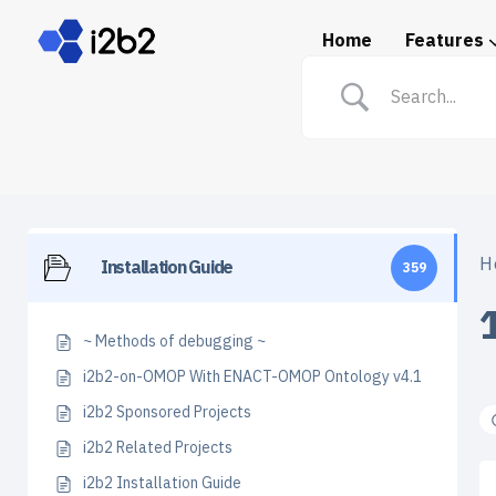
Home
Features
Spotlight: i2b2 in Prac
H
Installation Guide
359
~ Methods of debugging ~
i2b2-on-OMOP With ENACT-OMOP Ontology v4.1
i2b2 Sponsored Projects
i2b2 Related Projects
i2b2 Installation Guide