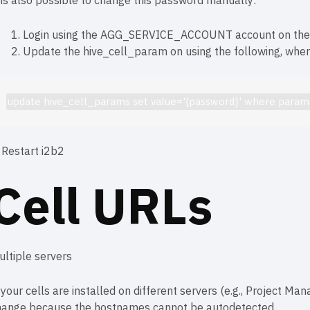
 is also possible to change this password manually:
Login using the AGG_SERVICE_ACCOUNT account on the we
Update the hive_cell_param on using the following, whe
update hive_cell_params set value='{password}' where par
 Restart i2b2
Cell URLs
ultiple servers
 your cells are installed on different servers (e.g., Project Ma
hange because the hostnames cannot be autodetected.