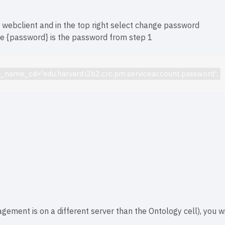
bclient and in the top right select change password
re {password} is the password from step 1
am_name_cd='
edu.harvard.i2b2.crc.pm
.serviceaccount.password';
nagement is on a different server than the Ontology cell), you w