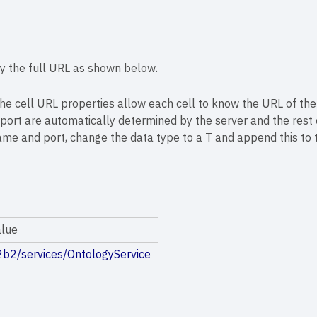
ify the full URL as shown below.
 the cell URL properties allow each cell to know the URL of the
ort are automatically determined by the server and the rest o
ame and port, change the data type to a T and append this to t
alue
i2b2/services/OntologyService