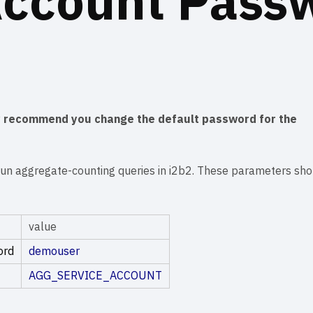
Account Pass
y recommend you change the default password for the
un aggregate-counting queries in i2b2. These parameters sho
value
ord
demouser
AGG_SERVICE_ACCOUNT