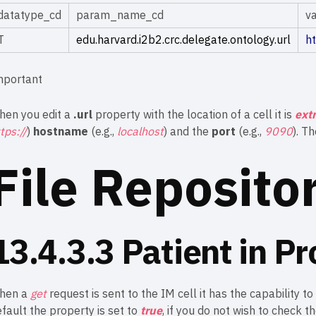
datatype_cd
param_name_cd
v
T
edu.harvard.i2b2.crc.delegate.ontology.url
h
mportant
hen you edit a
.url
property with the location of a cell it is
ext
tps://
)
hostname
(e.g.,
localhost
) and the
port
(e.g.,
9090
). T
File Reposito
13.4.3.3 Patient in Pr
hen a
get
request is sent to the IM cell it has the capability to
fault the property is set to
true
, if you do not wish to check t