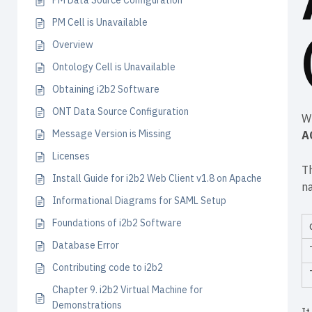
PM Data Source Configuration
PM Cell is Unavailable
Overview
Ontology Cell is Unavailable
Obtaining i2b2 Software
ONT Data Source Configuration
W
Message Version is Missing
A
Licenses
T
Install Guide for i2b2 Web Client v1.8 on Apache
n
Informational Diagrams for SAML Setup
Foundations of i2b2 Software
Database Error
Contributing code to i2b2
Chapter 9. i2b2 Virtual Machine for
Demonstrations