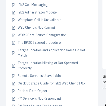
i2b2 Cell Messaging
i2b2 Administrator Module
Workplace Cell is Unavailable
Web Client is Not Running
WORK Data Source Configuration
The RPDO2 stored procedure
Target Location and Application Name Do Not
Match
Target Location Missing or Not Specified
Correctly
Remote Server is Unavailable
In
b
Quick Upgrade Guide for i2b2 Web Client 1.8.x
do
Patient Data Object
PM Service is Not Responding