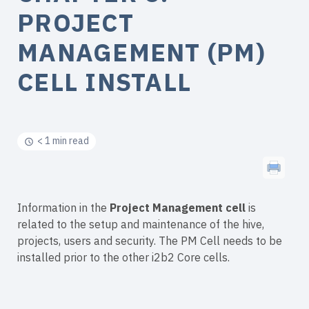
PROJECT
MANAGEMENT (PM)
CELL INSTALL
< 1 min read
Information in the
Project Management cell
is
related to the setup and maintenance of the hive,
projects, users and security. The PM Cell needs to be
installed prior to the other i2b2 Core cells.