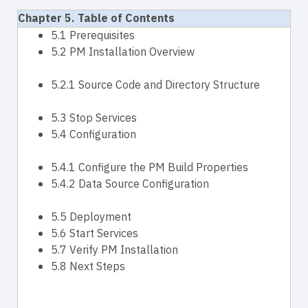
Chapter 5. Table of Contents
5.1 Prerequisites
5.2 PM Installation Overview
5.2.1 Source Code and Directory Structure
5.3 Stop Services
5.4 Configuration
5.4.1 Configure the PM Build Properties
5.4.2 Data Source Configuration
5.5 Deployment
5.6 Start Services
5.7 Verify PM Installation
5.8 Next Steps