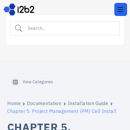
View Categories
Home
Documentation
Installation Guide
Chapter 5. Project Management (PM) Cell Install
CHAPTER 5.