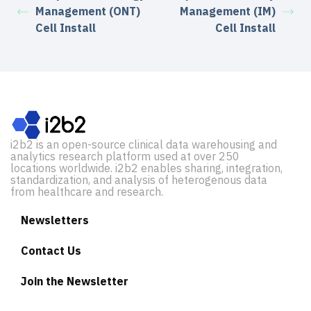
Management (ONT)
Management (IM)
Cell Install
Cell Install
i2b2 is an open-source clinical data warehousing and
analytics research platform used at over 250
locations worldwide. i2b2 enables sharing, integration,
standardization, and analysis of heterogenous data
from healthcare and research.
Newsletters
Contact Us
Join the Newsletter