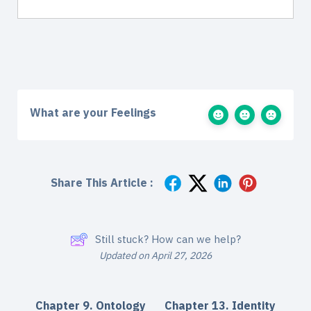
What are your Feelings
Share This Article :
Still stuck? How can we help?
Updated on April 27, 2026
Chapter 9. Ontology
Chapter 13. Identity