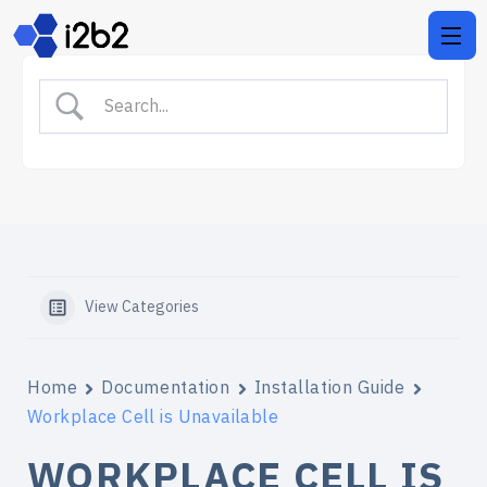
View Categories
Home
Documentation
Installation Guide
Workplace Cell is Unavailable
WORKPLACE CELL IS