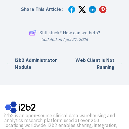
Share This Article :
Still stuck? How can we help?
Updated on April 27, 2026
i2b2 Administrator
Web Client is Not
Module
Running
i2b2 is an open-source clinical data warehousing and
analytics research platform used at over 250
locations worldwide. i2b2 enables sharing, integration,