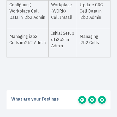
Configuring
Workplace
Update CRC
Workplace Cell
(WORK)
Cell Data in
Data in i2b2 Admin
Cell Install
i2b2 Admin
Initial Setup
Managing i2b2
Managing
of i2b2 in
Cells in i2b2 Admin
i2b2 Cells
Admin
What are your Feelings