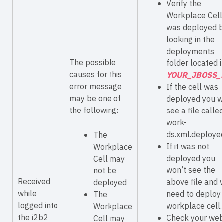
Verify the
Workplace Cell
was deployed 
looking in the
deployments
The possible
folder located i
causes for this
YOUR_JBOSS_
error message
If the cell was
may be one of
deployed you w
the following:
see a file calle
work-
ds.xml.deploye
The
If it was not
Workplace
deployed you
Cell may
won’t see the
not be
Received
above file and w
deployed
while
need to deploy
The
logged into
workplace cell.
Workplace
the i2b2
Check your we
Cell may