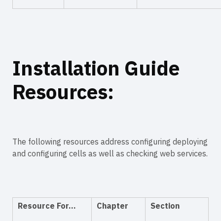
Installation Guide
Resources:
The following resources address configuring deploying
and configuring cells as well as checking web services.
Resource For…
Chapter
Section