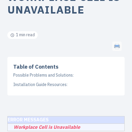
UNAVAILABLE
1 min read
Table of Contents
Possible Problems and Solutions:
Installation Guide Resources:
ERROR MESSAGES
Workplace Cell is Unavailable