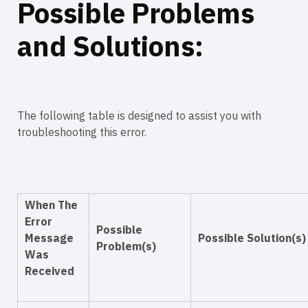
Possible Problems
and Solutions:
The following table is designed to assist you with
troubleshooting this error.
When The
Error
Possible
Message
Possible Solution(s)
Problem(s)
Was
Received