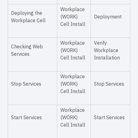
Workplace
Deploying the
(WORK)
Deployment
Workplace Cell
Cell Install
Workplace
Verify
Checking Web
(WORK)
Workplace
Services
Cell Install
Installation
Workplace
Stop Services
(WORK)
Stop Services
Cell Install
Workplace
Start Services
(WORK)
Start Services
Cell Install