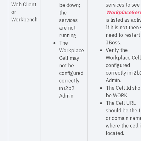
Web Client
services to see 
be down;
or
WorkplaceServ
the
Workbench
is listed as acti
services
If it is not then
are not
need to restart
running
JBoss.
The
Verify the
Workplace
Workplace Cell
Cell may
configured
not be
correctly in i2b
configured
Admin.
correctly
The Cell Id sho
in i2b2
be WORK
Admin
The Cell URL
should be the 
or domain nam
where the cell i
located.