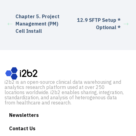
Chapter 5. Project
12.9 SFTP Setup *
Management (PM)
Optional *
Cell Install
i2b2 is an open-source clinical data warehousing and
analytics research platform used at over 250
locations worldwide. i2b2 enables sharing, integration,
standardization, and analysis of heterogenous data
from healthcare and research.
Newsletters
Contact Us