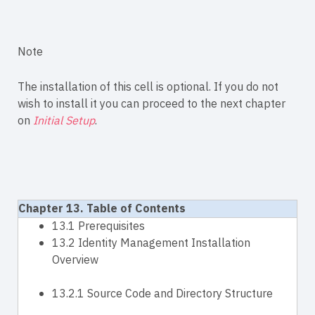
Note
The installation of this cell is optional. If you do not
wish to install it you can proceed to the next chapter
on
Initial Setup
.
Chapter 13. Table of Contents
13.1 Prerequisites
13.2 Identity Management Installation
Overview
13.2.1 Source Code and Directory Structure