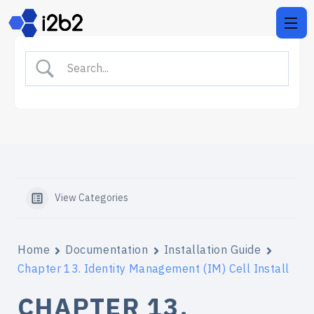
View Categories
Home
Documentation
Installation Guide
Chapter 13. Identity Management (IM) Cell Install
CHAPTER 13.