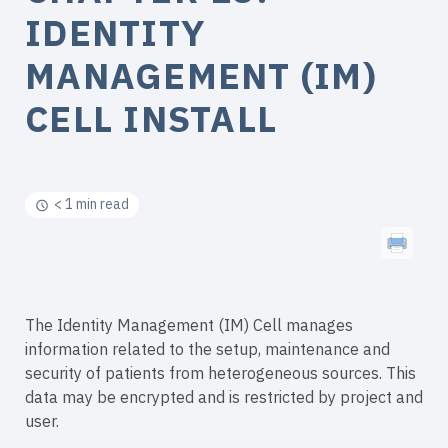
IDENTITY
MANAGEMENT (IM)
CELL INSTALL
< 1 min read
The Identity Management (IM) Cell manages
information related to the setup, maintenance and
security of patients from heterogeneous sources. This
data may be encrypted and is restricted by project and
user.