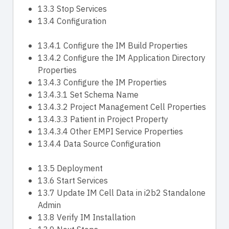
13.3 Stop Services
13.4 Configuration
13.4.1 Configure the IM Build Properties
13.4.2 Configure the IM Application Directory
Properties
13.4.3 Configure the IM Properties
13.4.3.1 Set Schema Name
13.4.3.2 Project Management Cell Properties
13.4.3.3 Patient in Project Property
13.4.3.4 Other EMPI Service Properties
13.4.4 Data Source Configuration
13.5 Deployment
13.6 Start Services
13.7 Update IM Cell Data in i2b2 Standalone
Admin
13.8 Verify IM Installation