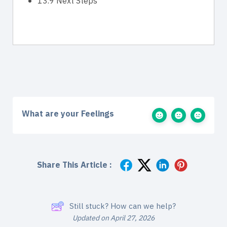
13.9 Next Steps
What are your Feelings
Share This Article :
Still stuck? How can we help?
Updated on April 27, 2026