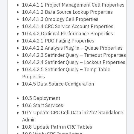
10.4.4.1.1 Project Management Cell Properties
10.4.4.1.2 Data Source Lookup Properties
10.4.4.1.3 Ontology Cell Properties
10.4.4.1.4 CRC Service Account Properties
10.4.4.2 Optional Performance Properties
10.4.4.2.1 PDO Paging Properties
10.4.4.2.2 Analysis Plug-in – Queue Properties
10.4.4.2.3 Setfinder Query – Timeout Properties
10.4.4.2.4 Setfinder Query – Lockout Properties
10.4.4.2.5 Setfinder Query – Temp Table
Properties
10.4.5 Data Source Configuration
10.5 Deployment
10.6 Start Services
10.7 Update CRC Cell Data in i2b2 Standalone
Admin
10.8 Update Path in CRC Tables