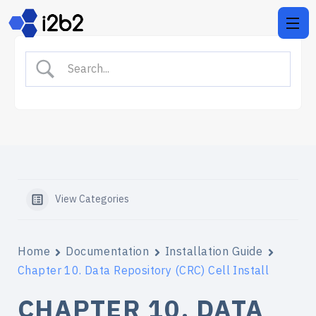
View Categories
Home
Documentation
Installation Guide
Chapter 10. Data Repository (CRC) Cell Install
CHAPTER 10. DATA