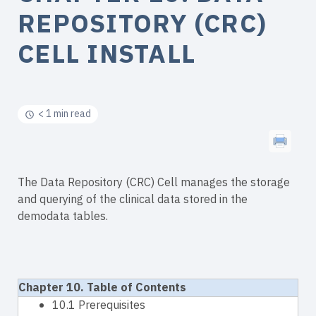
REPOSITORY (CRC)
CELL INSTALL
< 1 min read
The Data Repository (CRC) Cell manages the storage
and querying of the clinical data stored in the
demodata tables.
Chapter 10. Table of Contents
10.1 Prerequisites