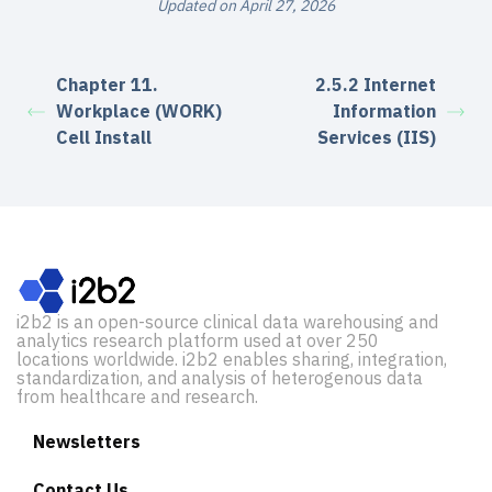
Updated on April 27, 2026
Chapter 11.
2.5.2 Internet
Workplace (WORK)
Information
Cell Install
Services (IIS)
i2b2 is an open-source clinical data warehousing and
analytics research platform used at over 250
locations worldwide. i2b2 enables sharing, integration,
standardization, and analysis of heterogenous data
from healthcare and research.
Newsletters
Contact Us