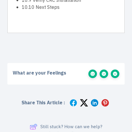
10.9 Verify CRC Installation
10.10 Next Steps
What are your Feelings
Share This Article :
Still stuck? How can we help?