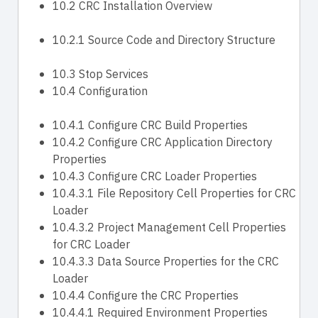
10.2 CRC Installation Overview
10.2.1 Source Code and Directory Structure
10.3 Stop Services
10.4 Configuration
10.4.1 Configure CRC Build Properties
10.4.2 Configure CRC Application Directory
Properties
10.4.3 Configure CRC Loader Properties
10.4.3.1 File Repository Cell Properties for CRC
Loader
10.4.3.2 Project Management Cell Properties
for CRC Loader
10.4.3.3 Data Source Properties for the CRC
Loader
10.4.4 Configure the CRC Properties
10.4.4.1 Required Environment Properties