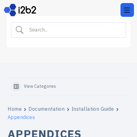
View Categories
Home
Documentation
Installation Guide
Appendices
APPENDICES