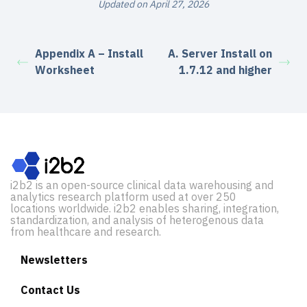
Updated on April 27, 2026
Appendix A – Install
A. Server Install on
Worksheet
1.7.12 and higher
i2b2 is an open-source clinical data warehousing and
analytics research platform used at over 250
locations worldwide. i2b2 enables sharing, integration,
standardization, and analysis of heterogenous data
from healthcare and research.
Newsletters
Contact Us