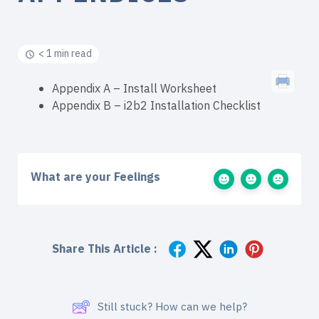
< 1 min read
Appendix A – Install Worksheet
Appendix B – i2b2 Installation Checklist
What are your Feelings
Share This Article :
Still stuck? How can we help?