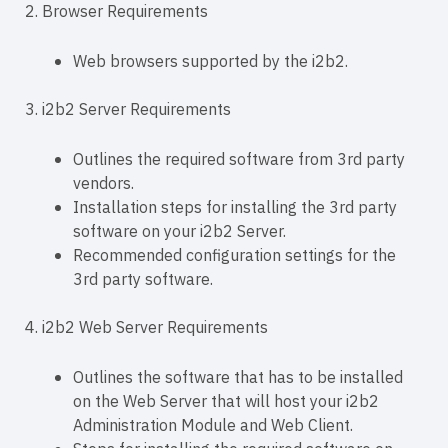
2. Browser Requirements
Web browsers supported by the i2b2.
3. i2b2 Server Requirements
Outlines the required software from 3rd party
vendors.
Installation steps for installing the 3rd party
software on your i2b2 Server.
Recommended configuration settings for the
3rd party software.
4. i2b2 Web Server Requirements
Outlines the software that has to be installed
on the Web Server that will host your i2b2
Administration Module and Web Client.