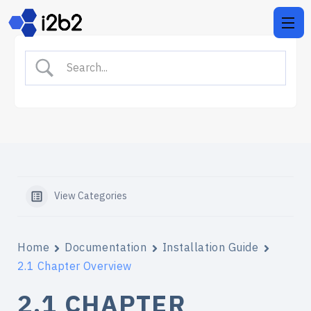
View Categories
Home
Documentation
Installation Guide
2.1 Chapter Overview
2.1 CHAPTER