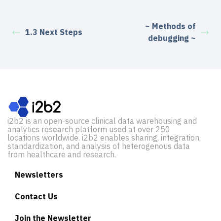
~ Methods of
1.3 Next Steps
debugging ~
i2b2 is an open-source clinical data warehousing and
analytics research platform used at over 250
locations worldwide. i2b2 enables sharing, integration,
standardization, and analysis of heterogenous data
from healthcare and research.
Newsletters
Contact Us
Join the Newsletter