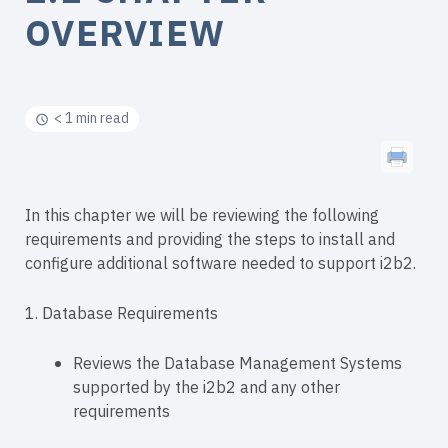
OVERVIEW
< 1 min read
In this chapter we will be reviewing the following
requirements and providing the steps to install and
configure additional software needed to support i2b2.
1. Database Requirements
Reviews the Database Management Systems
supported by the i2b2 and any other
requirements