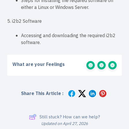
Steps for installing the required software on
either a Linux or Windows Server.
5. i2b2 Software
Accessing and downloading the required i2b2
software.
What are your Feelings
Share This Article :
Still stuck? How can we help?
Updated on April 27, 2026