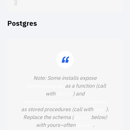
Postgres
Note: Some installs expose
as a function (call
fasttotalnumprep
with
) and
SELECT
fasttotalnumcount/fasttotalnumoutput
as stored procedures (call with
).
CALL
Replace the schema (
below)
public
with yours–often
.
public