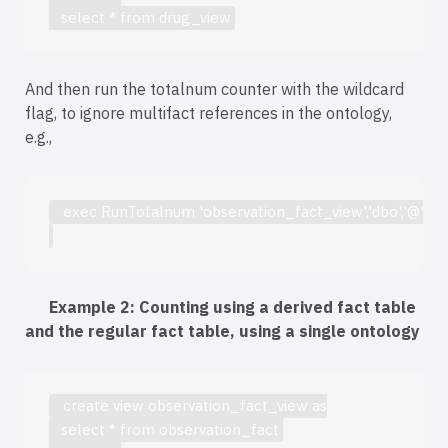
   select * from drug_view
And then run the totalnum counter with the wildcard
flag, to ignore multifact references in the ontology,
e.g.,
   exec RunTotalnum 'observation_fact_view','dbo','@','Y'
Example 2: Counting using a derived fact table
and the regular fact table, using a single ontology
   create view observation_fact_view as
   select * from observation_fact 