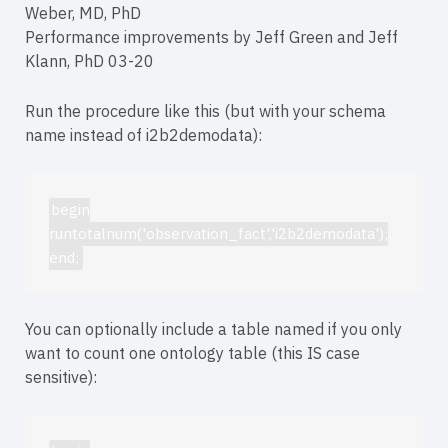
Weber, MD, PhD
Performance improvements by Jeff Green and Jeff
Klann, PhD 03-20
Run the procedure like this (but with your schema
name instead of i2b2demodata):
begin
runtotalnum('observation_fact','i2b2demodata');
end;
You can optionally include a table named if you only
want to count one ontology table (this IS case
sensitive):