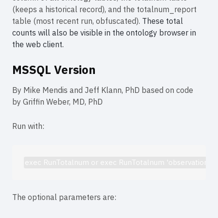
(keeps a historical record), and the totalnum_report
table (most recent run, obfuscated).
These total
counts will also be visible in the ontology browser in
the web client.
MSSQL Version
By Mike Mendis and Jeff Klann, PhD based on code
by Griffin Weber, MD, PhD
Run with:
exec RunTotalnum or exec RunTotalnum 'observation_fact
The optional parameters are: