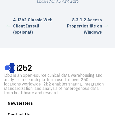
Updated on April 27, 2026
4. i2b2 Classic Web
8.3.1.2 Access
Client Install
Properties file on
(optional)
Windows
i2b2 is an open-source clinical data warehousing and
analytics research platform used at over 250
locations worldwide. i2b2 enables sharing, integration,
standardization, and analysis of heterogenous data
from healthcare and research.
Newsletters
Contact Us