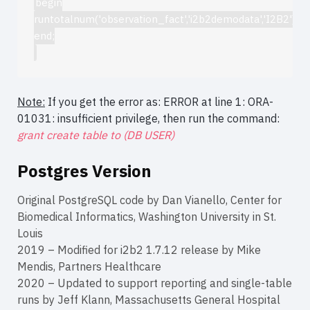
begin
runtotalnum('observation_fact','i2b2demodata','I2B2');
end;
Note:
If you get the error as: ERROR at line 1: ORA-
01031: insufficient privilege, then run the command:
grant create table to (DB USER)
Postgres Version
Original PostgreSQL code by Dan Vianello, Center for
Biomedical Informatics, Washington University in St.
Louis
2019 – Modified for i2b2 1.7.12 release by Mike
Mendis, Partners Healthcare
2020 – Updated to support reporting and single-table
runs by Jeff Klann, Massachusetts General Hospital