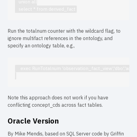
   union all
   select * from derived_fact
Run the totalnum counter with the wildcard flag, to
ignore multifact references in the ontology, and
specify an ontology table, e.g.,
    exec RunTotalnum 'observation_fact_view','dbo','act_c
Note this approach does not work if you have
conflicting concept_cds across fact tables.
Oracle Version
By Mike Mendis, based on SQL Server code by Griffin