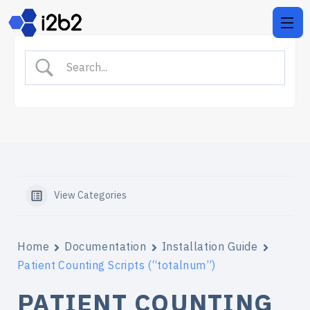
View Categories
Home
Documentation
Installation Guide
Patient Counting Scripts (“totalnum”)
PATIENT COUNTING