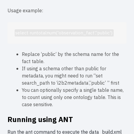
Usage example:
select runtotalnum('observation_fact','public')
Replace ‘public’ by the schema name for the
fact table.
If using a schema other than public for
metadata, you might need to run “set
search_path to ‘i2b2metadata’,’public’ ” first
You can optionally specify a single table name,
to count using only one ontology table. This is
case sensitive.
Running using ANT
Run the ant command to execute the data_build.xml