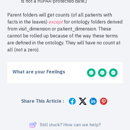
is not a HIPAA-protected date.)
Parent folders will get counts (of all patients with
facts in the leaves)
except
for ontology folders derived
from visit_dimension or patient_dimension. These
cannot be rolled up because of the way these terms
are defined in the ontology. They will have no count at
all (not a zero).
What are your Feelings
Share This Article :
Still stuck? How can we help?