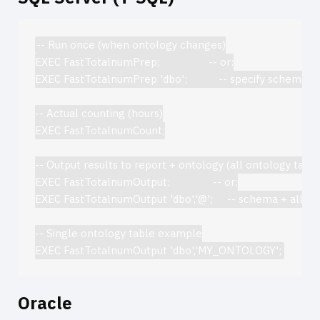
-- Run once (when ontology changes)

EXEC FastTotalnumPrep;                 -- or:

EXEC FastTotalnumPrep 'dbo';           -- specify schema

-- Actual counting (hours)

EXEC FastTotalnumCount;

-- Output results to report + ontology (all ontology tables
EXEC FastTotalnumOutput;               -- or:

EXEC FastTotalnumOutput 'dbo','@';     -- schema + all ont
-- Single ontology table example

Oracle