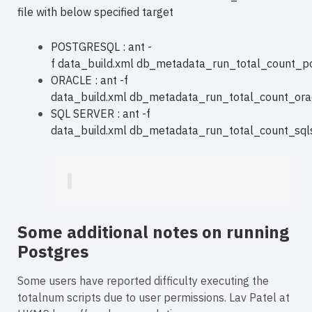
file with below specified target
POSTGRESQL : ant -
f data_build.xml db_metadata_run_total_count_p
ORACLE : ant -f
data_build.xml db_metadata_run_total_count_ora
SQL SERVER : ant -f
data_build.xml db_metadata_run_total_count_sql
Some additional notes on running
Postgres
Some users have reported difficulty executing the
totalnum scripts due to user permissions. Lav Patel at