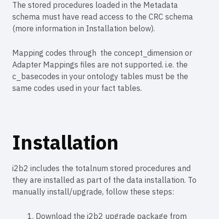
The stored procedures loaded in the Metadata
schema must have read access to the CRC schema
(more information in Installation below).
Mapping codes through the concept_dimension or
Adapter Mappings files are not supported. i.e. the
c_basecodes in your ontology tables must be the
same codes used in your fact tables.
Installation
i2b2 includes the totalnum stored procedures and
they are installed as part of the data installation. To
manually install/upgrade, follow these steps:
Download the i2b2 upgrade package from