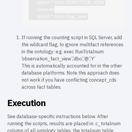
       select * from CONDITION_VIEW 

       union all

       select * from drug_view
If running the counting script in SQL Server, add
the wildcard flag, to ignore multifact references
in the ontology: e.g. exec RunTotalnum
‘observation_fact_view’,’dbo’,’@’,’Y’
This is automatically accounted for in the other
database platforms. Note this approach does
not work if you have conflicting concept_cds
across fact tables.
Execution
See database-specific instructions below. After
running the scripts, results are placed in: c_totalnum
column of all ontology tables, the totalnum table