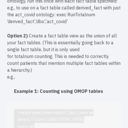
ontology, run this once with each fact table specified!
e.g., to use on a fact table called derived_fact with just
the act_covid ontology: exec RunTotalnum
‘derived_fact’,’dbo’,’act_covid’
Option 2)
Create a fact table view as the union of all
your fact tables. (This is essentially going back to a
single fact table, but it is only used
for totalnum counting. This is needed to correctly
count patients that mention multiple fact tables within
a hierarchy.)
e.g.,
Example 1: Counting using OMOP tables
   create view observation_fact_view as
   select * from CONDITION_VIEW 
   union all