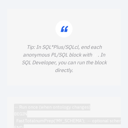
Tip: In SQL*Plus/SQLcl, end each
anonymous PL/SQL block with
. In
/
SQL Developer, you can run the block
directly.
-- Run once (when ontology changes)

BEGIN

  FastTotalnumPrep('MY_SCHEMA');  -- optional schema

END;
