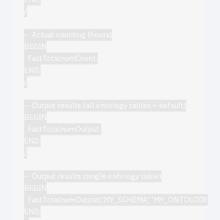
/

-- Actual counting (hours)

BEGIN

  FastTotalnumCount;

END;

/

-- Output results (all ontology tables = default)

BEGIN

  FastTotalnumOutput;

END;

/

-- Output results (single ontology table)

BEGIN

  FastTotalnumOutput('MY_SCHEMA', 'MY_ONTOLOGY');

END;
