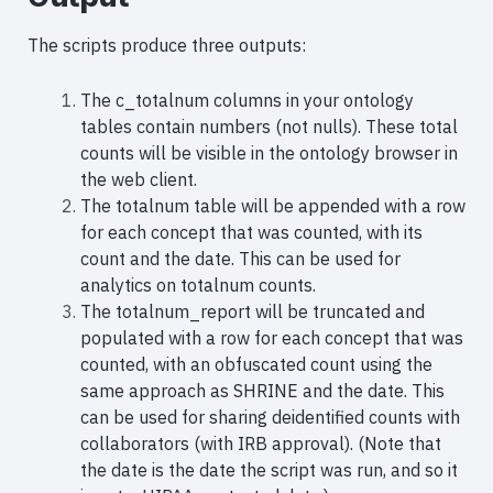
The scripts produce three outputs:
The c_totalnum columns in your ontology
tables contain numbers (not nulls).
These total
counts will be visible in the ontology browser in
the web client.
The totalnum table will be appended with a row
for each concept that was counted, with its
count and the date. This can be used for
analytics on totalnum counts.
The totalnum_report will be truncated and
populated with a row for each concept that was
counted, with an obfuscated count using the
same approach as SHRINE and the date. This
can be used for sharing deidentified counts with
collaborators (with IRB approval). (Note that
the date is the date the script was run, and so it