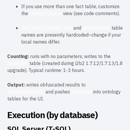
If you use more than one fact table, customize
the
view (see code comments).
obsfact_pairs
and
table
ACT_VISIT_DETAILS_V41
ACT_DEM_V41
names are presently hardcoded–change if your
local names differ.
Counting:
runs with no parameters; writes to the
table (created during i2b2 1.7.12/1.7.13/1.8
totalnum
upgrade). Typical runtime: 1-3 hours.
Output:
writes obfuscated results to
and pushes
into ontology
totalnum_report
totalnum
tables for the UI.
Execution (by database)
SQL Server (T-SQL)