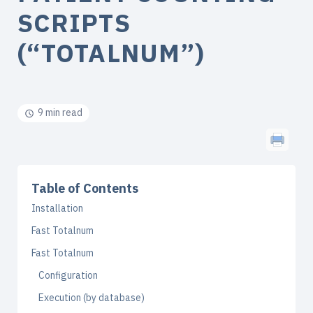
SCRIPTS
(“TOTALNUM”)
9 min read
Table of Contents
Installation
Fast Totalnum
Fast Totalnum
Configuration
Execution (by database)