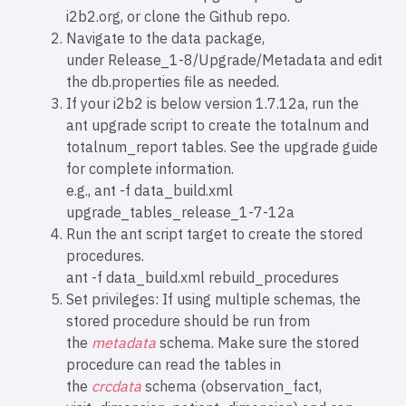
i2b2.org
, or clone the
Github repo
.
Navigate to the data package,
under Release_1-8/Upgrade/Metadata and edit
the
db.properties
file as needed.
If your i2b2 is below version 1.7.12a, run the
ant upgrade script to create the totalnum and
totalnum_report tables. See the
upgrade guide
for complete information.
e.g., ant -f data_build.xml
upgrade_tables_release_1-7-12a
Run the ant script target to create the stored
procedures.
ant -f data_build.xml rebuild_procedures
Set privileges: If using multiple schemas, the
stored procedure should be run from
the
metadata
schema. Make sure the stored
procedure can read the tables in
the
crcdata
schema (observation_fact,