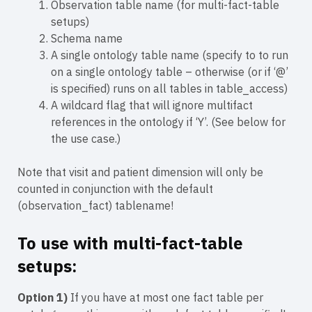
Observation table name (for multi-fact-table
setups)
Schema name
A single ontology table name (specify to to run
on a single ontology table – otherwise (or if ‘@’
is specified) runs on all tables in table_access)
A wildcard flag that will ignore multifact
references in the ontology if ‘Y’. (See below for
the use case.)
Note that visit and patient dimension will only be
counted in conjunction with the default
(observation_fact) tablename!
To use with multi-fact-table
setups:
Option 1)
If you have at most one fact table per