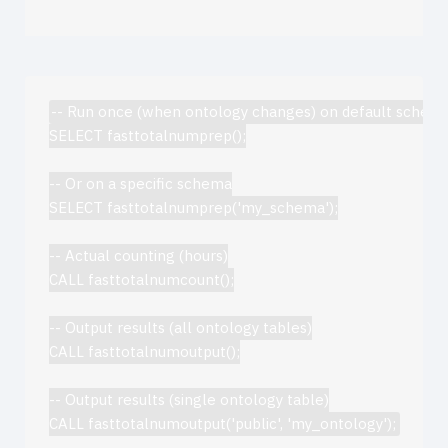
-- Run once (when ontology changes) on default schema
SELECT fasttotalnumprep();

-- Or on a specific schema

SELECT fasttotalnumprep('my_schema');

-- Actual counting (hours)

CALL fasttotalnumcount();

-- Output results (all ontology tables)

CALL fasttotalnumoutput();

-- Output results (single ontology table)
