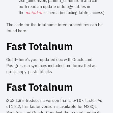
visit_dimension, patient_dimension) and can
both read an update ontology tables in
the
metadata
schema (including table_access).
The code for the totalnum stored procedures can be
found
here
.
Fast Totalnum
Got it–here’s your updated doc with Oracle and
Postgres run syntaxes included and formatted as
quick, copy-paste blocks.
Fast Totalnum
i2b2 1.8 introduces a version that is 5-10× faster. As
of 1.8.2, this faster version is available for MSSQL,
Postgres, and Oracle. Counting the patient and visit