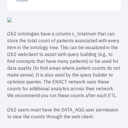
Output
i2b2 ontologies have a column c_totalnum that can
store the total count of patients associated with every
item in the ontology tree. This can be visualized in the
i2b2 webclient to assist with query building (e.g., to
find concepts that have many patients) or be used for
data quality (to find areas where patient counts do not
make sense). It is also used by the query builder to
optimize queries. The ENACT network uses these
counts for additional analytics across their network.
We recommend you run these counts after each ETL.
i2b2 users must have the DATA_AGG user permission
to view the counts through the web client.