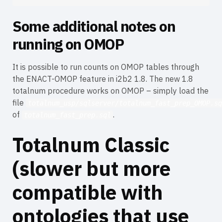
Some additional notes on
running on OMOP
It is possible to run counts on OMOP tables through
the ENACT-OMOP feature in i2b2 1.8. The new 1.8
totalnum procedure works on OMOP – simply load the
file
totalnum_usp/sqlserver/totalnum_fast_prep_OMOP.sq
of
.
totalnum_fast_prep.sql
Totalnum Classic
(slower but more
compatible with
ontologies that use