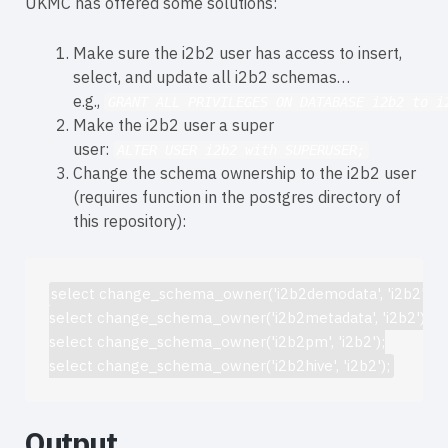
UKMC has offered some solutions:
Make sure the i2b2 user has access to insert,
select, and update all i2b2 schemas…
e.g.,
GRANT ALL PRIVILEGES ON DATABASE i2b2 to i
Make the i2b2 user a super
user:
ALTER USER i2b2 with SUPERUSER;
Change the schema ownership to the i2b2 user
(requires function in the postgres directory of
this repository):
select change_schema_owner('i2b2demodata', 'i2b2');

select change_schema_owner('i2b2metadata', 'i2b2');

select change_schema_owner('i2b2pm', 'i2b2');

Output