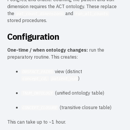
dimension requires the ACT ontology. These replace
the
and
pat_count_dimensions
run_all_counts
stored procedures.
Configuration
One-time / when ontology changes:
run the
preparatory routine. This creates:
view (distinct
OBSFACT_PAIRS
)
concept_cd,
patient_num
(unified ontology table)
TNUM_ONTOLOGY
(transitive closure table)
CONCEPT_CLOSURE
This can take up to ~1 hour.