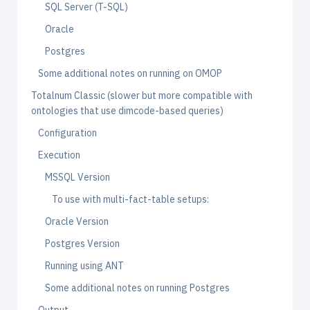
SQL Server (T-SQL)
Oracle
Postgres
Some additional notes on running on OMOP
Totalnum Classic (slower but more compatible with
ontologies that use dimcode-based queries)
Configuration
Execution
MSSQL Version
To use with multi-fact-table setups:
Oracle Version
Postgres Version
Running using ANT
Some additional notes on running Postgres