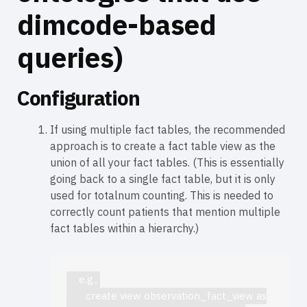
dimcode-based
queries)
Configuration
If using multiple fact tables, the recommended
approach is to create a fact table view as the
union of all your fact tables. (This is essentially
going back to a single fact table, but it is only
used for totalnum counting. This is needed to
correctly count patients that mention multiple
fact tables within a hierarchy.)
    e.g., 

       create view observation_fact_view as
