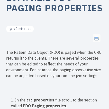
PAGING PROPERTIES
< 1 min read
The Patient Data Object (PDO) is paged when the CRC
returns it to the clients. There are several properties
that can be edited to reflect the needs of your
environment. For instance the paging observation size
can be adjusted based on your runtime jvm settings.
1. In the
crc.properties
file scroll to the section
called
PDO Paging properties
.