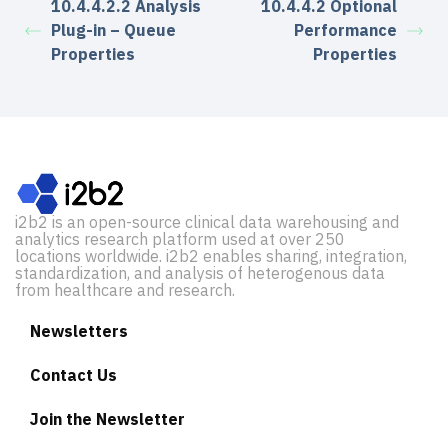
10.4.4.2.2 Analysis
10.4.4.2 Optional
Plug-in – Queue
Performance
Properties
Properties
i2b2 is an open-source clinical data warehousing and
analytics research platform used at over 250
locations worldwide. i2b2 enables sharing, integration,
standardization, and analysis of heterogenous data
from healthcare and research.
Newsletters
Contact Us
Join the Newsletter