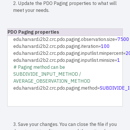
2. Update the PDO Paging properties to what will
meet your needs.
PDO Paging properties
edu.harvard.i2b2.crc.pdo.paging.observation.size=
7500
edu.harvard.i2b2.crc.pdo.paging.iteration=
100
edu.harvard.i2b2.crc.pdo.paging.inputlist.minpercent=
2
edu.harvard.i2b2.crc.pdo.paging.inputlist.minsize=
1
# Paging method can be
SUBDIVIDE_INPUT_METHOD /
AVERAGE_OBSERVATION_METHOD
edu.harvard.i2b2.crc.pdo.paging.method=
SUBDIVIDE_
3. Save your changes. You can close the file if you