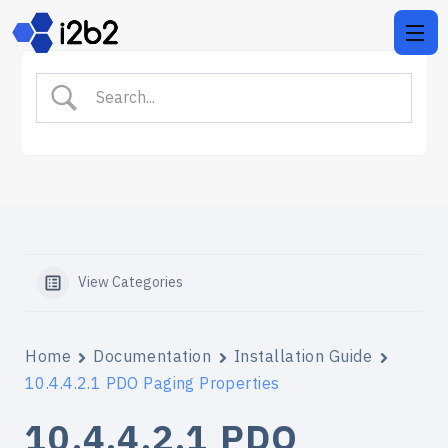
View Categories
Home
Documentation
Installation Guide
10.4.4.2.1 PDO Paging Properties
10.4.4.2.1 PDO