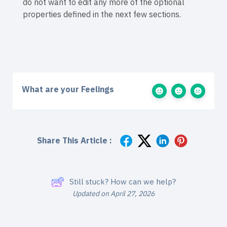
do not want to edit any more of the optional
properties defined in the next few sections.
What are your Feelings
Share This Article :
Still stuck? How can we help?
Updated on April 27, 2026