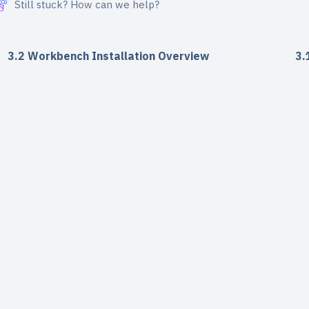
Still stuck? How can we help?
3.2 Workbench Installation Overview
3.