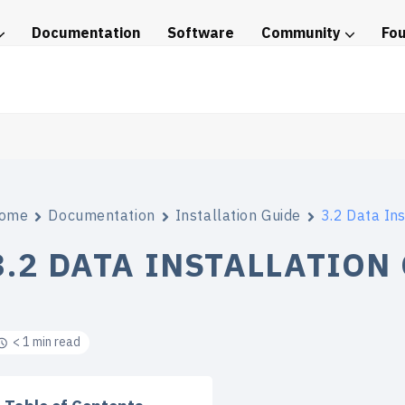
Documentation
Software
Community
Fo
tice
ome
Documentation
Installation Guide
3.2 Data Ins
3.2 DATA INSTALLATION
< 1 min read