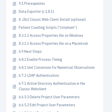
9.1 Prerequisites
Data Exporter (v 1.8.1)
4. i2b2 Classic Web Client Install (optional)
Patient Counting Scripts (“totalnum”)
8.3.1.2 Access Properties file on Windows
8.3.1.1 Access Properties file on a Macintosh
6.9 Next Steps
6.8.2 Enable Process Timing
6.8.1 Unit Conversion for Numerical Observations
6.7.2 LDAP Authentication
6.7.1 Active Directory Authentication in the
Classic Webclient
6.6.5.3 Delete Project User Parameters
6.6.5.2 Edit Project User Parameters