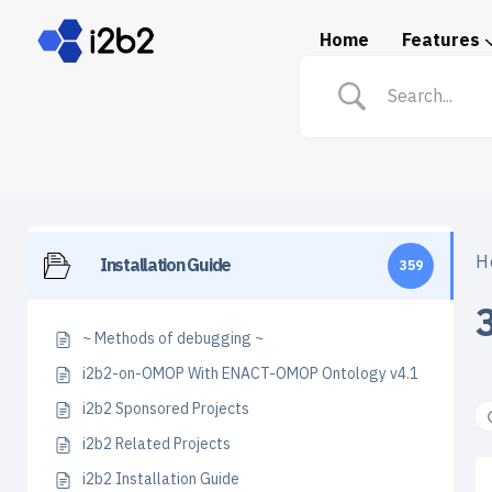
Home
Features
Spotlight: i2b2 in Prac
H
Installation Guide
359
~ Methods of debugging ~
i2b2-on-OMOP With ENACT-OMOP Ontology v4.1
i2b2 Sponsored Projects
i2b2 Related Projects
i2b2 Installation Guide