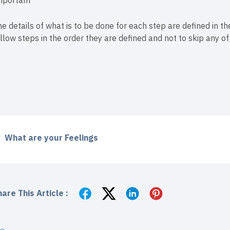
mportant
e details of what is to be done for each step are defined in the
llow steps in the order they are defined and not to skip any o
What are your Feelings
are This Article :