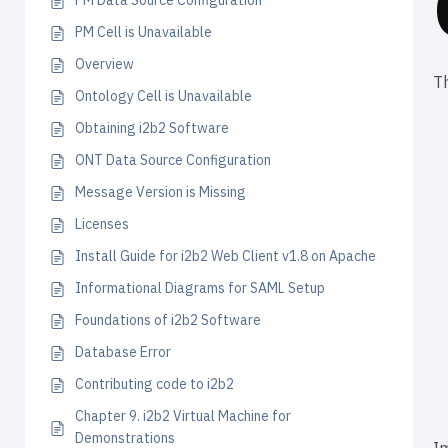
PM Data Source Configuration
PM Cell is Unavailable
Overview
Th
Ontology Cell is Unavailable
Obtaining i2b2 Software
ONT Data Source Configuration
Message Version is Missing
Licenses
Install Guide for i2b2 Web Client v1.8 on Apache
Informational Diagrams for SAML Setup
Foundations of i2b2 Software
Database Error
Contributing code to i2b2
Chapter 9. i2b2 Virtual Machine for
Demonstrations