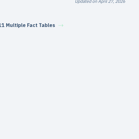
Updated on April 27, 2026
11 Multiple Fact Tables