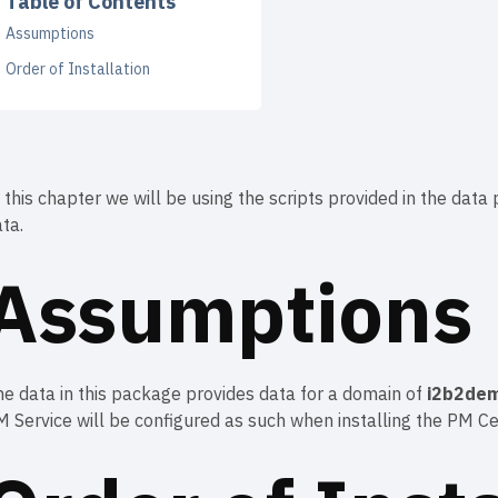
Table of Contents
Assumptions
Order of Installation
 this chapter we will be using the scripts provided in the da
ta.
Assumptions
e data in this package provides data for a domain of
i2b2de
 Service will be configured as such when installing the PM Cel