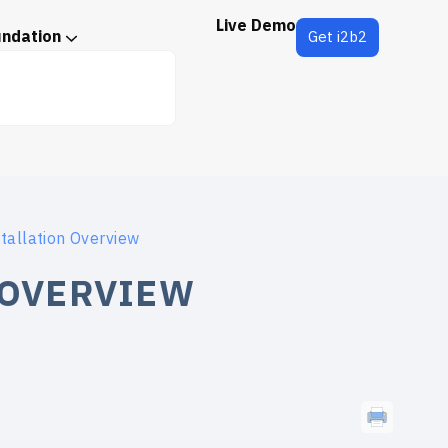
Live Demo
undation
Get i2b2
tallation Overview
 OVERVIEW