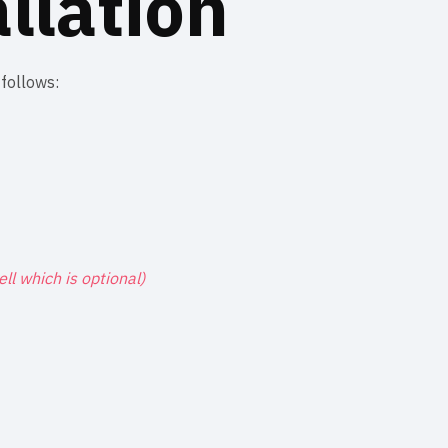
llation
 follows:
Cell which is optional)