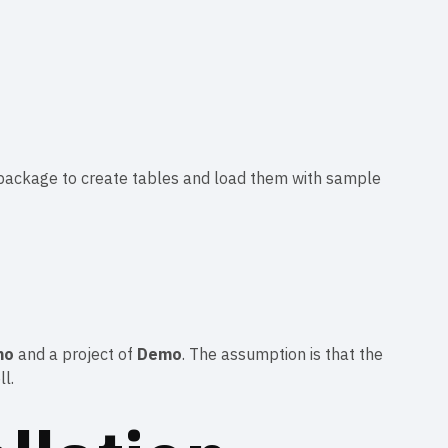
ta package to create tables and load them with sample
mo
and a project of
Demo
. The assumption is that the
l.