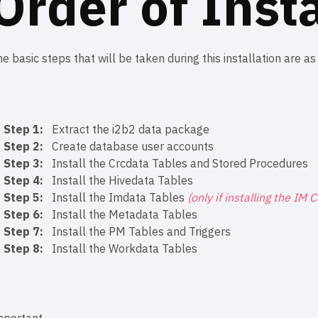
Order of Insta
e basic steps that will be taken during this installation are as
Step 1:
Extract the i2b2 data package
Step 2:
Create database user accounts
Step 3:
Install the Crcdata Tables and Stored Procedures
Step 4:
Install the Hivedata Tables
Step 5:
Install the Imdata Tables
(only if installing the IM 
Step 6:
Install the Metadata Tables
Step 7:
Install the PM Tables and Triggers
Step 8:
Install the Workdata Tables