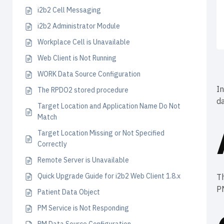
i2b2 Cell Messaging
i2b2 Administrator Module
Workplace Cell is Unavailable
Web Client is Not Running
WORK Data Source Configuration
In
The RPDO2 stored procedure
da
Target Location and Application Name Do Not
Match
Target Location Missing or Not Specified
Correctly
Remote Server is Unavailable
Quick Upgrade Guide for i2b2 Web Client 1.8.x
Th
PM
Patient Data Object
PM Service is Not Responding