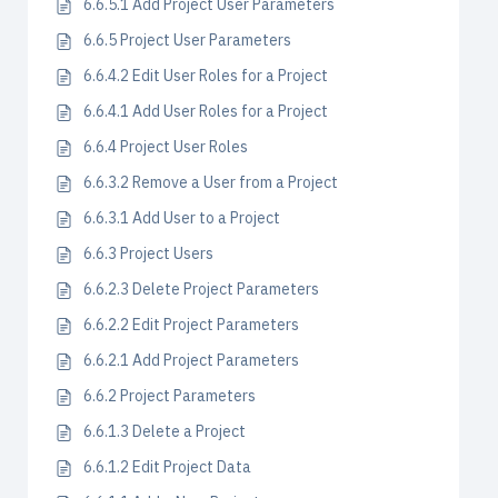
6.6.5.1 Add Project User Parameters
6.6.5 Project User Parameters
6.6.4.2 Edit User Roles for a Project
6.6.4.1 Add User Roles for a Project
6.6.4 Project User Roles
6.6.3.2 Remove a User from a Project
6.6.3.1 Add User to a Project
6.6.3 Project Users
6.6.2.3 Delete Project Parameters
6.6.2.2 Edit Project Parameters
6.6.2.1 Add Project Parameters
6.6.2 Project Parameters
6.6.1.3 Delete a Project
6.6.1.2 Edit Project Data