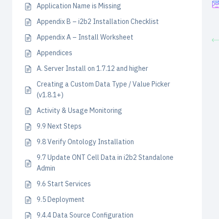
Application Name is Missing
Appendix B – i2b2 Installation Checklist
Appendix A – Install Worksheet
Appendices
A. Server Install on 1.7.12 and higher
Creating a Custom Data Type / Value Picker
(v1.8.1+)
Activity & Usage Monitoring
9.9 Next Steps
9.8 Verify Ontology Installation
9.7 Update ONT Cell Data in i2b2 Standalone
Admin
9.6 Start Services
9.5 Deployment
9.4.4 Data Source Configuration