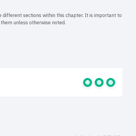
 different sections within this chapter. It is important to
f them unless otherwise noted.