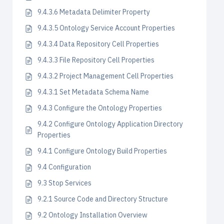
9.4.3.6 Metadata Delimiter Property
9.4.3.5 Ontology Service Account Properties
9.4.3.4 Data Repository Cell Properties
9.4.3.3 File Repository Cell Properties
9.4.3.2 Project Management Cell Properties
9.4.3.1 Set Metadata Schema Name
9.4.3 Configure the Ontology Properties
9.4.2 Configure Ontology Application Directory
Properties
9.4.1 Configure Ontology Build Properties
9.4 Configuration
9.3 Stop Services
9.2.1 Source Code and Directory Structure
9.2 Ontology Installation Overview