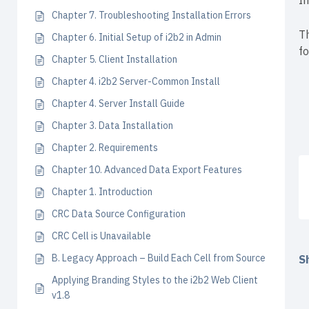
I
Chapter 7. Troubleshooting Installation Errors
Th
Chapter 6. Initial Setup of i2b2 in Admin
fo
Chapter 5. Client Installation
Chapter 4. i2b2 Server-Common Install
Chapter 4. Server Install Guide
Chapter 3. Data Installation
Chapter 2. Requirements
Chapter 10. Advanced Data Export Features
Chapter 1. Introduction
CRC Data Source Configuration
CRC Cell is Unavailable
B. Legacy Approach – Build Each Cell from Source
Sh
Applying Branding Styles to the i2b2 Web Client
v1.8