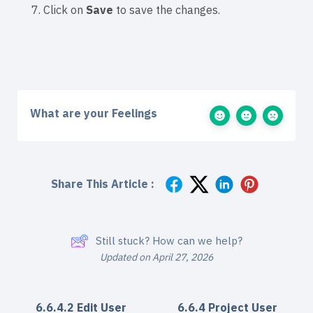
7. Click on
Save
to save the changes.
What are your Feelings
Share This Article :
Still stuck? How can we help?
Updated on April 27, 2026
6.6.4.2 Edit User
6.6.4 Project User