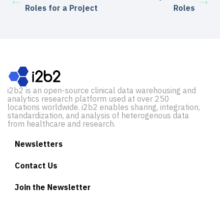
Roles for a Project
Roles
i2b2 is an open-source clinical data warehousing and
analytics research platform used at over 250
locations worldwide. i2b2 enables sharing, integration,
standardization, and analysis of heterogenous data
from healthcare and research.
Newsletters
Contact Us
Join the Newsletter