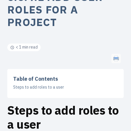
ROLES FOR A
PROJECT
< 1 min read
Table of Contents
Steps to add roles to a user
Steps to add roles to
a user