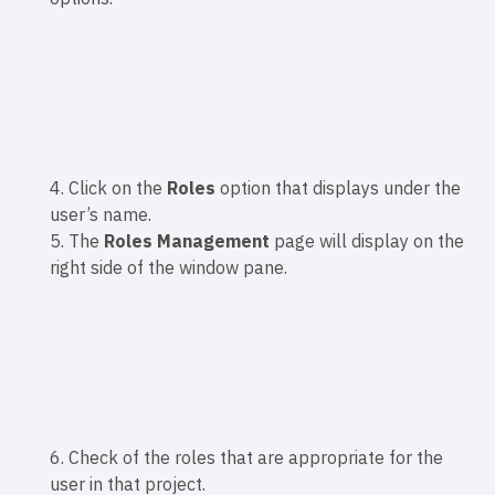
4. Click on the
Roles
option that displays under the
user’s name.
5. The
Roles Management
page will display on the
right side of the window pane.
6. Check of the roles that are appropriate for the
user in that project.