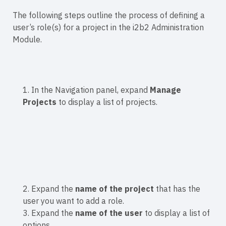
The following steps outline the process of defining a
user’s role(s) for a project in the i2b2 Administration
Module.
1. In the Navigation panel, expand
Manage
Projects
to display a list of projects.
2. Expand the
name of the project
that has the
user you want to add a role.
3. Expand the
name of the user
to display a list of
options.