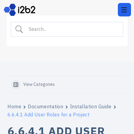
View Categories
Home
Documentation
Installation Guide
6.6.4.1 Add User Roles for a Project
6.6.4.1 ADD USER