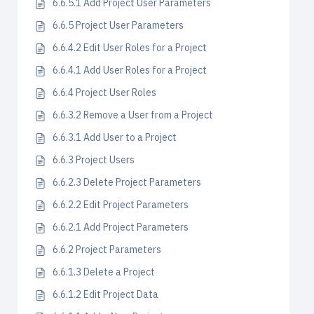
6.6.5.1 Add Project User Parameters
6.6.5 Project User Parameters
6.6.4.2 Edit User Roles for a Project
6.6.4.1 Add User Roles for a Project
6.6.4 Project User Roles
6.6.3.2 Remove a User from a Project
6.6.3.1 Add User to a Project
6.6.3 Project Users
6.6.2.3 Delete Project Parameters
6.6.2.2 Edit Project Parameters
6.6.2.1 Add Project Parameters
6.6.2 Project Parameters
6.6.1.3 Delete a Project
6.6.1.2 Edit Project Data