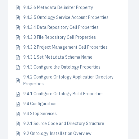
9.4.3.6 Metadata Delimiter Property
9.4.3.5 Ontology Service Account Properties
9.4.3.4 Data Repository Cell Properties
9.4.3.3 File Repository Cell Properties
9.4.3.2 Project Management Cell Properties
9.4.3.1 Set Metadata Schema Name
9.4.3 Configure the Ontology Properties
9.4.2 Configure Ontology Application Directory
Properties
9.4.1 Configure Ontology Build Properties
9.4 Configuration
9.3 Stop Services
9.2.1 Source Code and Directory Structure
9.2 Ontology Installation Overview