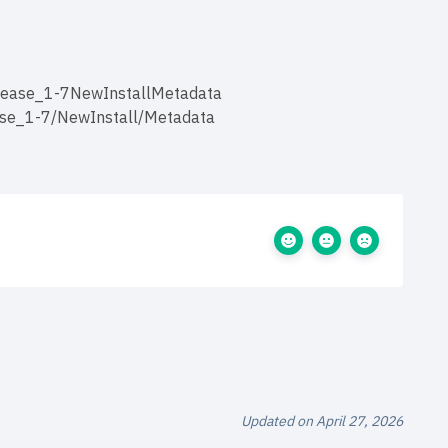
elease_1-7NewInstallMetadata
ase_1-7/NewInstall/Metadata
Updated on April 27, 2026