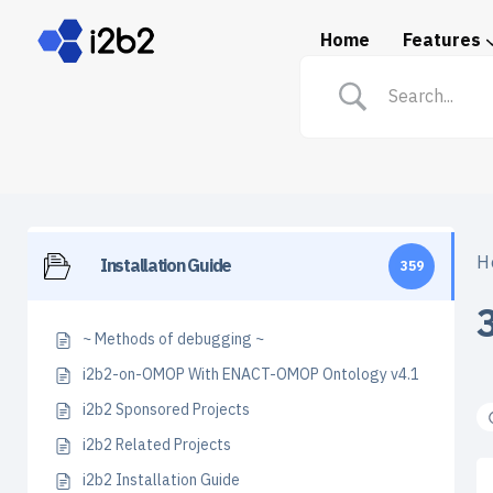
Home
Features
Spotlight: i2b2 in Prac
H
Installation Guide
359
~ Methods of debugging ~
i2b2-on-OMOP With ENACT-OMOP Ontology v4.1
i2b2 Sponsored Projects
i2b2 Related Projects
i2b2 Installation Guide