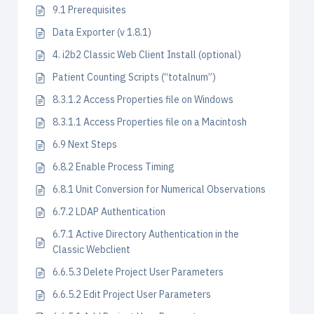
9.1 Prerequisites
Data Exporter (v 1.8.1)
4. i2b2 Classic Web Client Install (optional)
Patient Counting Scripts (“totalnum”)
8.3.1.2 Access Properties file on Windows
8.3.1.1 Access Properties file on a Macintosh
6.9 Next Steps
6.8.2 Enable Process Timing
6.8.1 Unit Conversion for Numerical Observations
6.7.2 LDAP Authentication
6.7.1 Active Directory Authentication in the
Classic Webclient
6.6.5.3 Delete Project User Parameters
6.6.5.2 Edit Project User Parameters