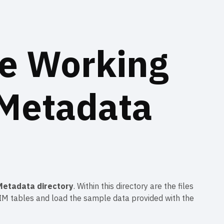
e Working
 Metadata
Metadata directory
. Within this directory are the files
e IM tables and load the sample data provided with the