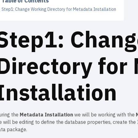
Table of Contents
Step1: Change Working Directory for Metadata Installation
Step1: Chang
Directory for
Installation
uring the
Metadata Installation
we will be working with the
 will be editing to define the database properties, create th
ata package.