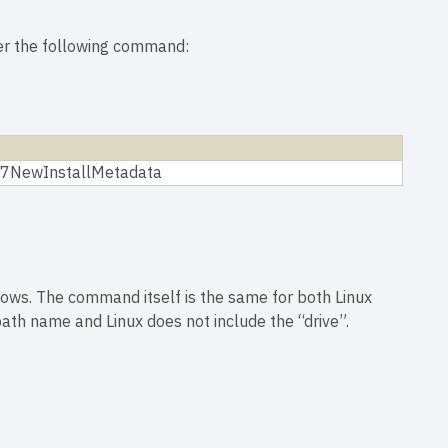
ter the following command:
1-7NewInstallMetadata
ows. The command itself is the same for both Linux
ath name and Linux does not include the “drive”.