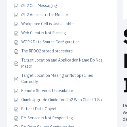
i2b2 Cell Messaging
i2b2 Administrator Module
Workplace Cell is Unavailable
Web Client is Not Running
WORK Data Source Configuration
The RPDO2 stored procedure
Target Location and Application Name Do Not
Match
Target Location Missing or Not Specified
Correctly
Remote Server is Unavailable
Quick Upgrade Guide for i2b2 Web Client 1.8.x
D
Patient Data Object
we
PM Service is Not Responding
d