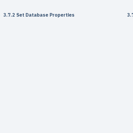
3.7.2 Set Database Properties
3.