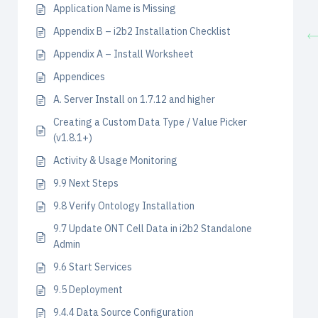
Application Name is Missing
Appendix B – i2b2 Installation Checklist
Appendix A – Install Worksheet
Appendices
A. Server Install on 1.7.12 and higher
Creating a Custom Data Type / Value Picker
(v1.8.1+)
Activity & Usage Monitoring
9.9 Next Steps
9.8 Verify Ontology Installation
9.7 Update ONT Cell Data in i2b2 Standalone
Admin
9.6 Start Services
9.5 Deployment
9.4.4 Data Source Configuration