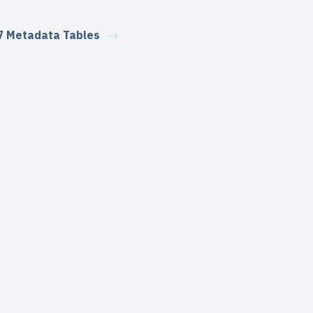
7 Metadata Tables