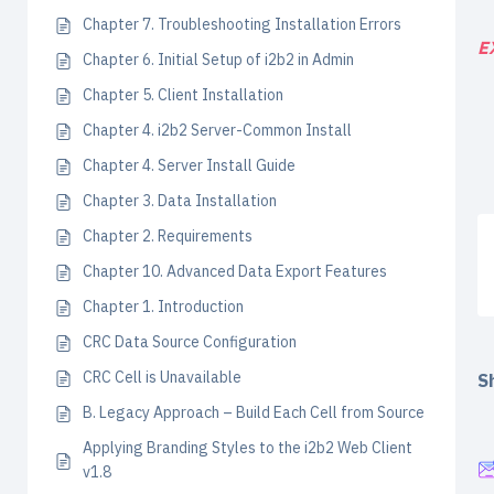
Chapter 7. Troubleshooting Installation Errors
E
Chapter 6. Initial Setup of i2b2 in Admin
Chapter 5. Client Installation
Chapter 4. i2b2 Server-Common Install
Chapter 4. Server Install Guide
Chapter 3. Data Installation
Chapter 2. Requirements
Chapter 10. Advanced Data Export Features
Chapter 1. Introduction
CRC Data Source Configuration
CRC Cell is Unavailable
Sh
B. Legacy Approach – Build Each Cell from Source
Applying Branding Styles to the i2b2 Web Client
v1.8