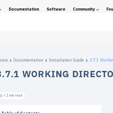
Documentation
Software
Community
Fo
tice
ome
Documentation
Installation Guide
3.7.1 Worki
3.7.1 WORKING DIRECT
< 1 min read