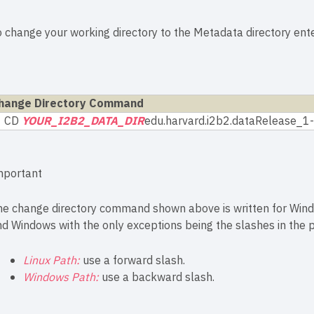
o change your working directory to the Metadata directory en
hange Directory Command
CD
YOUR_I2B2_DATA_DIR
edu.harvard.i2b2.dataRelease_
mportant
he change directory command shown above is written for Wind
d Windows with the only exceptions being the slashes in the p
Linux Path:
use a forward slash.
Windows Path:
use a backward slash.