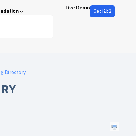
Live Demo
undation
Get i2b2
ng Directory
ORY