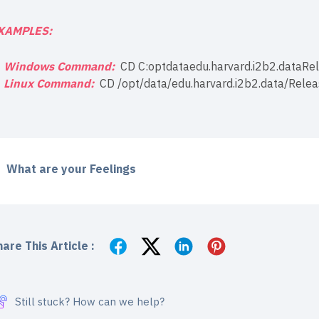
XAMPLES:
Windows Command:
CD C:optdataedu.harvard.i2b2.dataR
Linux Command:
CD /opt/data/edu.harvard.i2b2.data/Rele
What are your Feelings
are This Article :
Still stuck? How can we help?