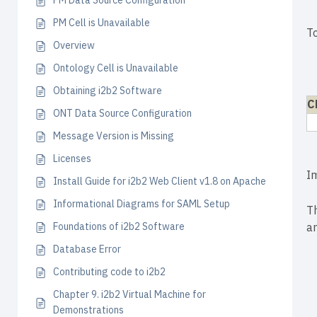
PM Data Source Configuration
PM Cell is Unavailable
T
Overview
Ontology Cell is Unavailable
Obtaining i2b2 Software
C
ONT Data Source Configuration
Message Version is Missing
Licenses
I
Install Guide for i2b2 Web Client v1.8 on Apache
Informational Diagrams for SAML Setup
T
Foundations of i2b2 Software
an
Database Error
Contributing code to i2b2
Chapter 9. i2b2 Virtual Machine for
Demonstrations