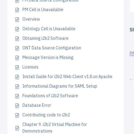
PM Data Source Configuration
PM Cell is Unavailable
Overview
Ontology Cell is Unavailable
Sh
Obtaining i2b2 Software
ONT Data Source Configuration
Message Version is Missing
Licenses
Install Guide for i2b2 Web Client v1.8 on Apache
Informational Diagrams for SAML Setup
Foundations of i2b2 Software
Database Error
Contributing code to i2b2
Chapter 9. i2b2 Virtual Machine for
Demonstrations