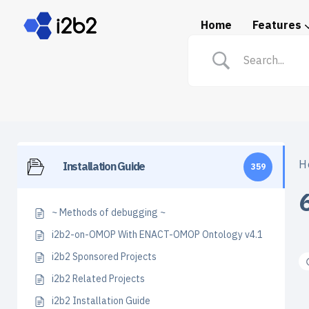
Home
Features
Spotlight: i2b2 in Prac
H
Installation Guide
359
~ Methods of debugging ~
i2b2-on-OMOP With ENACT-OMOP Ontology v4.1
i2b2 Sponsored Projects
i2b2 Related Projects
i2b2 Installation Guide