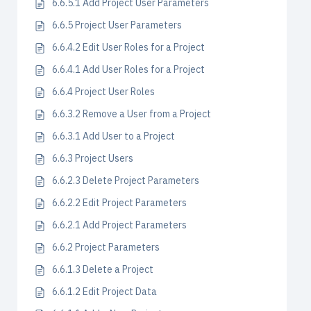
6.6.5.1 Add Project User Parameters
6.6.5 Project User Parameters
6.6.4.2 Edit User Roles for a Project
6.6.4.1 Add User Roles for a Project
6.6.4 Project User Roles
6.6.3.2 Remove a User from a Project
6.6.3.1 Add User to a Project
6.6.3 Project Users
6.6.2.3 Delete Project Parameters
6.6.2.2 Edit Project Parameters
6.6.2.1 Add Project Parameters
6.6.2 Project Parameters
6.6.1.3 Delete a Project
6.6.1.2 Edit Project Data