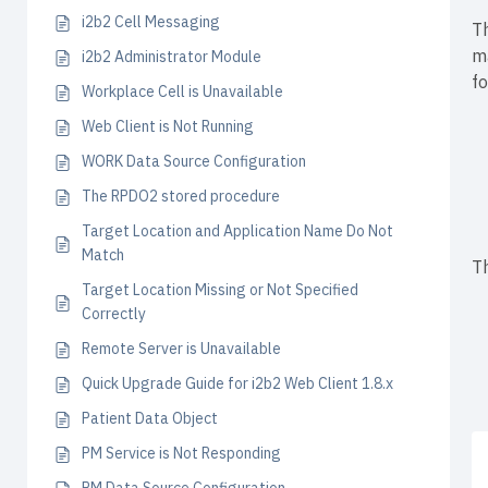
i2b2 Cell Messaging
Th
m
i2b2 Administrator Module
fo
Workplace Cell is Unavailable
Web Client is Not Running
WORK Data Source Configuration
The RPDO2 stored procedure
Target Location and Application Name Do Not
Match
Th
Target Location Missing or Not Specified
Correctly
Remote Server is Unavailable
Quick Upgrade Guide for i2b2 Web Client 1.8.x
Patient Data Object
PM Service is Not Responding