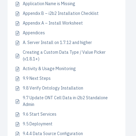
Application Name is Missing
Appendix B – i2b2 Installation Checklist
Appendix A – Install Worksheet
Appendices
A. Server Install on 1.7.12 and higher
Creating a Custom Data Type / Value Picker
(v1.8.1+)
Activity & Usage Monitoring
9.9 Next Steps
9.8 Verify Ontology Installation
9.7 Update ONT Cell Data in i2b2 Standalone
Admin
9.6 Start Services
9.5 Deployment
9.4.4 Data Source Configuration