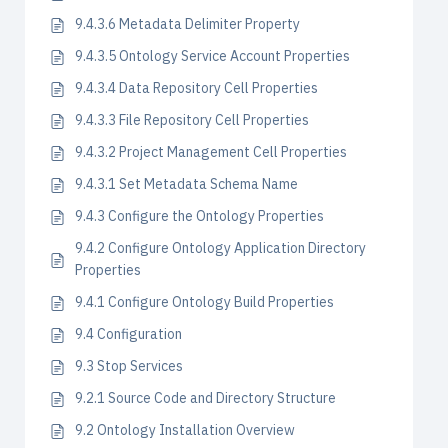
9.4.3.6 Metadata Delimiter Property
9.4.3.5 Ontology Service Account Properties
9.4.3.4 Data Repository Cell Properties
9.4.3.3 File Repository Cell Properties
9.4.3.2 Project Management Cell Properties
9.4.3.1 Set Metadata Schema Name
9.4.3 Configure the Ontology Properties
9.4.2 Configure Ontology Application Directory
Properties
9.4.1 Configure Ontology Build Properties
9.4 Configuration
9.3 Stop Services
9.2.1 Source Code and Directory Structure
9.2 Ontology Installation Overview