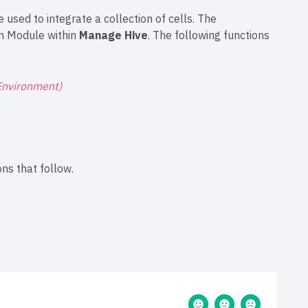
 used to integrate a collection of cells. The
on Module within
Manage Hive
. The following functions
Environment)
ns that follow.