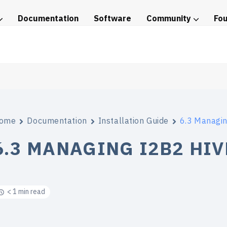
Documentation
Software
Community
Fo
tice
ome
Documentation
Installation Guide
6.3 Managin
6.3 MANAGING I2B2 HIV
< 1 min read