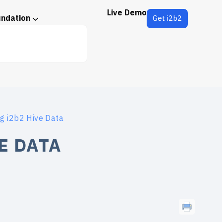
Live Demo
undation
Get i2b2
g i2b2 Hive Data
E DATA