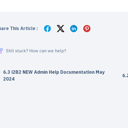
are This Article :
Still stuck? How can we help?
6.3 i2B2 NEW Admin Help Documentation May
6.
2024