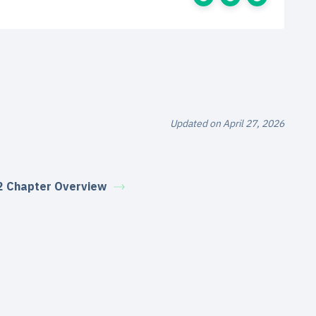
Updated on April 27, 2026
2 Chapter Overview