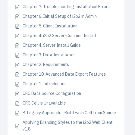
Chapter 7. Troubleshooting Installation Errors
Chapter 6. Initial Setup of i2b2 in Admin
Chapter 5. Client Installation
Chapter 4. i2b2 Server-Common Install
Chapter 4. Server Install Guide
Chapter 3. Data Installation
Chapter 2. Requirements
Chapter 10. Advanced Data Export Features
Chapter 1. Introduction
CRC Data Source Configuration
CRC Cell is Unavailable
B. Legacy Approach – Build Each Cell from Source
Applying Branding Styles to the i2b2 Web Client
v1.8