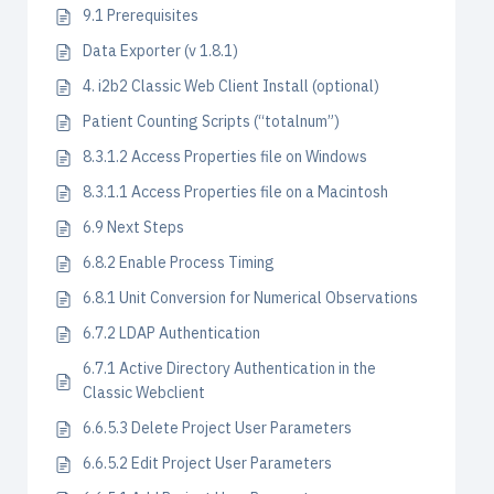
9.1 Prerequisites
Data Exporter (v 1.8.1)
4. i2b2 Classic Web Client Install (optional)
Patient Counting Scripts (“totalnum”)
8.3.1.2 Access Properties file on Windows
8.3.1.1 Access Properties file on a Macintosh
6.9 Next Steps
6.8.2 Enable Process Timing
6.8.1 Unit Conversion for Numerical Observations
6.7.2 LDAP Authentication
6.7.1 Active Directory Authentication in the
Classic Webclient
6.6.5.3 Delete Project User Parameters
6.6.5.2 Edit Project User Parameters