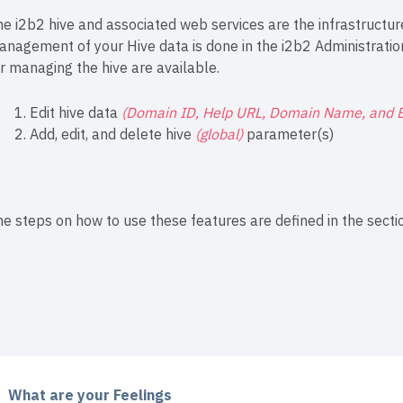
e i2b2 hive and associated web services are the infrastructure
anagement of your Hive data is done in the i2b2 Administrati
r managing the hive are available.
Edit hive data
(Domain ID, Help URL, Domain Name, and 
Add, edit, and delete hive
(global)
parameter(s)
e steps on how to use these features are defined in the sectio
What are your Feelings