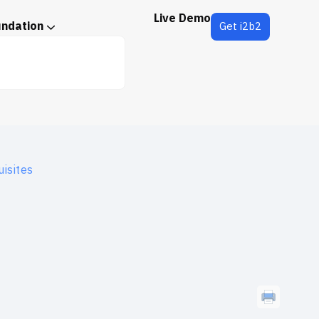
Live Demo
undation
Get i2b2
isites