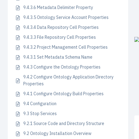
9.4.3.6 Metadata Delimiter Property
9.4.3.5 Ontology Service Account Properties
9.4.3.4 Data Repository Cell Properties
9.4.3.3 File Repository Cell Properties
9.4.3.2 Project Management Cell Properties
9.4.3.1 Set Metadata Schema Name
9.4.3 Configure the Ontology Properties
9.4.2 Configure Ontology Application Directory
Properties
9.4.1 Configure Ontology Build Properties
9.4 Configuration
9.3 Stop Services
9.2.1 Source Code and Directory Structure
9.2 Ontology Installation Overview