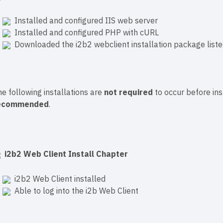
Installed and configured IIS web server
Installed and configured PHP with cURL
Downloaded the i2b2 webclient installation package liste
e following installations are
not required
to occur before ins
ecommended
.
i2b2 Web Client Install Chapter
i2b2 Web Client installed
Able to log into the i2b Web Client