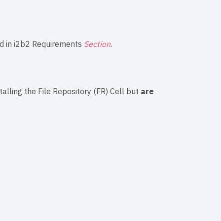
d in
i2b2 Requirements
Section
.
talling the File Repository (FR) Cell but
are