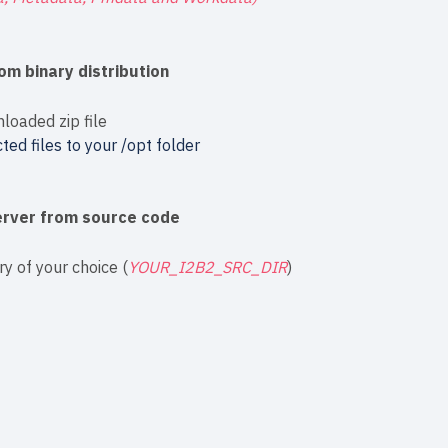
om binary distribution
nloaded zip file
ted files to your /opt folder
Server from source code
ry of your choice (
YOUR_I2B2_SRC_DIR
)