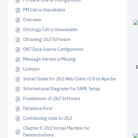
PM Data Source Configuration
PM Cell is Unavailable
Overview
Ontology Cell is Unavailable
Obtaining i2b2 Software
ONT Data Source Configuration
Message Version is Missing
Licenses
Install Guide for i2b2 Web Client v1.8 on Apache
Informational Diagrams for SAML Setup
Foundations of i2b2 Software
Database Error
Contributing code to i2b2
Chapter 9. i2b2 Virtual Machine for
Demonstrations