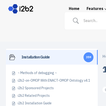
Home
Features
Spotlight: i2b2 in Prac
H
Installation Guide
359
~ Methods of debugging ~
i2b2-on-OMOP With ENACT-OMOP Ontology v4.1
i2b2 Sponsored Projects
i2b2 Related Projects
i2b2 Installation Guide