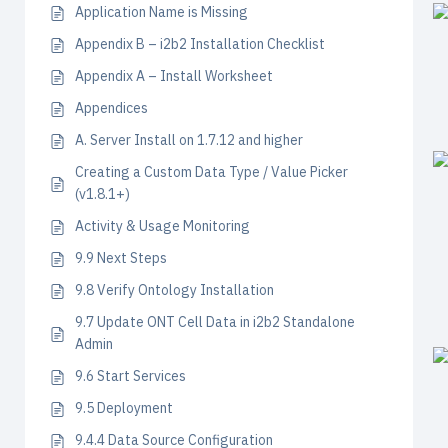
Application Name is Missing
Appendix B – i2b2 Installation Checklist
Appendix A – Install Worksheet
Appendices
A. Server Install on 1.7.12 and higher
Creating a Custom Data Type / Value Picker
(v1.8.1+)
Activity & Usage Monitoring
9.9 Next Steps
9.8 Verify Ontology Installation
9.7 Update ONT Cell Data in i2b2 Standalone
Admin
9.6 Start Services
9.5 Deployment
9.4.4 Data Source Configuration