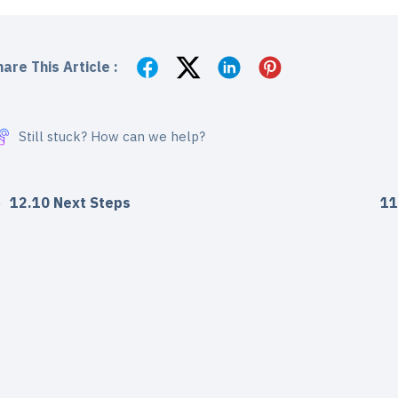
are This Article :
Still stuck? How can we help?
12.10 Next Steps
11