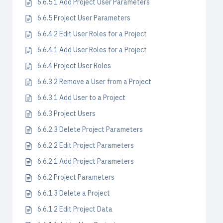
6.6.5.1 Add Project User Parameters
6.6.5 Project User Parameters
6.6.4.2 Edit User Roles for a Project
6.6.4.1 Add User Roles for a Project
6.6.4 Project User Roles
6.6.3.2 Remove a User from a Project
6.6.3.1 Add User to a Project
6.6.3 Project Users
6.6.2.3 Delete Project Parameters
6.6.2.2 Edit Project Parameters
6.6.2.1 Add Project Parameters
6.6.2 Project Parameters
6.6.1.3 Delete a Project
6.6.1.2 Edit Project Data