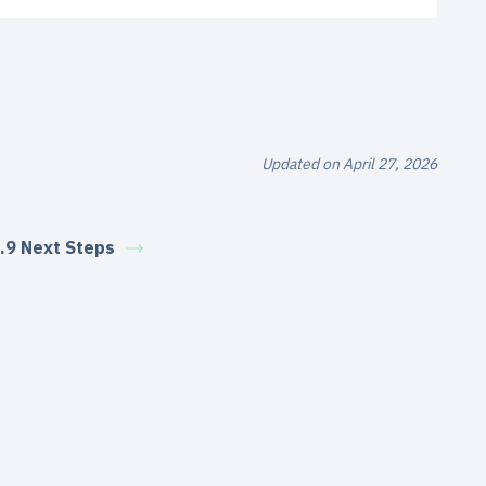
Updated on April 27, 2026
.9 Next Steps