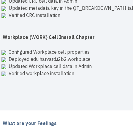
Updated CRC cell data in Admin
Updated metadata key in the QT_BREAKDOWN_PATH ta
Verified CRC installation
Workplace (WORK) Cell Install Chapter
Configured Workplace cell properties
Deployed edu.harvard.i2b2.workplace
Updated Workplace cell data in Admin
Verified workplace installation
What are your Feelings