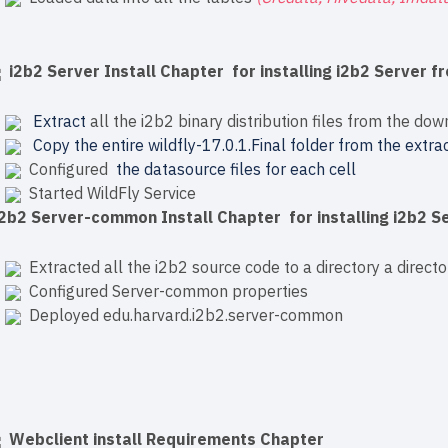
i2b2 Server Install Chapter for installing i2b2 Server fr
Extract
all the i2b2 binary distribution files from the dow
Copy the entire wildfly-17.0.1.Final folder from the extrac
Configured
the datasource files for each cell
Started WildFly Service
i2b2 Server-common Install Chapter for installing i2b2 
Extracted all the i2b2 source code to a directory a directo
Configured Server-common properties
Deployed edu.harvard.i2b2.server-common
Webclient install Requirements Chapter