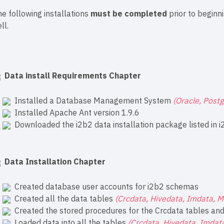
e following installations
must be completed
prior to beginni
ll.
Data install Requirements Chapter
Installed a Database Management System
(Oracle, Post
Installed Apache Ant version 1.9.6
Downloaded the i2b2 data installation package listed in
i
Data Installation Chapter
Created database user accounts for i2b2 schemas
Created all the data tables
(Crcdata, Hivedata, Imdata, 
Created the stored procedures for the Crcdata tables and 
Loaded data into all the tables
(Crcdata, Hivedata, Imda