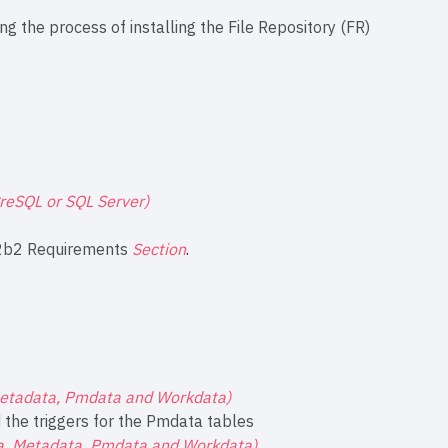
ng the process of installing the File Repository (FR)
greSQL or SQL Server)
2b2 Requirements
Section
.
Metadata, Pmdata and Workdata)
the triggers for the Pmdata tables
ta, Metadata, Pmdata and Workdata)