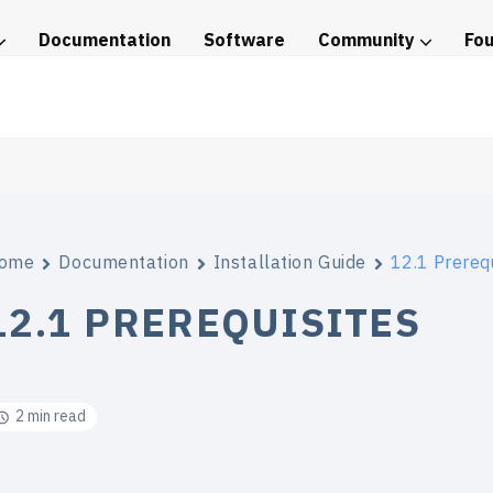
Documentation
Software
Community
Fo
tice
ome
Documentation
Installation Guide
12.1 Prerequ
12.1 PREREQUISITES
2 min read