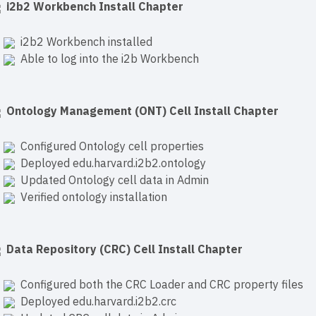
i2b2 Workbench Install Chapter
i2b2 Workbench installed
Able to log into the i2b Workbench
Ontology Management (ONT) Cell Install Chapter
Configured Ontology cell properties
Deployed edu.harvard.i2b2.ontology
Updated Ontology cell data in Admin
Verified ontology installation
Data Repository (CRC) Cell Install Chapter
Configured both the CRC Loader and CRC property files
Deployed edu.harvard.i2b2.crc