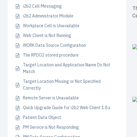
i2b2 Cell Messaging
Th
Ce
i2b2 Administrator Module
Workplace Cell is Unavailable
Web Client is Not Running
WORK Data Source Configuration
The RPDO2 stored procedure
Target Location and Application Name Do Not
Match
Target Location Missing or Not Specified
Correctly
Remote Server is Unavailable
Quick Upgrade Guide for i2b2 Web Client 1.8.x
Patient Data Object
PM Service is Not Responding