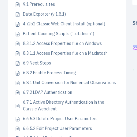
9.1 Prerequisites
Data Exporter (v 1.8.1)
Sh
4. i2b2 Classic Web Client Install (optional)
Patient Counting Scripts (“totalnum”)
8.3.1.2 Access Properties file on Windows
8.3.1.1 Access Properties file on a Macintosh
6.9 Next Steps
6.8.2 Enable Process Timing
6.8.1 Unit Conversion for Numerical Observations
6.7.2 LDAP Authentication
6.7.1 Active Directory Authentication in the
Classic Webclient
6.6.5.3 Delete Project User Parameters
6.6.5.2 Edit Project User Parameters