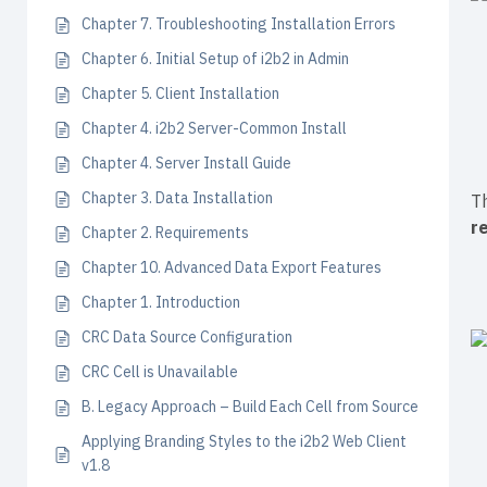
Chapter 7. Troubleshooting Installation Errors
Chapter 6. Initial Setup of i2b2 in Admin
Chapter 5. Client Installation
Chapter 4. i2b2 Server-Common Install
Chapter 4. Server Install Guide
Chapter 3. Data Installation
Th
r
Chapter 2. Requirements
Chapter 10. Advanced Data Export Features
Chapter 1. Introduction
CRC Data Source Configuration
CRC Cell is Unavailable
B. Legacy Approach – Build Each Cell from Source
Applying Branding Styles to the i2b2 Web Client
v1.8