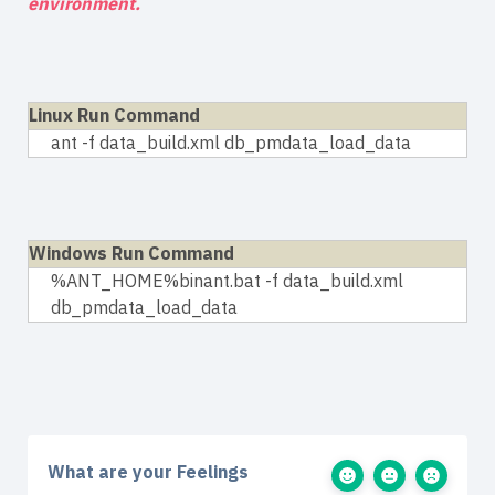
environment.
Linux Run Command
ant -f data_build.xml db_pmdata_load_data
Windows Run Command
%ANT_HOME%binant.bat -f data_build.xml
db_pmdata_load_data
What are your Feelings