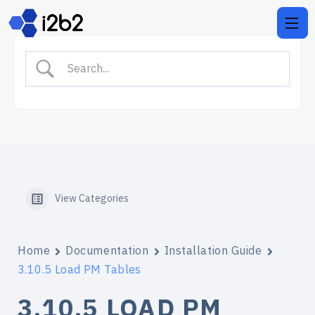
View Categories
Home
Documentation
Installation Guide
3.10.5 Load PM Tables
3.10.5 LOAD PM