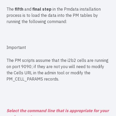
The
fifth
and
final step
in the Pmdata installation
process is to load the data into the PM tables by
running the following command:
Important
The PM scripts assume that the i2b2 cells are running
on port 9090; if they are not you will need to modify
the Cells URL in the admin tool or modify the
PM_CELL_PARAMS records.
Select the command line that is appropriate for your