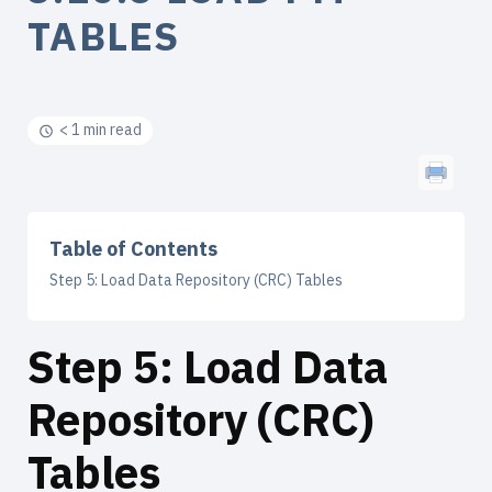
TABLES
< 1 min read
Table of Contents
Step 5: Load Data Repository (CRC) Tables
Step 5: Load Data
Repository (CRC)
Tables