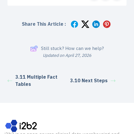
Share This Article :
Still stuck? How can we help?
Updated on April 27, 2026
3.11 Multiple Fact
3.10 Next Steps
Tables