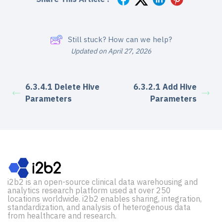
Still stuck? How can we help?
Updated on April 27, 2026
6.3.4.1 Delete Hive
6.3.2.1 Add Hive
Parameters
Parameters
i2b2 is an open-source clinical data warehousing and
analytics research platform used at over 250
locations worldwide. i2b2 enables sharing, integration,
standardization, and analysis of heterogenous data
from healthcare and research.