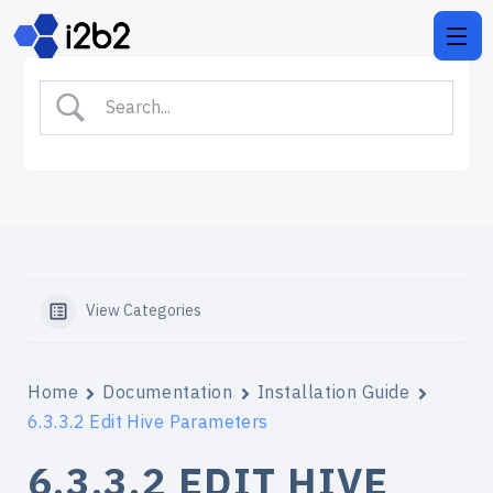
View Categories
Home
Documentation
Installation Guide
6.3.3.2 Edit Hive Parameters
6.3.3.2 EDIT HIVE