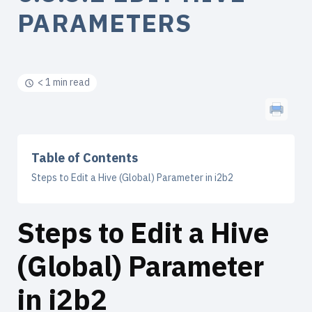
PARAMETERS
< 1 min read
Table of Contents
Steps to Edit a Hive (Global) Parameter in i2b2
Steps to Edit a Hive
(Global) Parameter
in i2b2