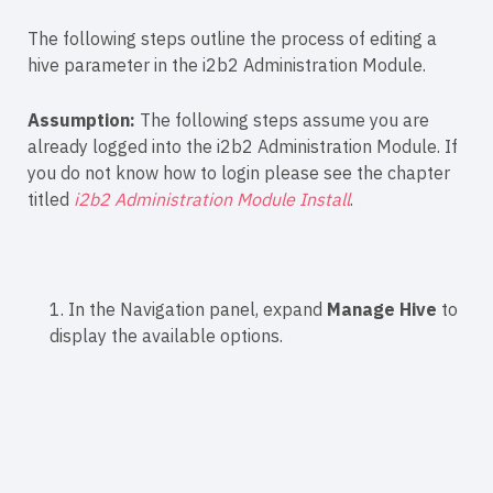
The following steps outline the process of editing a
hive parameter in the i2b2 Administration Module.
Assumption:
The following steps assume you are
already logged into the i2b2 Administration Module. If
you do not know how to login please see the chapter
titled
i2b2 Administration Module Install
.
1. In the Navigation panel, expand
Manage Hive
to
display the available options.