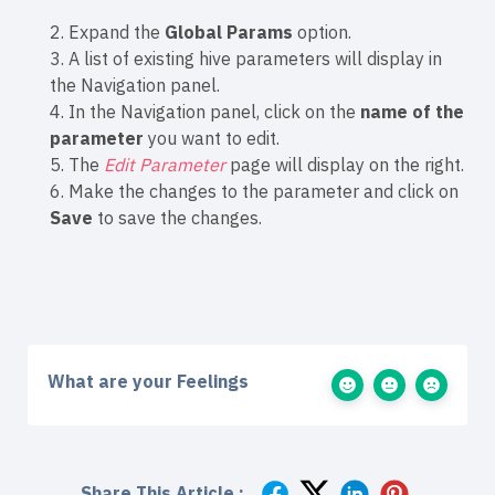
2. Expand the
Global Params
option.
3. A list of existing hive parameters will display in
the Navigation panel.
4. In the Navigation panel, click on the
name of the
parameter
you want to edit.
5. The
Edit Parameter
page will display on the right.
6. Make the changes to the parameter and click on
Save
to save the changes.
What are your Feelings
Share This Article :