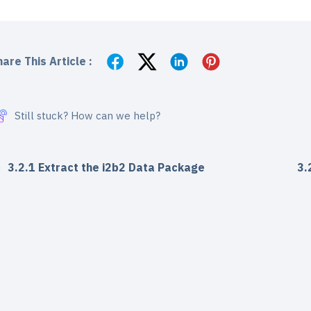
are This Article :
Still stuck? How can we help?
3.2.1 Extract the i2b2 Data Package
3.