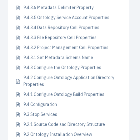
9.4.3.6 Metadata Delimiter Property
9.4.3.5 Ontology Service Account Properties
9.4.3.4 Data Repository Cell Properties
9.4.3.3 File Repository Cell Properties
9.4.3.2 Project Management Cell Properties
9.4.3.1 Set Metadata Schema Name
9.4.3 Configure the Ontology Properties
9.4.2 Configure Ontology Application Directory
Properties
9.4.1 Configure Ontology Build Properties
9.4 Configuration
9.3 Stop Services
9.2.1 Source Code and Directory Structure
9.2 Ontology Installation Overview