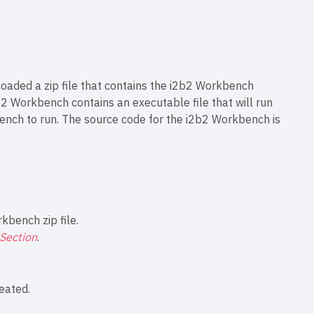
oaded a zip file that contains the i2b2 Workbench
i2b2 Workbench contains an executable file that will run
ench to run. The source code for the i2b2 Workbench is
kbench zip file.
Section
.
reated.