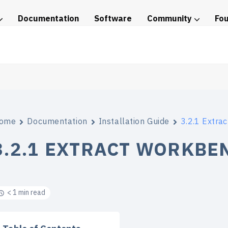
Documentation
Software
Community
Fo
tice
ome
Documentation
Installation Guide
3.2.1 Extra
3.2.1 EXTRACT WORKBE
< 1 min read