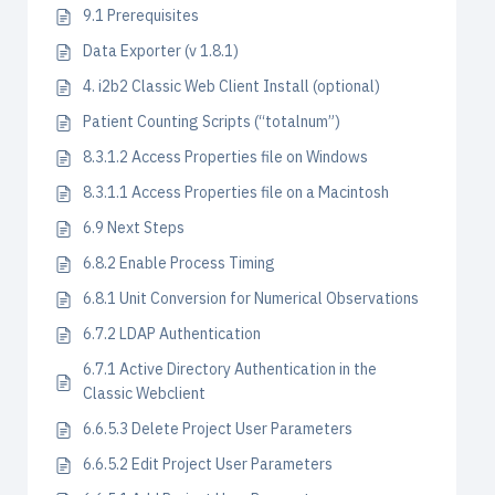
9.1 Prerequisites
Data Exporter (v 1.8.1)
4. i2b2 Classic Web Client Install (optional)
Patient Counting Scripts (“totalnum”)
8.3.1.2 Access Properties file on Windows
8.3.1.1 Access Properties file on a Macintosh
6.9 Next Steps
6.8.2 Enable Process Timing
6.8.1 Unit Conversion for Numerical Observations
6.7.2 LDAP Authentication
6.7.1 Active Directory Authentication in the
Classic Webclient
6.6.5.3 Delete Project User Parameters
6.6.5.2 Edit Project User Parameters