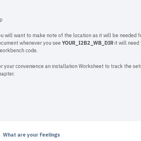
ip
u will want to make note of the location as it will be needed fu
ocument whenever you see
YOUR_I2B2_WB_DIR
it will need
eorkbench code.
r your convenience an installation Worksheet to track the se
hapter.
What are your Feelings