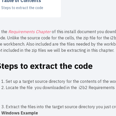
Table of Contents
Steps to extract the code
n the
Requirements Chapter
of this install document you downl
de. Unlike the source code for the cells, the zip file for the 
he workbench. Also included are the files needed by the workb
t included in the zip files we will be extracting in this chapter.
Steps to extract the code
1. Set up a target source directory for the contents of the wor
2. Locate the file you downloaded in the
i2b2 Requirements
3. Extract the files into the target source directory you just c
Windows Example