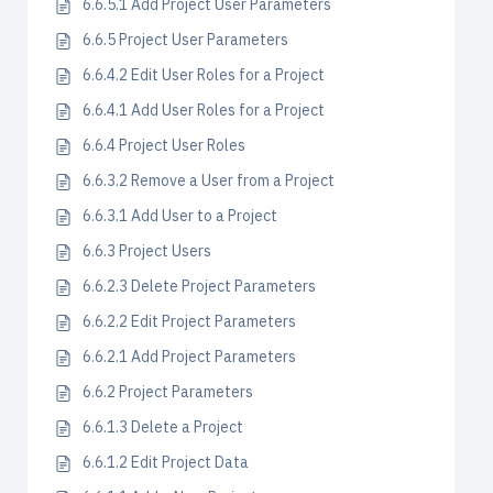
6.6.5.1 Add Project User Parameters
6.6.5 Project User Parameters
6.6.4.2 Edit User Roles for a Project
6.6.4.1 Add User Roles for a Project
6.6.4 Project User Roles
6.6.3.2 Remove a User from a Project
6.6.3.1 Add User to a Project
6.6.3 Project Users
6.6.2.3 Delete Project Parameters
6.6.2.2 Edit Project Parameters
6.6.2.1 Add Project Parameters
6.6.2 Project Parameters
6.6.1.3 Delete a Project
6.6.1.2 Edit Project Data