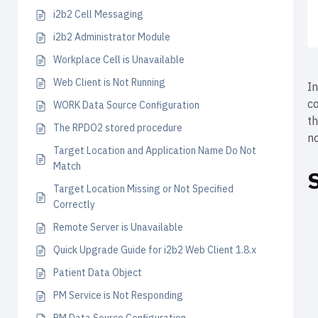
i2b2 Cell Messaging
i2b2 Administrator Module
Workplace Cell is Unavailable
Web Client is Not Running
I
co
WORK Data Source Configuration
t
The RPDO2 stored procedure
no
Target Location and Application Name Do Not
Match
Target Location Missing or Not Specified
Correctly
Remote Server is Unavailable
Quick Upgrade Guide for i2b2 Web Client 1.8.x
Patient Data Object
PM Service is Not Responding