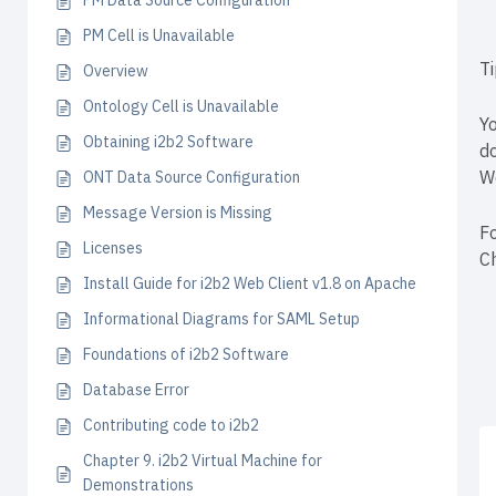
PM Data Source Configuration
PM Cell is Unavailable
T
Overview
Ontology Cell is Unavailable
Yo
Obtaining i2b2 Software
d
W
ONT Data Source Configuration
Message Version is Missing
Fo
Licenses
C
Install Guide for i2b2 Web Client v1.8 on Apache
Informational Diagrams for SAML Setup
Foundations of i2b2 Software
Database Error
Contributing code to i2b2
Chapter 9. i2b2 Virtual Machine for
Demonstrations