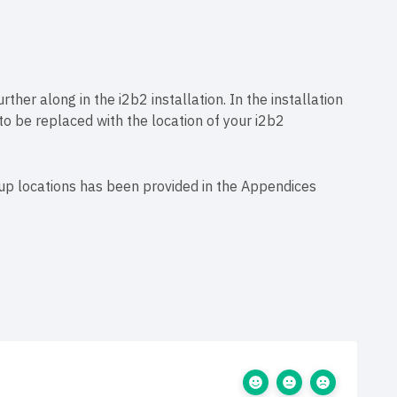
rther along in the i2b2 installation. In the installation
 to be replaced with the location of your i2b2
tup locations has been provided in the Appendices