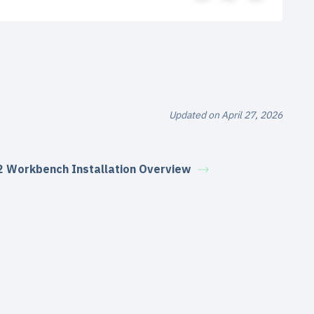
Updated on April 27, 2026
2 Workbench Installation Overview