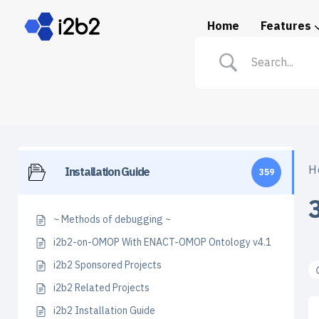
Home
Features
Spotlight: i2b2 in Prac
H
Installation Guide
359
~ Methods of debugging ~
i2b2-on-OMOP With ENACT-OMOP Ontology v4.1
i2b2 Sponsored Projects
i2b2 Related Projects
i2b2 Installation Guide