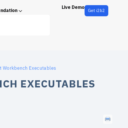
Live Demo
undation
Get i2b2
ct Workbench Executables
NCH EXECUTABLES