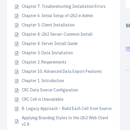
Chapter 7. Troubleshooting Installation Errors
Chapter 6. Initial Setup of i2b2 in Admin
Chapter 5. Client Installation
Sh
Chapter 4. i2b2 Server-Common Install
Chapter 4. Server Install Guide
Chapter 3. Data Installation
Chapter 2. Requirements
Chapter 10. Advanced Data Export Features
Chapter 1. Introduction
CRC Data Source Configuration
CRC Cell is Unavailable
B. Legacy Approach – Build Each Cell from Source
Applying Branding Styles to the i2b2 Web Client
v1.8