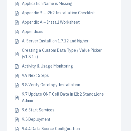
Application Name is Missing
Appendix B – i2b2 Installation Checklist
Appendix A – Install Worksheet
Appendices
A. Server Install on 1.7.12 and higher
Creating a Custom Data Type / Value Picker
(v1.8.1+)
Activity & Usage Monitoring
9.9 Next Steps
9.8 Verify Ontology Installation
9.7 Update ONT Cell Data in i2b2 Standalone
Admin
9.6 Start Services
9.5 Deployment
9.4.4 Data Source Configuration