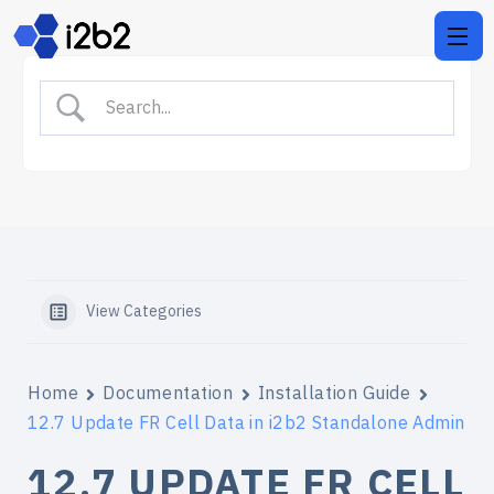
View Categories
Home
Documentation
Installation Guide
12.7 Update FR Cell Data in i2b2 Standalone Admin
12.7 UPDATE FR CELL