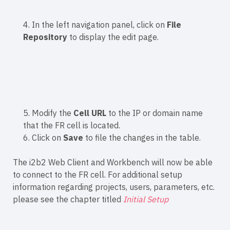
4. In the left navigation panel, click on
File
Repository
to display the edit page.
5. Modify the
Cell URL
to the IP or domain name
that the FR cell is located.
6. Click on
Save
to file the changes in the table.
The i2b2 Web Client and Workbench will now be able
to connect to the FR cell. For additional setup
information regarding projects, users, parameters, etc.
please see the chapter titled
Initial Setup