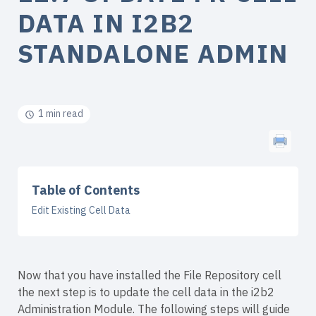
DATA IN I2B2
STANDALONE ADMIN
1 min read
Table of Contents
Edit Existing Cell Data
Now that you have installed the File Repository cell
the next step is to update the cell data in the i2b2
Administration Module. The following steps will guide