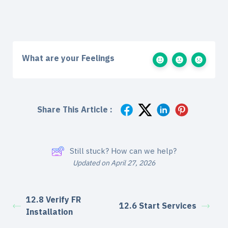
What are your Feelings
Share This Article :
Still stuck? How can we help?
Updated on April 27, 2026
12.8 Verify FR
12.6 Start Services
Installation