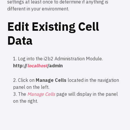
settings at least once to determine if anything is
different in your environment.
Edit Existing Cell
Data
1. Log into the i2b2 Administration Module.
http://
localhost
/admin
2. Click on
Manage Cells
located in the navigation
panel on the left.
3. The
Manage Cells
page will display in the panel
on the right.