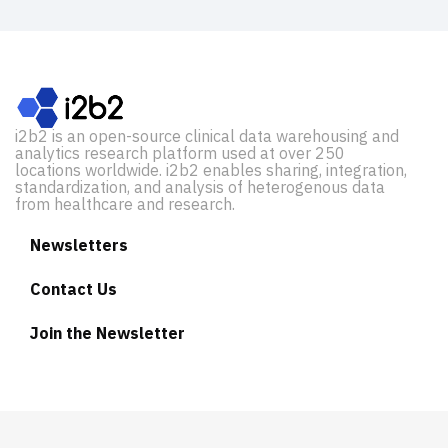
i2b2 is an open-source clinical data warehousing and
analytics research platform used at over 250
locations worldwide. i2b2 enables sharing, integration,
standardization, and analysis of heterogenous data
from healthcare and research.
Newsletters
Contact Us
Join the Newsletter