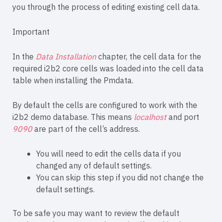
you through the process of editing existing cell data.
Important
In the
Data Installation
chapter, the cell data for the
required i2b2 core cells was loaded into the cell data
table when installing the Pmdata.
By default the cells are configured to work with the
i2b2 demo database. This means
localhost
and port
9090
are part of the cell’s address.
You will need to edit the cells data if you
changed any of default settings.
You can skip this step if you did not change the
default settings.
To be safe you may want to review the default