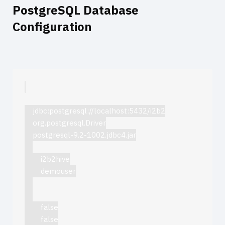
PostgreSQL Database
Configuration
jdbc:postgresql://localhost:5432/i2b2
org.postgresql.Driver
postgresql-9.2-1002.jdbc4.jar
i2b2hive
demouser
false
false