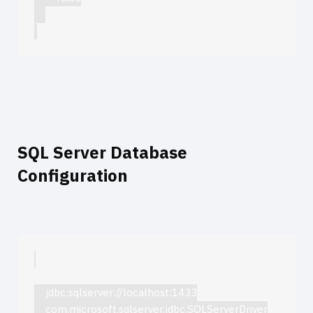
SQL Server Database
Configuration
jdbc:sqlserver://localhost:1433
com.microsoft.sqlserver.jdbc.SQLServerDriver