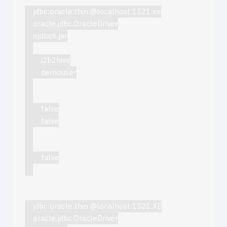
jdbc:oracle:thin:@localhost:1521:xe
oracle.jdbc.OracleDriver
ojdbc6.jar
i2b2hive
demouser
false
false
false
jdbc:oracle:thin:@localhost:1521:XE
oracle.jdbc.OracleDriver