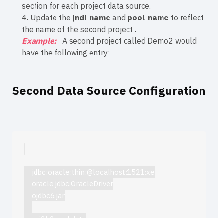
section for each project data source.
4. Update the
jndi-name
and
pool-name
to reflect
the name of the second project .
Example:
A second project called Demo2 would
have the following entry:
Second Data Source Configuration
jdbc:oracle:thin:@localhost:1521:xe
oracle.jdbc.OracleDriver
ojdbc6.jar