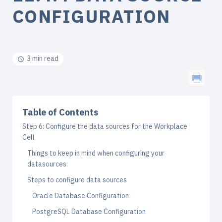
CONFIGURATION
3 min read
Table of Contents
Step 6: Configure the data sources for the Workplace
Cell
Things to keep in mind when configuring your
datasources:
Steps to configure data sources
Oracle Database Configuration
PostgreSQL Database Configuration