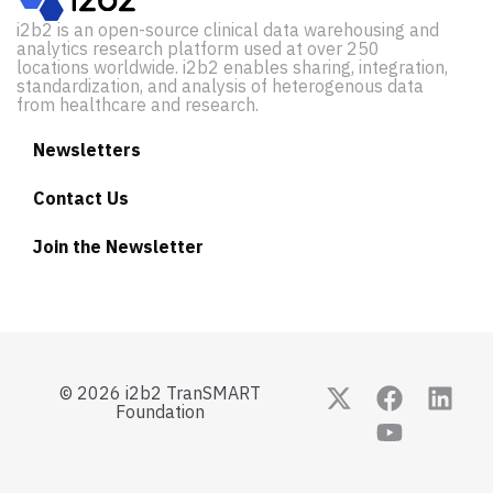
i2b2 is an open-source clinical data warehousing and
analytics research platform used at over 250
locations worldwide. i2b2 enables sharing, integration,
standardization, and analysis of heterogenous data
from healthcare and research.
Newsletters
Contact Us
Join the Newsletter
© 2026 i2b2 TranSMART
Foundation