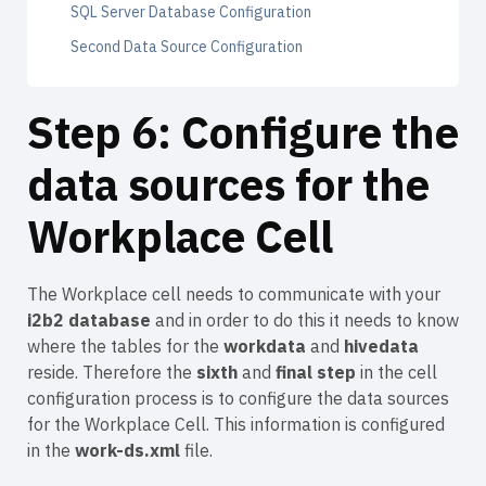
SQL Server Database Configuration
Second Data Source Configuration
Step 6: Configure the
data sources for the
Workplace Cell
The Workplace cell needs to communicate with your
i2b2 database
and in order to do this it needs to know
where the tables for the
workdata
and
hivedata
reside. Therefore the
sixth
and
final step
in the cell
configuration process is to configure the data sources
for the Workplace Cell. This information is configured
in the
work-ds.xml
file.