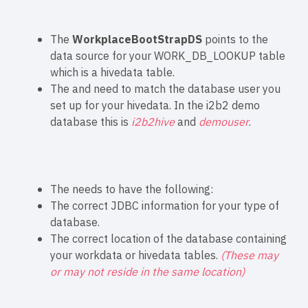
The
WorkplaceBootStrapDS
points to the
data source for your WORK_DB_LOOKUP table
which is a hivedata table.
The
and
need to match the database user you
set up for your hivedata. In the i2b2 demo
database this is
i2b2hive
and
demouser
.
The
needs to have the following:
The correct JDBC information for your type of
database.
The correct location of the database containing
your workdata or hivedata tables.
(These may
or may not reside in the same location)