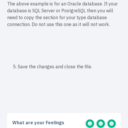
The above example is for an Oracle database. If your
database is SQL Server or PostgreSQL then you will
need to copy the
section for your type database
connection. Do not use this one as it will not work.
5. Save the changes and close the file.
What are your Feelings