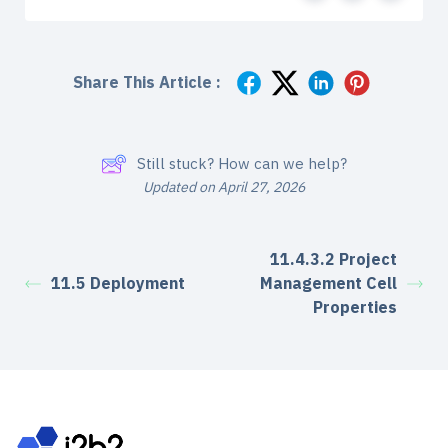
Share This Article :
Still stuck? How can we help?
Updated on April 27, 2026
11.4.3.2 Project
11.5 Deployment
Management Cell
Properties