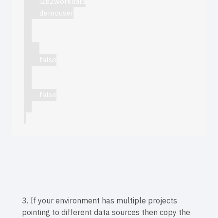
i2b2workdata
demouser
false
false
3. If your environment has multiple projects
pointing to different data sources then copy the