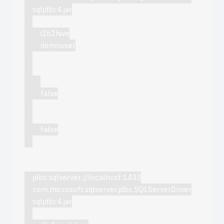
sqljdbc4.jar
i2b2hive
demouser
false
false
jdbc:sqlserver://localhost:1433
com.microsoft.sqlserver.jdbc.SQLServerDriver
sqljdbc4.jar