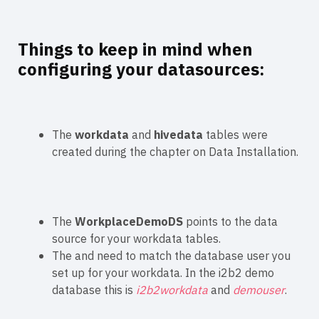
Things to keep in mind when
configuring your datasources:
The
workdata
and
hivedata
tables were
created during the chapter on Data Installation.
The
WorkplaceDemoDS
points to the data
source for your workdata tables.
The
and
need to match the database user you
set up for your workdata. In the i2b2 demo
database this is
i2b2workdata
and
demouser
.