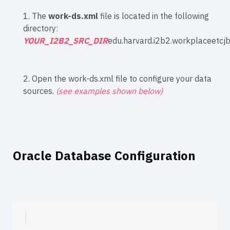
1. The
work-ds.xml
file is located in the following
directory:
YOUR_I2B2_SRC_DIR
edu.harvard.i2b2.workplaceetcj
2. Open the work-ds.xml file to configure your data
sources.
(see examples shown below)
Oracle Database Configuration