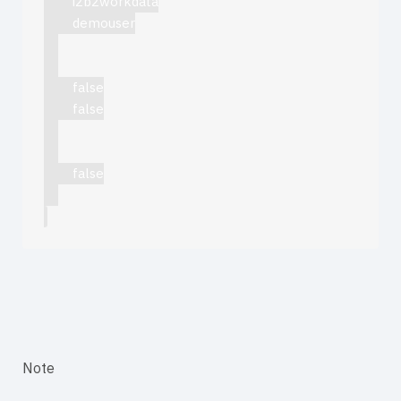
i2b2workdata
demouser
false
false
false
Note