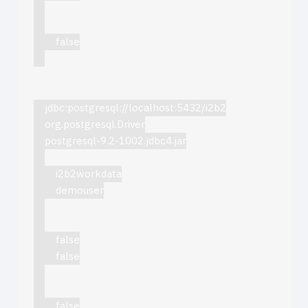
false
jdbc:postgresql://localhost:5432/i2b2
org.postgresql.Driver
postgresql-9.2-1002.jdbc4.jar
i2b2workdata
demouser
false
false
false