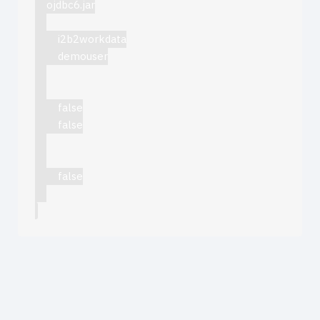
ojdbc6.jar
i2b2workdata
demouser
false
false
false