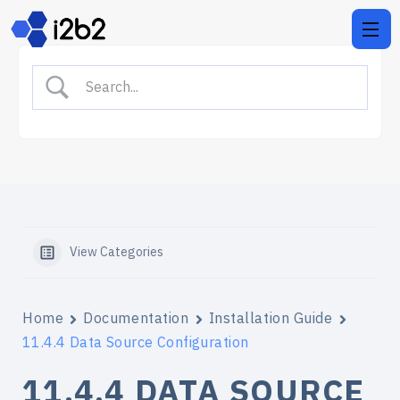
View Categories
Home
Documentation
Installation Guide
11.4.4 Data Source Configuration
11.4.4 DATA SOURCE