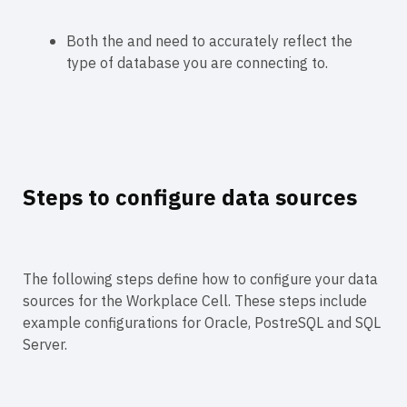
Both the
and
need to accurately reflect the
type of database you are connecting to.
Steps to configure data sources
The following steps define how to configure your data
sources for the Workplace Cell. These steps include
example configurations for Oracle, PostreSQL and SQL
Server.