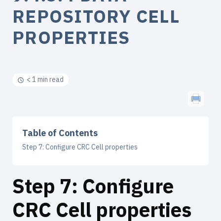
REPOSITORY CELL
PROPERTIES
< 1 min read
Table of Contents
Step 7: Configure CRC Cell properties
Step 7: Configure
CRC Cell properties