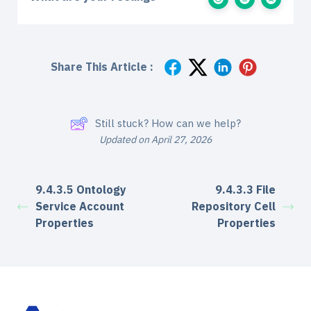
Share This Article :
Still stuck? How can we help?
Updated on April 27, 2026
9.4.3.5 Ontology
9.4.3.3 File
Service Account
Repository Cell
Properties
Properties