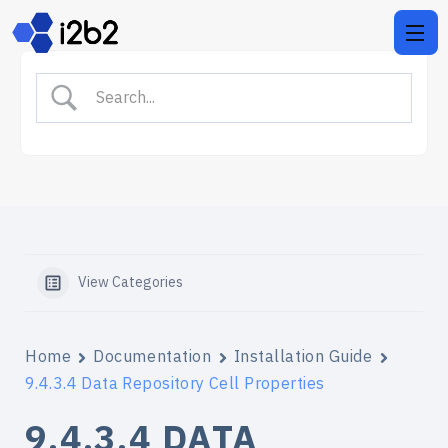
View Categories
Home
Documentation
Installation Guide
9.4.3.4 Data Repository Cell Properties
9.4.3.4 DATA