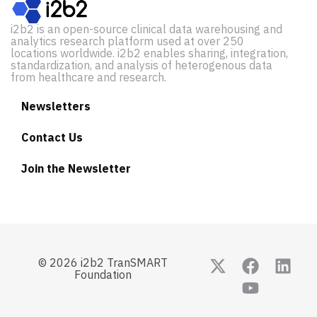
i2b2 is an open-source clinical data warehousing and
analytics research platform used at over 250
locations worldwide. i2b2 enables sharing, integration,
standardization, and analysis of heterogenous data
from healthcare and research.
Newsletters
Contact Us
Join the Newsletter
© 2026 i2b2 TranSMART
Foundation