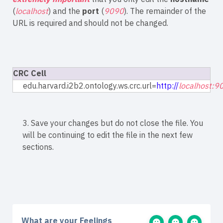
(
localhost
) and the
port
(
9090
). The remainder of the
URL is required and should not be changed.
CRC Cell
edu.harvard.i2b2.ontology.ws.crc.url=
http://
localhost:9
3. Save your changes but do not close the file. You
will be continuing to edit the file in the next few
sections.
What are your Feelings