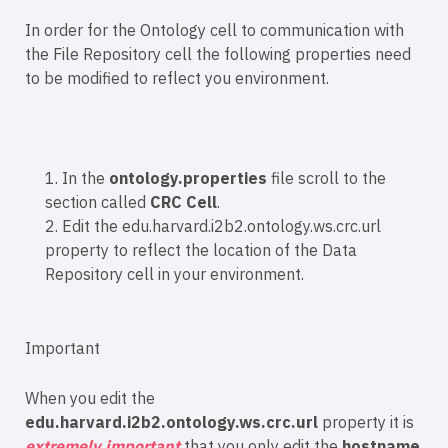
In order for the Ontology cell to communication with
the File Repository cell the following properties need
to be modified to reflect you environment.
1. In the
ontology.properties
file scroll to the
section called
CRC Cell
.
2. Edit the edu.harvard.i2b2.ontology.ws.crc.url
property to reflect the location of the Data
Repository cell in your environment.
Important
When you edit the
edu.harvard.i2b2.ontology.ws.crc.url
property it is
extremely important
that you only edit the
hostname