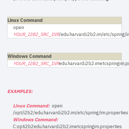
Linux Command
open
YOUR_I2B2_SRC_DIR
/edu.harvard.i2b2.im/etc/spring/i
Windows Command
YOUR_I2B2_SRC_DIR
edu.harvard.i2b2.imetcspringim.p
EXAMPLES:
Linux Command:
open
/opt/i2b2/edu.harvard.i2b2.im/etc/spring/im.properties
Windows Command:
C:opti2b2edu.harvard.i2b2.imetcspringim.properties