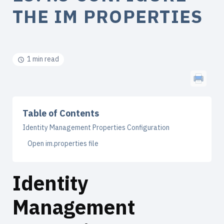
THE IM PROPERTIES
1 min read
Table of Contents
Identity Management Properties Configuration
Open im.properties file
Identity
Management