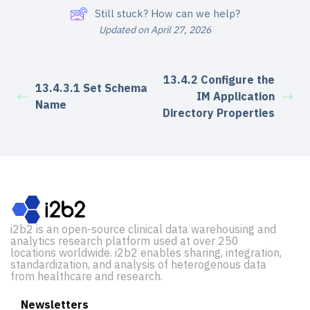
Still stuck? How can we help?
Updated on April 27, 2026
13.4.2 Configure the
13.4.3.1 Set Schema
IM Application
Name
Directory Properties
i2b2 is an open-source clinical data warehousing and
analytics research platform used at over 250
locations worldwide. i2b2 enables sharing, integration,
standardization, and analysis of heterogenous data
from healthcare and research.
Newsletters