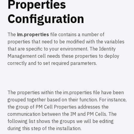
Properties
Configuration
The
im.properties
file contains a number of
properties that need to be modified with the variables
that are specific to your environment. The Identity
Management cell needs these properties to deploy
correctly and to set required parameters.
The properties within the im.properties file have been
grouped together based on their function. For instance,
the group of PM Cell Properties addresses the
communication between the IM and PM Cells. The
following list shows the groups we will be editing
during this step of the installation.