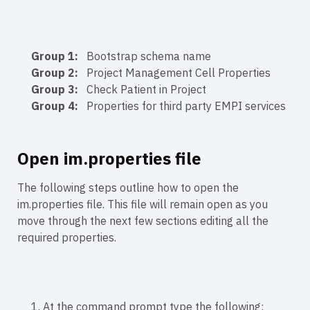
Group 1:
Bootstrap schema name
Group 2:
Project Management Cell Properties
Group 3:
Check Patient in Project
Group 4:
Properties for third party EMPI services
Open im.properties file
The following steps outline how to open the
im.properties file. This file will remain open as you
move through the next few sections editing all the
required properties.
1. At the command prompt type the following: