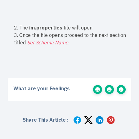
2. The
im.properties
file will open.
3. Once the file opens proceed to the next section
titled
Set Schema Name
.
What are your Feelings
Share This Article :