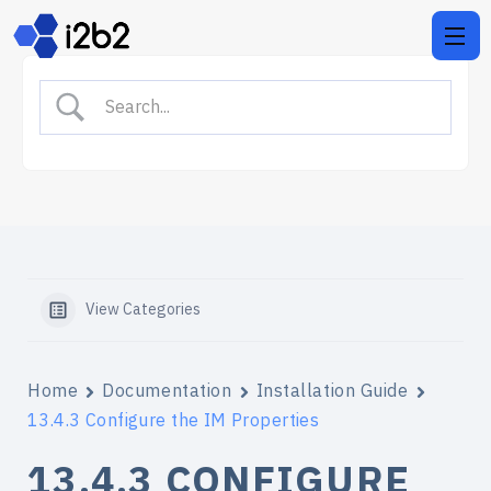
View Categories
Home
Documentation
Installation Guide
13.4.3 Configure the IM Properties
13.4.3 CONFIGURE