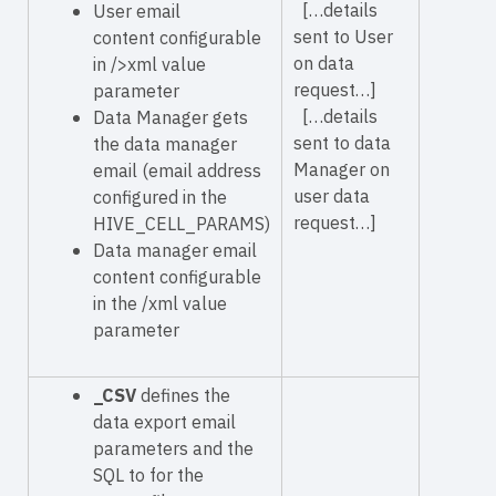
[…details
User email
sent to User
content configurable
on data
in
/>xml value
request…]
parameter
[…details
Data Manager gets
sent to data
the data manager
Manager on
email (email address
user data
configured in the
request…]
HIVE_CELL_PARAMS)
Data manager email
content configurable
in the
/xml value
parameter
_CSV
defines the
data export email
parameters and the
SQL to for the