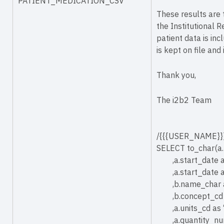
PATIENT_MEDICATION_CSV
These results are 
the Institutional R
patient data is inc
is kept on file and
Thank you,
The i2b2 Team
/{{{USER_NAME}}}
SELECT to_char(
,a.start_date a
,a.start_date 
,b.name_char 
,b.concept_cd 
,a.units_cd as 
,a.quantity_n