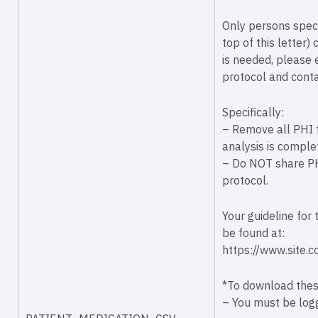
Only persons speci
top of this letter)
is needed, please 
protocol and conta
Specifically:
– Remove all PHI f
analysis is comple
– Do NOT share PHI
protocol.
Your guideline for
be found at:
https://www.site.
*To download these
– You must be logg