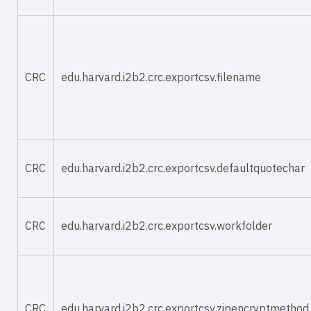
CRC
edu.harvard.i2b2.crc.exportcsv.filename
CRC
edu.harvard.i2b2.crc.exportcsv.defaultquotechar
CRC
edu.harvard.i2b2.crc.exportcsv.workfolder
CRC
edu.harvard.i2b2.crc.exportcsv.zipencryptmethod