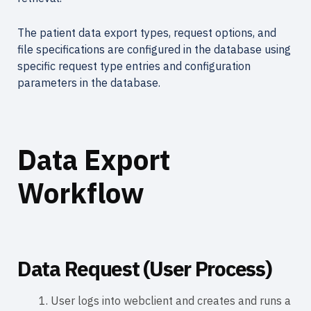
The patient data export types, request options, and
file specifications are configured in the database using
specific request type entries and configuration
parameters in the database.
Data Export
Workflow
Data Request (User Process)
User logs into webclient and creates and runs a