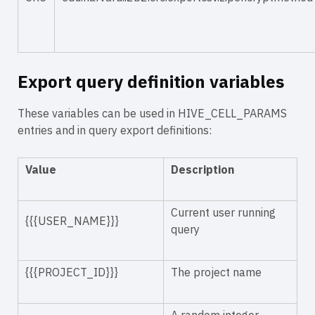
Export query definition variables
These variables can be used in HIVE_CELL_PARAMS
entries and in query export definitions:
Value
Description
Current user running
{{{USER_NAME}}}
query
{{{PROJECT_ID}}}
The project name