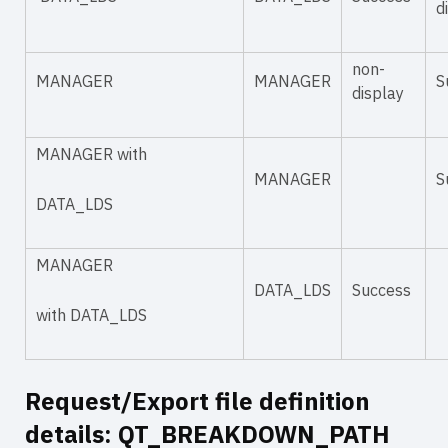
d
non-
MANAGER
MANAGER
S
display
MANAGER with
MANAGER
S
DATA_LDS
MANAGER
DATA_LDS
Success
with DATA_LDS
Request/Export file definition
details: QT_BREAKDOWN_PATH