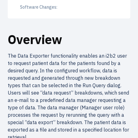
Software Changes:
Overview
The Data Exporter functionality enables an i2b2 user
to request patient data for the patients found by a
desired query. In the configured workflow, data is
requested and generated through new breakdown
types that can be selected in the Run Query dialog.
Users will see “data request” breakdowns, which send
an e-mail to a predefined data manager requesting a
type of data. The data manager (Manager user role)
processes the request by rerunning the query with a
special “data export” breakdown. The patient data is
exported as a file and stored in a specified location for
retrieval.