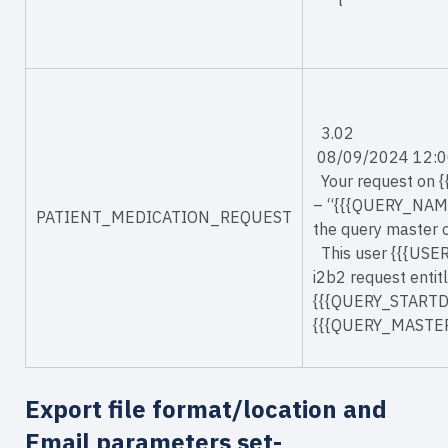
t
3.02
08/09/2024 12:0
Your request on 
– “{{{QUERY_NAME
PATIENT_MEDICATION_REQUEST
the query master
This user {{{USE
i2b2 request enti
{{{QUERY_STARTDAT
{{{QUERY_MASTER
Export file format/location and
Email parameters set-