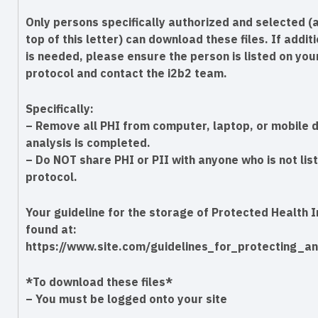
Only persons specifically authorized and selected (a
top of this letter) can download these files. If addi
is needed, please ensure the person is listed on you
protocol and contact the i2b2 team.
Specifically:
– Remove all PHI from computer, laptop, or mobile d
analysis is completed.
– Do NOT share PHI or PII with anyone who is not lis
protocol.
Your guideline for the storage of Protected Health 
found at:
https://www.site.com/guidelines_for_protecting_an
*To download these files*
– You must be logged onto your site