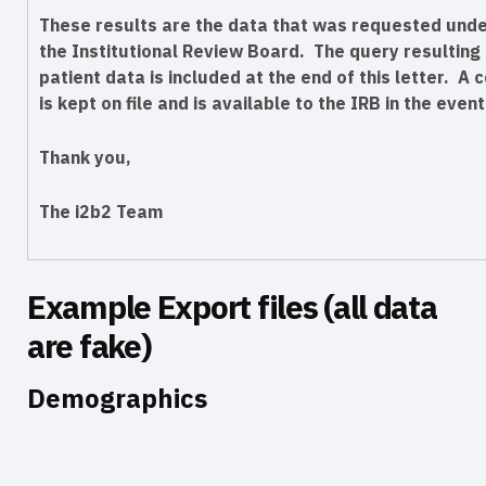
These results are the data that was requested under
the Institutional Review Board. The query resulting i
patient data is included at the end of this letter. A c
is kept on file and is available to the IRB in the event
Thank you,
The i2b2 Team
Example Export files (all data
are fake)
Demographics