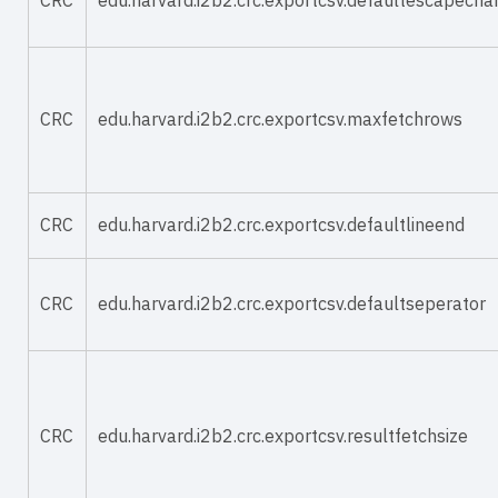
CRC
edu.harvard.i2b2.crc.exportcsv.defaultescapecha
CRC
edu.harvard.i2b2.crc.exportcsv.maxfetchrows
CRC
edu.harvard.i2b2.crc.exportcsv.defaultlineend
CRC
edu.harvard.i2b2.crc.exportcsv.defaultseperator
CRC
edu.harvard.i2b2.crc.exportcsv.resultfetchsize