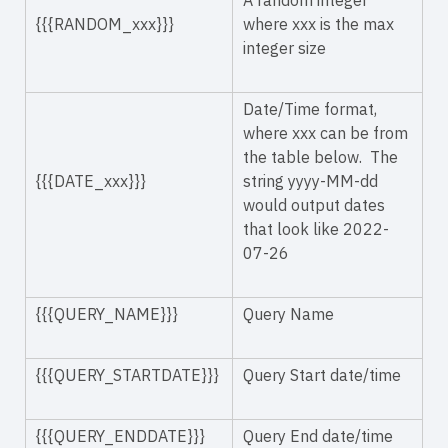
A random integer
{{{RANDOM_xxx}}}
where xxx is the max
integer size
Date/Time format,
where xxx can be from
the table below. The
{{{DATE_xxx}}}
string yyyy-MM-dd
would output dates
that look like 2022-
07-26
{{{QUERY_NAME}}}
Query Name
{{{QUERY_STARTDATE}}}
Query Start date/time
{{{QUERY_ENDDATE}}}
Query End date/time