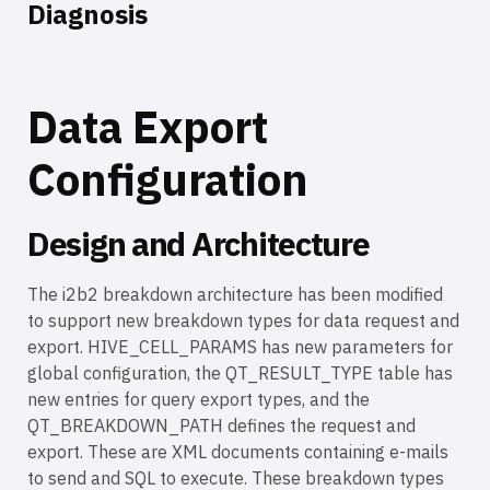
Diagnosis
Data Export
Configuration
Design and Architecture
The i2b2 breakdown architecture has been modified
to support new breakdown types for data request and
export. HIVE_CELL_PARAMS has new parameters for
global configuration, the QT_RESULT_TYPE table has
new entries for query export types, and the
QT_BREAKDOWN_PATH defines the request and
export. These are XML documents containing e-mails
to send and SQL to execute. These breakdown types