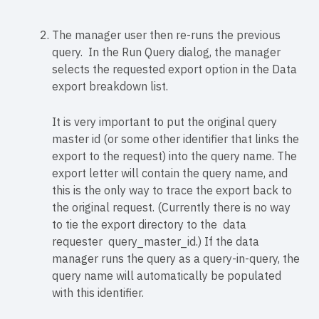
The manager user then re-runs the previous
query. In the Run Query dialog, the manager
selects the requested export option in the Data
export breakdown list.
It is very important to put the original query
master id (or some other identifier that links the
export to the request) into the query name. The
export letter will contain the query name, and
this is the only way to trace the export back to
the original request. (Currently there is no way
to tie the export directory to the data
requester query_master_id.) If the data
manager runs the query as a query-in-query, the
query name will automatically be populated
with this identifier.