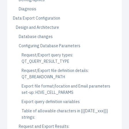
Diagnosis
Data Export Configuration
Design and Architecture
Database changes
Configuring Database Parameters
Request/Export query types:
QT_QUERY_RESULT_TYPE
Request/Export file definition details:
QT_BREAKDOWN_PATH
Export file format/location and Email parameters
set-up: HIVE_CELL_PARAMS
Export query definition variables
Table of allowable characters in {{{DATE_xxx}}}
strings:
Request and Export Results: