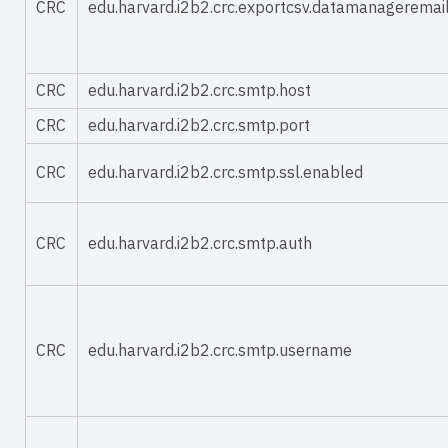
CRC
edu.harvard.i2b2.crc.exportcsv.datamanageremai
CRC
edu.harvard.i2b2.crc.smtp.host
CRC
edu.harvard.i2b2.crc.smtp.port
CRC
edu.harvard.i2b2.crc.smtp.ssl.enabled
CRC
edu.harvard.i2b2.crc.smtp.auth
CRC
edu.harvard.i2b2.crc.smtp.username