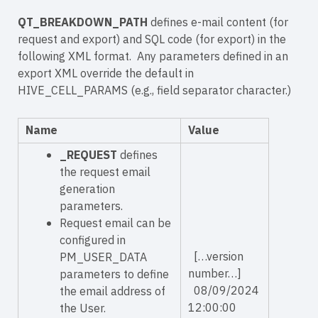
QT_BREAKDOWN_PATH
defines e-mail content (for
request and export) and SQL code (for export) in the
following XML format. Any parameters defined in an
export XML override the default in
HIVE_CELL_PARAMS (e.g., field separator character.)
Name
Value
_REQUEST
defines
the request email
generation
parameters.
Request email can be
configured in
[…version
PM_USER_DATA
number…]
parameters to define
08/09/2024
the email address of
12:00:00
the User.