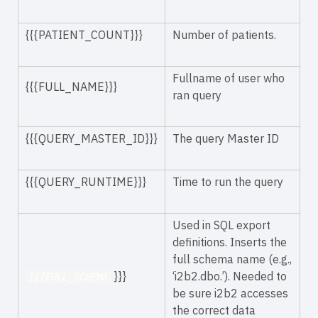
{{{PATIENT_COUNT}}}
Number of patients.
Fullname of user who
{{{FULL_NAME}}}
ran query
{{{QUERY_MASTER_ID}}}
The query Master ID
{{{QUERY_RUNTIME}}}
Time to run the query
Used in SQL export
definitions. Inserts the
full schema name (e.g.,
}}}
‘i2b2.dbo.’). Needed to
{{{FULL_SCHEMA
be sure i2b2 accesses
the correct data