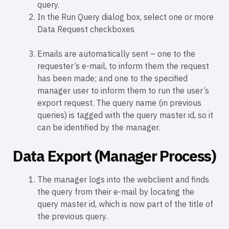
query.
In the Run Query dialog box, select one or more
Data Request checkboxes
Emails are automatically sent – one to the
requester’s e-mail, to inform them the request
has been made; and one to the specified
manager user to inform them to run the user’s
export request. The query name (in previous
queries) is tagged with the query master id, so it
can be identified by the manager.
Data Export (Manager Process)
The manager logs into the webclient and finds
the query from their e-mail by locating the
query master id, which is now part of the title of
the previous query.