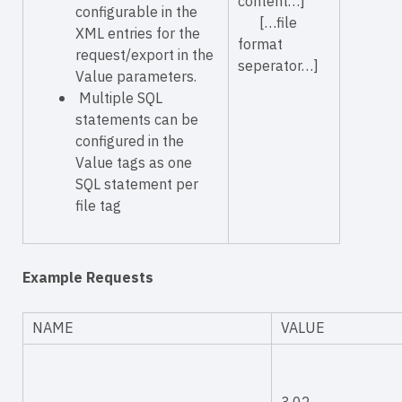
content…]
configurable in the
[…file
XML entries for the
format
request/export in the
seperator…]
Value parameters.
Multiple SQL
statements can be
configured in the
Value
tags as one
SQL statement per
file tag
Example Requests
NAME
VALUE