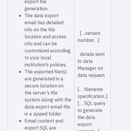
export file
generation.
The data export
email has detailed
info on the file
[…version
location and access
number…]
info and can be
customized according
details sent
to your local
to data
institution’s policies.
Manager on
The exported file(s)
data request
are generated in a
secure location on
[… filename
the server’s file
specification..]
system along with the
[… SQL query
data export email file
to generate
in a zipped folder
the data
Email content and
export
export SQL are