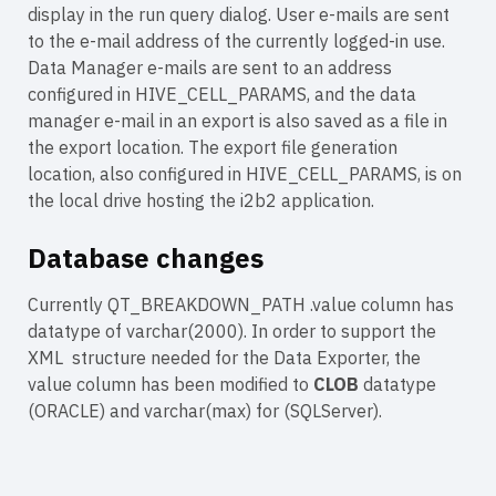
display in the run query dialog. User e-mails are sent
to the e-mail address of the currently logged-in use.
Data Manager e-mails are sent to an address
configured in HIVE_CELL_PARAMS, and the data
manager e-mail in an export is also saved as a file in
the export location. The export file generation
location, also configured in HIVE_CELL_PARAMS, is on
the local drive hosting the i2b2 application.
Database changes
Currently QT_BREAKDOWN_PATH .value column has
datatype of varchar(2000). In order to support the
XML structure needed for the Data Exporter, the
value column has been modified to
CLOB
datatype
(ORACLE) and varchar(max) for (SQLServer).