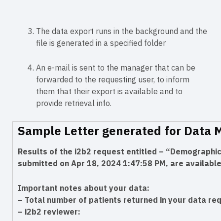
The data export runs in the background and the
file is generated in a specified folder
An e-mail is sent to the manager that can be
forwarded to the requesting user, to inform
them that their export is available and to
provide retrieval info.
Sample Letter generated for Data 
Results of the i2b2 request entitled – “Demograph
submitted on Apr 18, 2024 1:47:58 PM, are available
Important notes about your data:
– Total number of patients returned in your data re
– i2b2 reviewer: