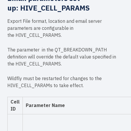
up:
HIVE_CELL_PARAMS
Export File format, location and email server
parameters are configurable in
the HIVE_CELL_PARAMS.
The
parameter in the QT_BREAKDOWN_PATH
definition will override the default value specified in
the HIVE_CELL_PARAMS.
Wildfly must be restarted for changes to the
HIVE_CELL_PARAMs to take effect.
Cell
Parameter Name
ID