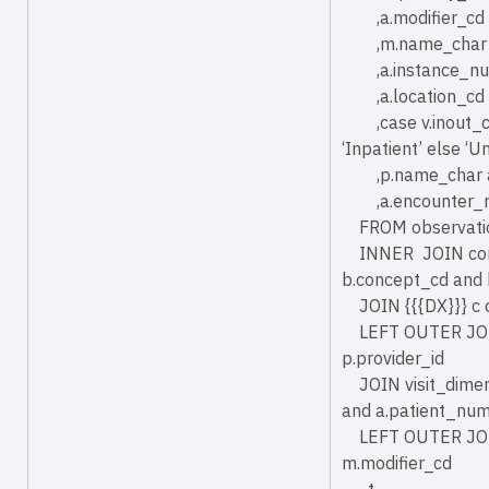
,a.modifier_cd 
,m.name_char 
,a.instance_nu
,a.location_cd 
,case v.inout_cd 
‘Inpatient’ else
,p.name_char a
,a.encounter_
FROM observatio
INNER JOIN conc
b.concept_cd and 
JOIN {{{DX}}} c o
LEFT OUTER JOIN 
p.provider_id
JOIN visit_dimen
and a.patient_num
LEFT OUTER JOIN 
m.modifier_cd