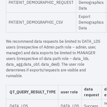
PATIENT_DEMOGRAPHIC_REQUEST
Demographics
Data
Export
PATIENT_DEMOGRAPHIC_CSV
Demographics
Data
We recommend data requests be limited to DATA_LDS
users (irrespective of Admin path role – admin, user,
manager) and data exports be limited to MANAGER
users (irrespective of data path role – data_lds,
data_agg,data_obf, data_deid). The user role
determines if exports/requests are visible and
runnable.
data
d
QT_QUERY_RESULT_TYPE
user role
request
e
n
DATA_LDS
DATA_LDS
Success