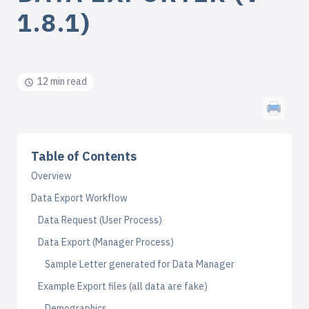
1.8.1)
12 min read
Table of Contents
Overview
Data Export Workflow
Data Request (User Process)
Data Export (Manager Process)
Sample Letter generated for Data Manager
Example Export files (all data are fake)
Demographics