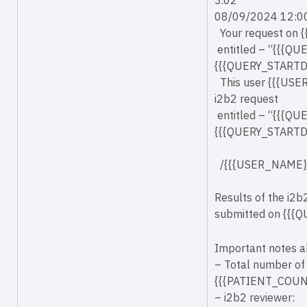
3.02
08/09/2024 12:0
Your request on 
entitled – “{{{QU
{{{QUERY_STARTDAT
This user {{{USE
i2b2 request
entitled – “{{{QU
{{{QUERY_STARTDAT
/{{{USER_NAME}
Results of the i2
submitted on {{{Q
Important notes a
– Total number of 
{{{PATIENT_COUN
– i2b2 reviewer: