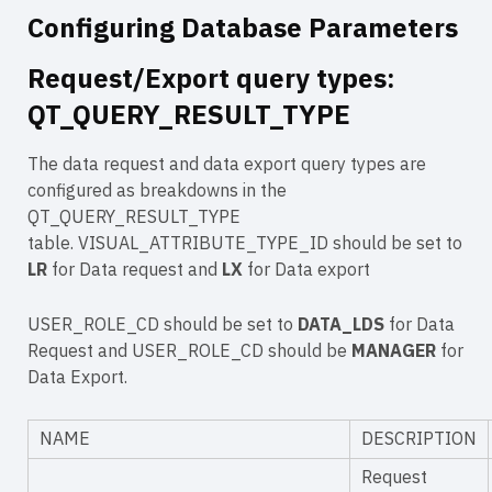
Configuring Database Parameters
Request/Export query types:
QT_QUERY_RESULT_TYPE
The data request and data export query types are
configured as breakdowns in the
QT_QUERY_RESULT_TYPE
table. VISUAL_ATTRIBUTE_TYPE_ID should be set to
LR
for Data request and
LX
for Data export
USER_ROLE_CD should be set to
DATA_LDS
for Data
Request and USER_ROLE_CD should be
MANAGER
for
Data Export.
NAME
DESCRIPTION
Request