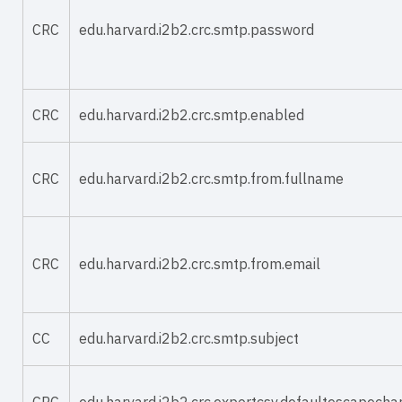
CRC
edu.harvard.i2b2.crc.smtp.password
CRC
edu.harvard.i2b2.crc.smtp.enabled
CRC
edu.harvard.i2b2.crc.smtp.from.fullname
CRC
edu.harvard.i2b2.crc.smtp.from.email
CC
edu.harvard.i2b2.crc.smtp.subject