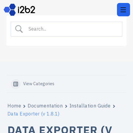
View Categories
Home
Documentation
Installation Guide
Data Exporter (v 1.8.1)
DATA EXPORTER (V