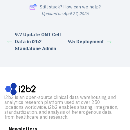
Still stuck? How can we help?
Updated on April 27, 2026
9.7 Update ONT Cell
Data in i2b2
9.5 Deployment
Standalone Admin
i2b2 is an open-source clinical data warehousing and
analytics research platform used at over 250
locations worldwide. i2b2 enables sharing, integration,
standardization, and analysis of heterogenous data
from healthcare and research.
Newsletters