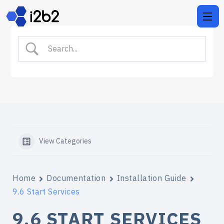
View Categories
Home
Documentation
Installation Guide
9.6 Start Services
9.6 START SERVICES