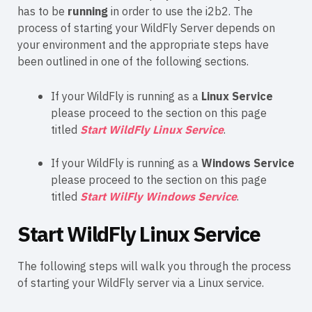
has to be
running
in order to use the i2b2. The
process of starting your WildFly Server depends on
your environment and the appropriate steps have
been outlined in one of the following sections.
If your WildFly is running as a
Linux Service
please proceed to the section on this page
titled
Start WildFly Linux Service
.
If your WildFly is running as a
Windows Service
please proceed to the section on this page
titled
Start WilFly Windows Service
.
Start WildFly Linux Service
The following steps will walk you through the process
of starting your WildFly server via a Linux service.