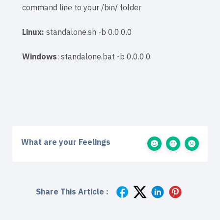
command line to your
/bin/ folder
Linux:
standalone.sh -b 0.0.0.0
Windows
: standalone.bat -b 0.0.0.0
What are your Feelings
Share This Article :