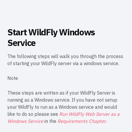
Start WildFly Windows
Service
The following steps will walk you through the process
of starting your WildFly server via a windows service.
Note
These steps are written as if your WildFly Server is
running as a Windows service. If you have not setup
your WildFly to run as a Windows service and would
like to do so please see
Run WildFly Web Server as a
Windows Service
in the
Requirements Chapter
.