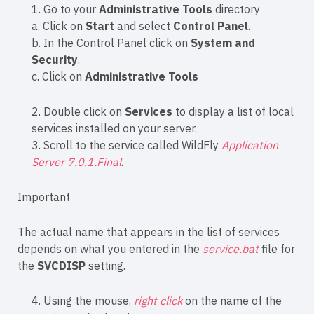
1. Go to your
Administrative Tools
directory
a. Click on
Start
and select
Control Panel
.
b. In the Control Panel click on
System and
Security
.
c. Click on
Administrative Tools
2. Double click on
Services
to display a list of local
services installed on your server.
3. Scroll to the service called WildFly
Application
Server 7.0.1.Final
.
Important
The actual name that appears in the list of services
depends on what you entered in the
service.bat
file for
the
SVCDISP
setting.
4. Using the mouse,
right click
on the name of the