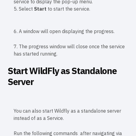
service to display the pop-up menu.
5. Select
Start
to start the service.
6. A window will open displaying the progress.
7. The progress window will close once the service
has started running.
Start WildFly as Standalone
Server
You can also start Wildfly as a standalone server
instead of as a Service.
Run the following commands after navigating via