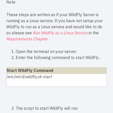
Note
These steps are written as if your WildFly Server is
running as a Linux service. If you have not setup your
WildFly to run as a Linux service and would like to do
so please see
Run WildFly as a Linux Service
in the
Requirements Chapter
.
1. Open the terminal on your server.
2. Enter the following command to start WildFly .
Start WildFly Command
/etc/init.d/wildfly.sh start
3. The script to start WildFly will run.