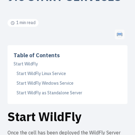
1 min read
Table of Contents
Start WildFly
Start WildFly Linux Service
Start WildFly Windows Service
Start WildFly as Standalone Server
Start WildFly
Once the cell has been deployed the WildFly Server