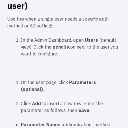
user)
Use this when a single user needs a specific auth
method or AD settings.
In the Admin Dashboard, open
Users
(default
view). Click the
pencil
icon next to the user you
want to configure.
On the user page, click
Parameters
(optional)
.
Click
Add
to insert a new row. Enter the
parameter as follows, then
Save
.
Parameter Name:
authentication_method