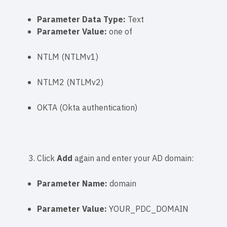
Parameter Data Type:
Text
Parameter Value:
one of
NTLM
(NTLMv1)
NTLM2
(NTLMv2)
OKTA
(Okta authentication)
Click
Add
again and enter your AD domain:
Parameter Name:
domain
Parameter Value:
YOUR_PDC_DOMAIN