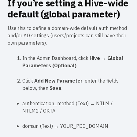
If you’re setting a
Hive-wide
default (global parameter)
Use this to define a domain-wide default auth method
and/or AD settings (users/projects can still have their
own parameters).
In the Admin Dashboard, click
Hive
→
Global
Parameters (Optional)
.
Click
Add New Parameter
, enter the fields
below, then
Save
.
authentication_method
(
Text
) →
NTLM
/
NTLM2
/
OKTA
domain
(
Text
) →
YOUR_PDC_DOMAIN