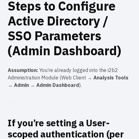
Steps to Configure
Active Directory /
SSO Parameters
(Admin Dashboard)
Assumption:
You’re already logged into the i2b2
Administration Module (Web Client →
Analysis Tools
→
Admin
→
Admin Dashboard
).
If you’re setting a
User-
scoped
authentication (per