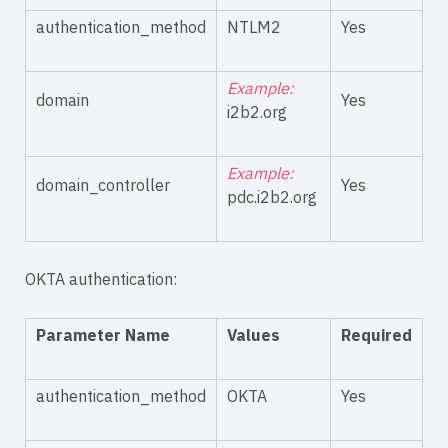
authentication_method
NTLM2
Yes
Example:
domain
Yes
i2b2.org
Example:
domain_controller
Yes
pdc.i2b2.org
OKTA authentication:
Parameter Name
Values
Required
authentication_method
OKTA
Yes