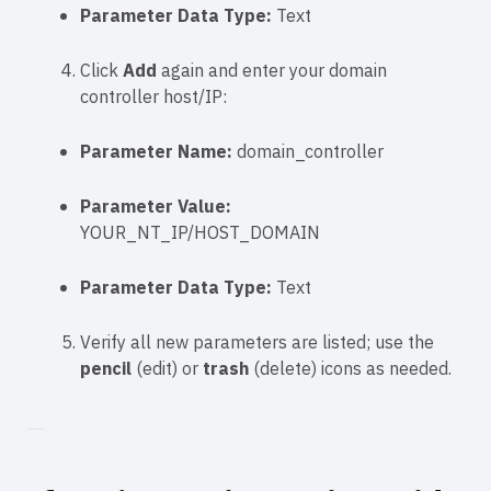
Parameter Data Type:
Text
Click
Add
again and enter your domain
controller host/IP:
Parameter Name:
domain_controller
Parameter Value:
YOUR_NT_IP/HOST_DOMAIN
Parameter Data Type:
Text
Verify all new parameters are listed; use the
pencil
(edit) or
trash
(delete) icons as needed.