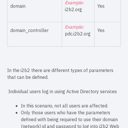
Example:
domain
Yes
i2b2.org
Example:
domain_controller
Yes
pdc.i2b2.org
In the i2b2 there are different types of parameters
that can be defined.
Individual users log in using Active Directory services
In this scenario, not all users are affected.
Only those users who have the parameters
defined with being required to use their domain
(network) id and password to log into i2b2 Web