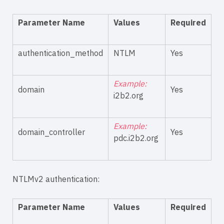
Parameter Name
Values
Required
authentication_method
NTLM
Yes
Example:
domain
Yes
i2b2.org
Example:
domain_controller
Yes
pdc.i2b2.org
NTLMv2 authentication:
Parameter Name
Values
Required