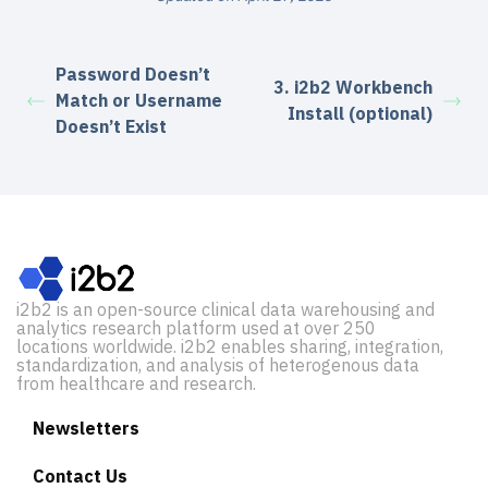
Password Doesn’t
3. i2b2 Workbench
Match or Username
Install (optional)
Doesn’t Exist
i2b2 is an open-source clinical data warehousing and
analytics research platform used at over 250
locations worldwide. i2b2 enables sharing, integration,
standardization, and analysis of heterogenous data
from healthcare and research.
Newsletters
Contact Us