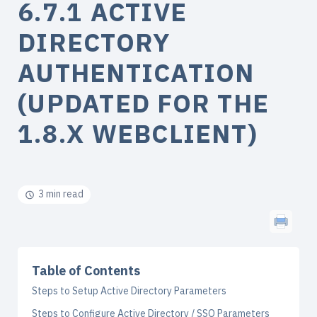
6.7.1 ACTIVE
DIRECTORY
AUTHENTICATION
(UPDATED FOR THE
1.8.X WEBCLIENT)
3 min read
Table of Contents
Steps to Setup Active Directory Parameters
Steps to Configure Active Directory / SSO Parameters