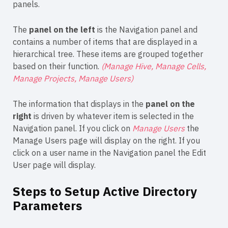
panels.
The
panel on the left
is the Navigation panel and
contains a number of items that are displayed in a
hierarchical tree. These items are grouped together
based on their function.
(Manage Hive, Manage Cells,
Manage Projects, Manage Users)
The information that displays in the
panel on the
right
is driven by whatever item is selected in the
Navigation panel. If you click on
Manage Users
the
Manage Users page will display on the right. If you
click on a user name in the Navigation panel the Edit
User page will display.
Steps to Setup Active Directory
Parameters