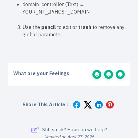
domain_controller
(
Text
) →
YOUR_NT_IP/HOST_DOMAIN
Use the
pencil
to edit or
trash
to remove any
global parameter.
.
What are your Feelings
Share This Article :
Still stuck? How can we help?
Updated on April 27, 2026