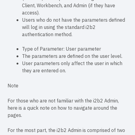
Client, Workbench, and Admin (if they have
access).
Users who do not have the parameters defined
will log in using the standard i2b2
authentication method.
Type of Parameter: User parameter
The parameters are defined on the user level.
User parameters only affect the user in which
they are entered on.
Note
For those who are not familiar with the i2b2 Admin,
here is a quick note on how to navigate around the
pages.
For the most part, the i2b2 Admin is comprised of two