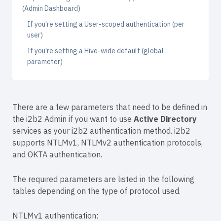
(Admin Dashboard)
If you're setting a User-scoped authentication (per
user)
If you're setting a Hive-wide default (global
parameter)
There are a few parameters that need to be defined in
the i2b2 Admin if you want to use
Active Directory
services as your i2b2 authentication method. i2b2
supports NTLMv1, NTLMv2 authentication protocols,
and OKTA authentication.
The required parameters are listed in the following
tables depending on the type of protocol used.
NTLMv1 authentication: