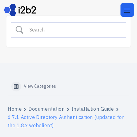
View Categories
Home
Documentation
Installation Guide
6.7.1 Active Directory Authentication (updated for
the 1.8.x webclient)