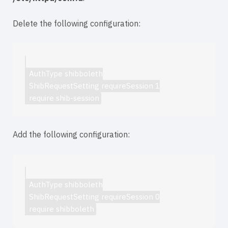
Delete the following configuration:
  AuthType shibboleth

  ShibRequestSetting requireSession 1

Add the following configuration:
  AuthType shibboleth

  ShibRequestSetting requireSession 0
