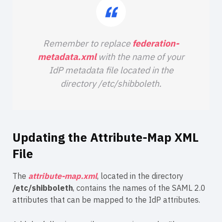
Remember to replace
federation-
metadata.xml
with the name of your
IdP metadata file located in the
directory /etc/shibboleth.
Updating the Attribute-Map XML
File
The
attribute-map.xml
, located in the directory
/etc/shibboleth
, contains the names of the SAML 2.0
attributes that can be mapped to the IdP attributes.