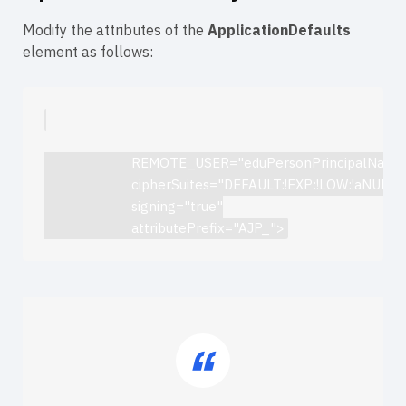
Modify the attributes of the
ApplicationDefaults
element as follows:
                        REMOTE_USER="eduPersonPrincipalName
                        cipherSuites="DEFAULT:!EXP:!LOW:!aN
                        signing="true"

                        attributePrefix="AJP_">