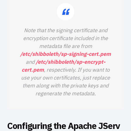
Note that the signing certificate and
encryption certificate included in the
metadata file are from
/etc/shibboleth/sp-signing-cert.pem
and
/etc/shibboleth/sp-encrypt-
cert.pem
, respectively. If you want to
use your own certificates, just replace
them along with the private keys and
regenerate the metadata.
Configuring the Apache JServ