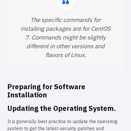
The specific commands for
installing packages are for CentOS
7. Commands might be slightly
different in other versions and
flavors of Linux.
Preparing for Software
Installation
Updating the Operating System.
It is generally best practice to update the operating
system to get the latest security patches and