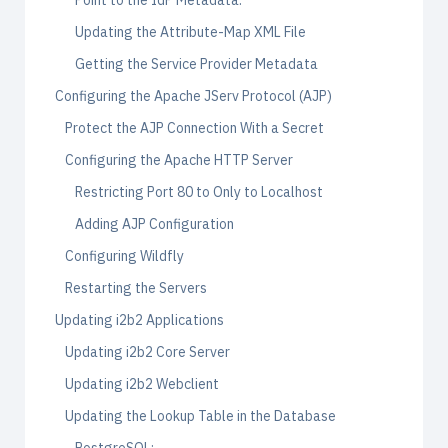
Point to the IdP Metadata:
Updating the Attribute-Map XML File
Getting the Service Provider Metadata
Configuring the Apache JServ Protocol (AJP)
Protect the AJP Connection With a Secret
Configuring the Apache HTTP Server
Restricting Port 80 to Only to Localhost
Adding AJP Configuration
Configuring Wildfly
Restarting the Servers
Updating i2b2 Applications
Updating i2b2 Core Server
Updating i2b2 Webclient
Updating the Lookup Table in the Database