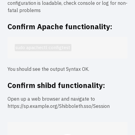
configuration is loadable, check console or log for non-
fatal problems
Confirm Apache functionality:
sudo apachectl configtest
You should see the output
Syntax OK
.
Confirm shibd functionality:
Open up a web browser and navigate to
https://sp.example.org/Shibboleth.sso/Session