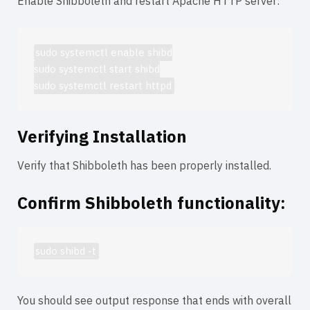
Enable Shibboleth and restart Apache HTTP server:
sudo systemctl enable shibd

sudo systemctl start shibd

sudo systemctl restart httpd
Verifying Installation
Verify that Shibboleth has been properly installed.
Confirm Shibboleth functionality:
sudo shibd -t
You should see output response that ends with
overall