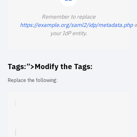
Remember to replace
https://example.org/saml2/idp/metadata.php
w
your IdP entity.
Tags:”>Modify the
Tags:
Replace the following: