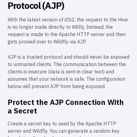
Protocol (AJP)
With the latest version of i2b2, the request to the Hive
is no longer made directly to Wilfly. Instead, the
request is made to the Apache HTTP server and then
gets proxied over to Wildfly via AJP.
AJP is a trusted protocol and should never be exposed
to untrusted clients. The communication between the
clients is insecure (data is sent in clear text) and
assumes that your network is safe. The configuration
below will prevent AJP from being exposed.
Protect the AJP Connection With
a Secret
Create a secret key to used by the Apache HTTP
server and Wildfly. You can generate a random key