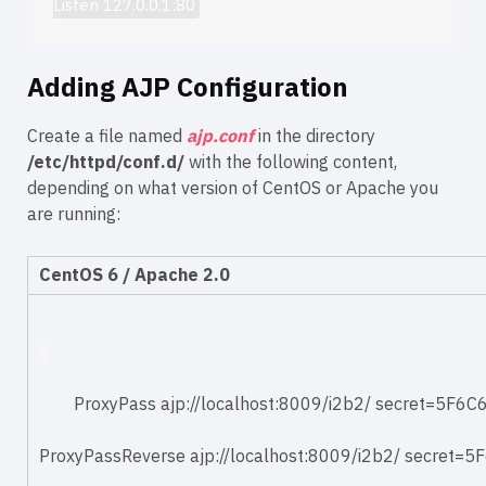
Listen 127.0.0.1:80
Adding AJP Configuration
Create a file named
ajp.conf
in the directory
/etc/httpd/conf.d/
with the following content,
depending on what version of CentOS or Apache you
are running:
CentOS 6 / Apache 2.0
ProxyPass
ajp://localhost:8009/i2b2/
secret=5F6
ProxyPassReverse
ajp://localhost:8009/i2b2/
secret=5