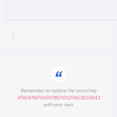
Remember to replace the secret key
5F6C696F56D37BCFD1296C3E33A11
with your own.