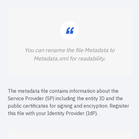
You can rename the file Metadata to
Metadata.xml for readability.
The metadata file contains information about the
Service Provider (SP) including the entity ID and the
public certificates for signing and encryption. Regisiter
this file with your Identity Provider (IdP).