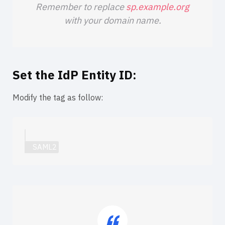
Remember to replace
sp.example.org
with your domain name.
Set the IdP Entity ID:
Modify the
tag as follow: