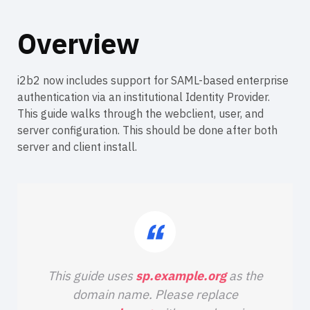
Overview
i2b2 now includes support for SAML-based enterprise
authentication via an institutional Identity Provider.
This guide walks through the webclient, user, and
server configuration. This should be done after both
server and client install.
This guide uses
sp.example.org
as the
domain name. Please replace