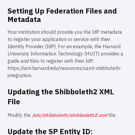
Setting Up Federation Files and
Metadata
Your institution should provide you the IdP metadata
to register your application or service with their
Identity Provider (IdP). For an example, the Harvard
University Information Technology (HUIT) provides a
guide and files to register with their IdP:
https://iam.harvard.edu/resources/saml-shibboleth-
integration.
Updating the Shibboleth2 XML
File
Modify the
/etc/shibboleth/shibboleth2.xml
file.
Update the SP Entity ID: