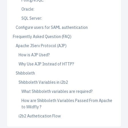
PostgreSQL:
Oracle:
SQL Server:
Configure users for SAML authentication
Frequently Asked Question (FAQ)
Apache JServ Protocol (AJP)
How is AJP Used?
Why Use AJP Instead of HTTP?
Shibboleth
Shibboleth Variables in i2b2
What Shibboleth variables are required?
How are Shibboleth Variables Passed From Apache
to Wildfly ?
i2b2 Authetication Flow