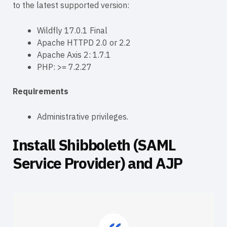
to the latest supported version:
Wildfly 17.0.1 Final
Apache HTTPD 2.0 or 2.2
Apache Axis 2: 1.7.1
PHP: >= 7.2.27
Requirements
Administrative privileges.
Install Shibboleth (SAML
Service Provider) and AJP