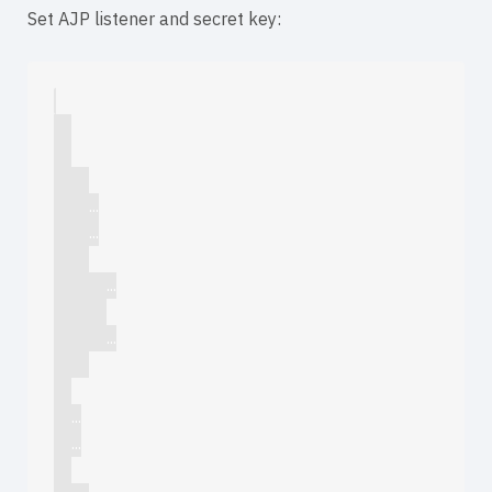
Set AJP listener and secret key:
        ...

        ...

            ...

            ...

    ...

    ...
