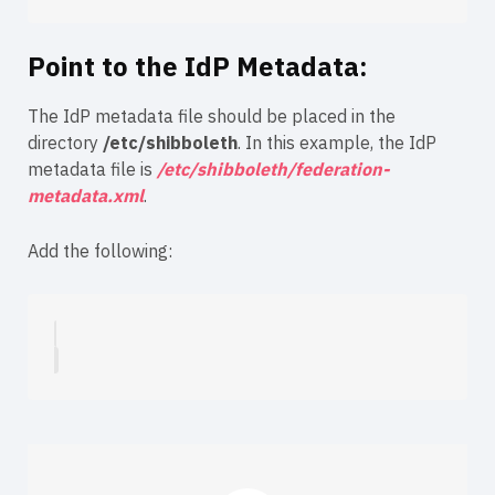
Point to the IdP Metadata:
The IdP metadata file should be placed in the
directory
/etc/shibboleth
. In this example, the IdP
metadata file is
/etc/shibboleth/federation-
metadata.xml
.
Add the following: