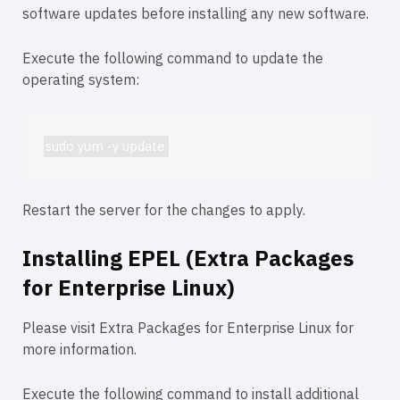
software updates before installing any new software.
Execute the following command to update the
operating system:
sudo yum -y update
Restart the server for the changes to apply.
Installing EPEL (Extra Packages
for Enterprise Linux)
Please visit
Extra Packages for Enterprise Linux
for
more information.
Execute the following command to install additional