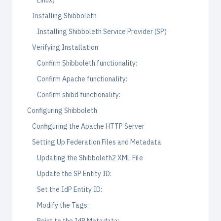
Linux)
Installing Shibboleth
Installing Shibboleth Service Provider (SP)
Verifying Installation
Confirm Shibboleth functionality:
Confirm Apache functionality:
Confirm shibd functionality:
Configuring Shibboleth
Configuring the Apache HTTP Server
Setting Up Federation Files and Metadata
Updating the Shibboleth2 XML File
Update the SP Entity ID:
Set the IdP Entity ID:
Modify the Tags: