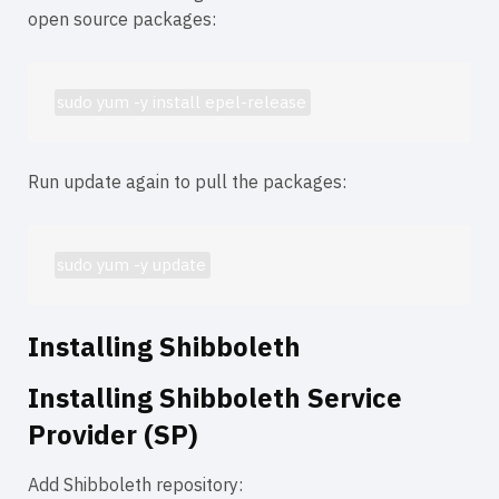
open source packages:
sudo yum -y install epel-release
Run update again to pull the packages:
sudo yum -y update
Installing Shibboleth
Installing Shibboleth Service
Provider (SP)
Add Shibboleth repository: