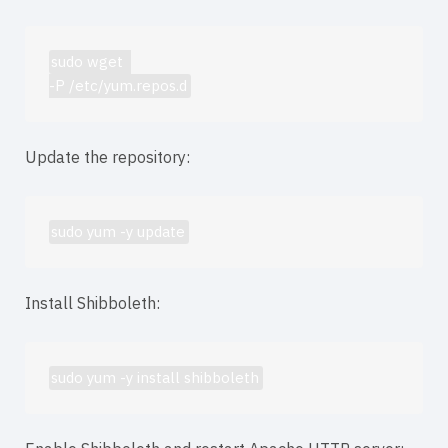
sudo wget 
-P /etc/yum.repos.d
Update the repository:
sudo yum -y update
Install Shibboleth:
sudo yum -y install shibboleth