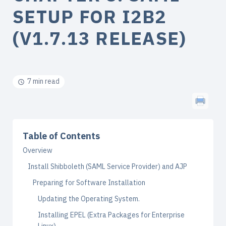
SETUP FOR I2B2
(V1.7.13 RELEASE)
7 min read
Table of Contents
Overview
Install Shibboleth (SAML Service Provider) and AJP
Preparing for Software Installation
Updating the Operating System.
Installing EPEL (Extra Packages for Enterprise