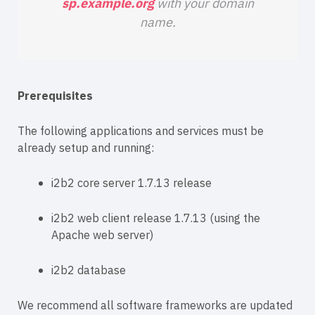
sp.example.org
with your domain
name.
Prerequisites
The following applications and services must be
already setup and running:
i2b2 core server 1.7.13 release
i2b2 web client release 1.7.13 (using the
Apache web server)
i2b2 database
We recommend all software frameworks are updated