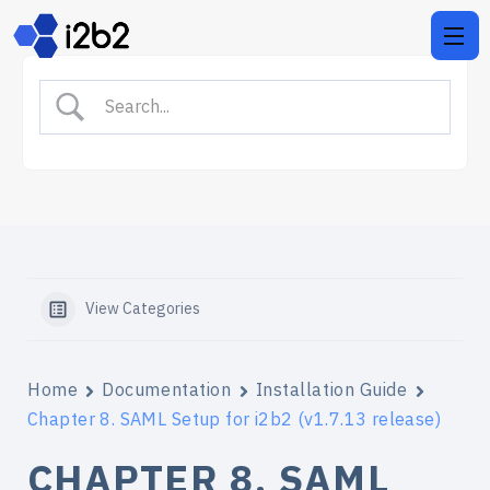
View Categories
Home
Documentation
Installation Guide
Chapter 8. SAML Setup for i2b2 (v1.7.13 release)
CHAPTER 8. SAML