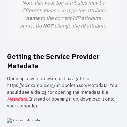
Note that your IdP attributes may be
different. Please change the attribute
name
to the correct IdP attribute
name. Do
NOT
change the
id
attribute.
Getting the Service Provider
Metadata
Open up a web browser and navigate to
https://sp.example.org/Shibboleth.sso/Metadata.
You
should see a dialog for opening the metadata file
Metadata
. Instead of opening it up, download it onto
your computer.