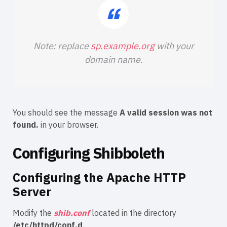
Note: replace
sp.example.org
with your
domain name.
You should see the message
A valid session was not
found.
in your browser.
Configuring Shibboleth
Configuring the Apache HTTP
Server
Modify the
shib.conf
located in the directory
/etc/httpd/conf.d
.