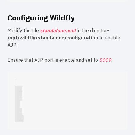
Configuring Wildfly
Modify the file
standalone.xml
in the directory
/opt/wildfly/standalone/configuration
to enable
AJP:
Ensure that AJP port is enable and set to
8009
:
    ...

    ...

    ...
