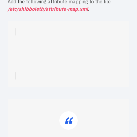
Add the following attribute mapping to the file
/etc/shibboleth/attribute-map.xml
.