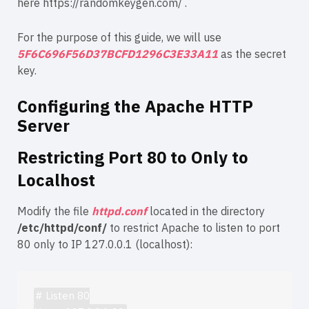
here
https://randomkeygen.com/
.
For the purpose of this guide, we will use
5F6C696F56D37BCFD1296C3E33A11
as the secret
key.
Configuring the Apache HTTP
Server
Restricting Port 80 to Only to
Localhost
Modify the file
httpd.conf
located in the directory
/etc/httpd/conf/
to restrict Apache to listen to port
80 only to IP 127.0.0.1 (localhost):
# Listen 80
