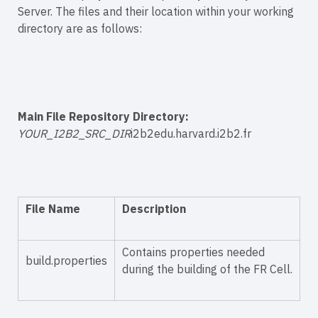
Server. The files and their location within your working
directory are as follows:
Main File Repository Directory:
YOUR_I2B2_SRC_DIR
i2b2edu.harvard.i2b2.fr
File Name
Description
Contains properties needed
build.properties
during the building of the FR Cell.