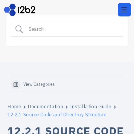
View Categories
Home
Documentation
Installation Guide
12.2.1 Source Code and Directory Structure
12.2.1 SOURCE CODE