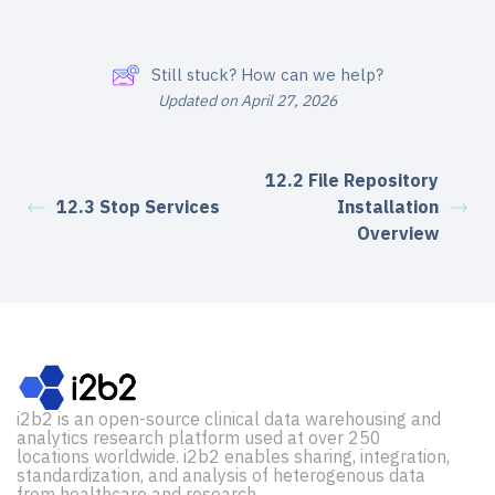
Still stuck? How can we help?
Updated on April 27, 2026
12.2 File Repository
12.3 Stop Services
Installation
Overview
i2b2 is an open-source clinical data warehousing and
analytics research platform used at over 250
locations worldwide. i2b2 enables sharing, integration,
standardization, and analysis of heterogenous data
from healthcare and research.