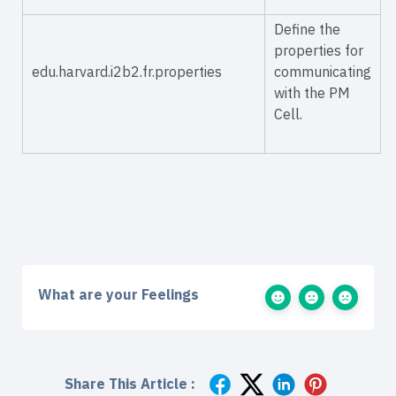
Define the
properties for
edu.harvard.i2b2.fr.properties
communicating
with the PM
Cell.
What are your Feelings
Share This Article :