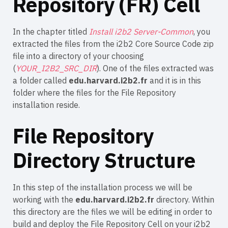
Repository (FR) Cell
In the chapter titled
Install i2b2 Server-Common
, you
extracted the files from the i2b2 Core Source Code zip
file into a directory of your choosing
(
YOUR_I2B2_SRC_DIR
). One of the files extracted was
a folder called
edu.harvard.i2b2.fr
and it is in this
folder where the files for the File Repository
installation reside.
File Repository
Directory Structure
In this step of the installation process we will be
working with the
edu.harvard.i2b2.fr
directory. Within
this directory are the files we will be editing in order to
build and deploy the File Repository Cell on your i2b2