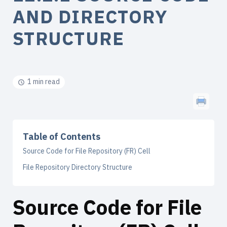
AND DIRECTORY
STRUCTURE
1 min read
Table of Contents
Source Code for File Repository (FR) Cell
File Repository Directory Structure
Source Code for File