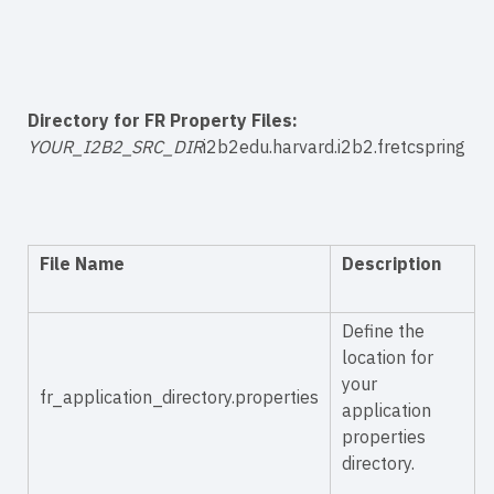
Directory for FR Property Files:
YOUR_I2B2_SRC_DIR
i2b2edu.harvard.i2b2.fretcspring
File Name
Description
Define the
location for
your
fr_application_directory.properties
application
properties
directory.