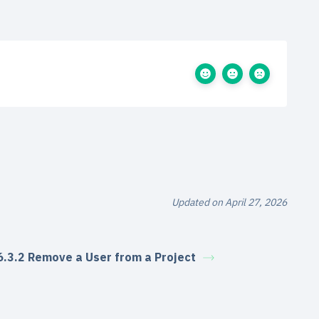
Updated on April 27, 2026
6.3.2 Remove a User from a Project