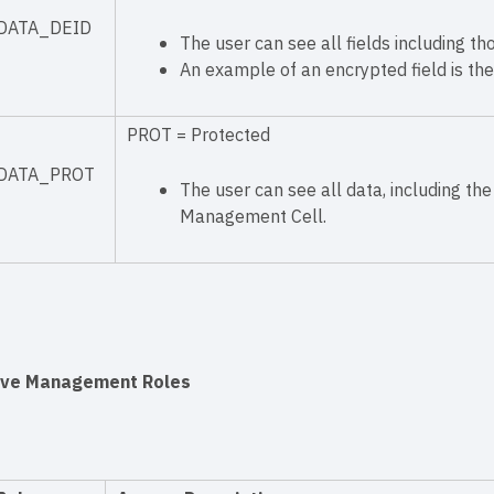
DATA_DEID
The user can see all fields including th
An example of an encrypted field is the
PROT = Protected
DATA_PROT
The user can see all data, including the 
Management Cell.
ive Management Roles