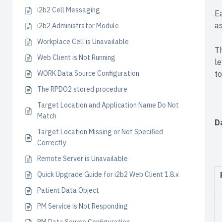
i2b2 Cell Messaging
Ea
a
i2b2 Administrator Module
Workplace Cell is Unavailable
Th
Web Client is Not Running
le
WORK Data Source Configuration
t
The RPDO2 stored procedure
Target Location and Application Name Do Not
Match
D
Target Location Missing or Not Specified
Correctly
Remote Server is Unavailable
Quick Upgrade Guide for i2b2 Web Client 1.8.x
Patient Data Object
PM Service is Not Responding