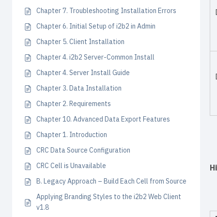
Chapter 7. Troubleshooting Installation Errors
Chapter 6. Initial Setup of i2b2 in Admin
Chapter 5. Client Installation
Chapter 4. i2b2 Server-Common Install
Chapter 4. Server Install Guide
Chapter 3. Data Installation
Chapter 2. Requirements
Chapter 10. Advanced Data Export Features
Chapter 1. Introduction
CRC Data Source Configuration
CRC Cell is Unavailable
H
B. Legacy Approach – Build Each Cell from Source
Applying Branding Styles to the i2b2 Web Client
v1.8