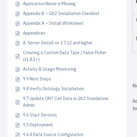
Application Name is Missing
Appendix B – i2b2 Installation Checklist
Appendix A – Install Worksheet
Appendices
A. Server Install on 1.7.12 and higher
Creating a Custom Data Type / Value Picker
(v1.8.1+)
Activity & Usage Monitoring
9.9 Next Steps
N
9.8 Verify Ontology Installation
9.7 Update ONT Cell Data in i2b2 Standalone
A
Admin
to
9.6 Start Services
9.5 Deployment
9.4.4 Data Source Configuration