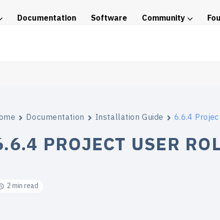
Documentation
Software
Community
Fo
tice
ome
Documentation
Installation Guide
6.6.4 Projec
6.6.4 PROJECT USER RO
2 min read