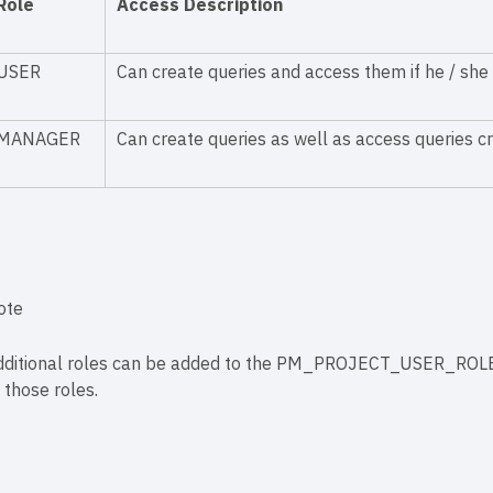
Role
Access Description
USER
Can create queries and access them if he / she 
MANAGER
Can create queries as well as access queries cr
ote
dditional roles can be added to the PM_PROJECT_USER_ROLES t
 those roles.