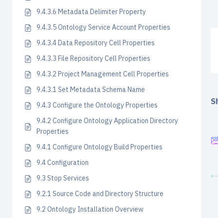
9.4.3.6 Metadata Delimiter Property
9.4.3.5 Ontology Service Account Properties
9.4.3.4 Data Repository Cell Properties
9.4.3.3 File Repository Cell Properties
9.4.3.2 Project Management Cell Properties
9.4.3.1 Set Metadata Schema Name
Sh
9.4.3 Configure the Ontology Properties
9.4.2 Configure Ontology Application Directory
Properties
9.4.1 Configure Ontology Build Properties
9.4 Configuration
9.3 Stop Services
9.2.1 Source Code and Directory Structure
9.2 Ontology Installation Overview