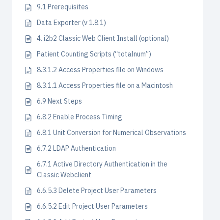
9.1 Prerequisites
Data Exporter (v 1.8.1)
4. i2b2 Classic Web Client Install (optional)
Patient Counting Scripts (“totalnum”)
8.3.1.2 Access Properties file on Windows
8.3.1.1 Access Properties file on a Macintosh
6.9 Next Steps
6.8.2 Enable Process Timing
6.8.1 Unit Conversion for Numerical Observations
6.7.2 LDAP Authentication
6.7.1 Active Directory Authentication in the
Classic Webclient
6.6.5.3 Delete Project User Parameters
6.6.5.2 Edit Project User Parameters