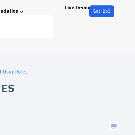
Live Demo
undation
Get i2b2
t User Roles
LES