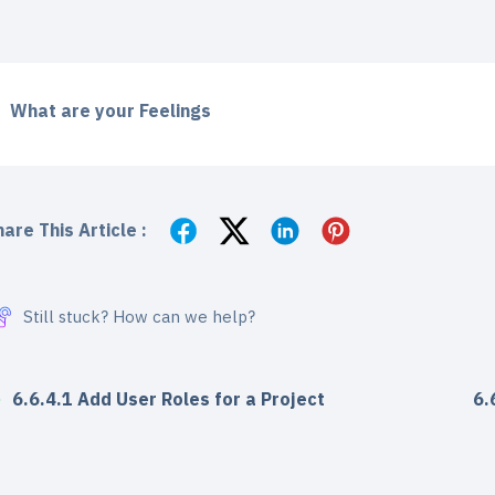
What are your Feelings
are This Article :
Still stuck? How can we help?
6.6.4.1 Add User Roles for a Project
6.