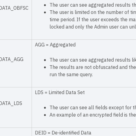
The user can see aggregated results th
DATA_OBFSC
The user is limited on the number of ti
time period. If the user exceeds the m
locked and only the Admin user can unlo
AGG = Aggregated
DATA_AGG
The user can see aggregated results lik
The results are not obfuscated and the 
run the same query.
LDS = Limited Data Set
DATA_LDS
The user can see all fields except for 
An example of an encrypted field is the
DEID = De-identified Data