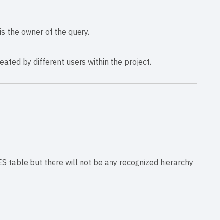
is the owner of the query.
eated by different users within the project.
able but there will not be any recognized hierarchy