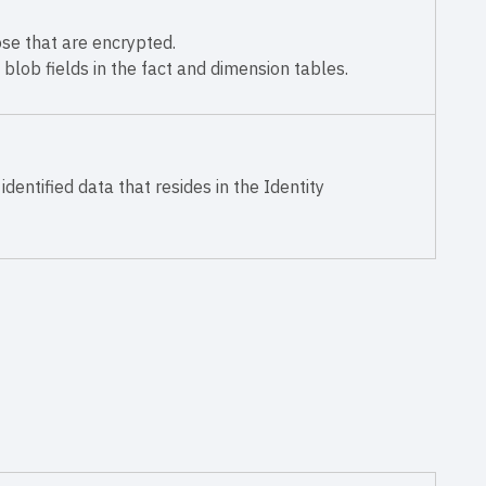
ose that are encrypted.
 blob fields in the fact and dimension tables.
identified data that resides in the Identity