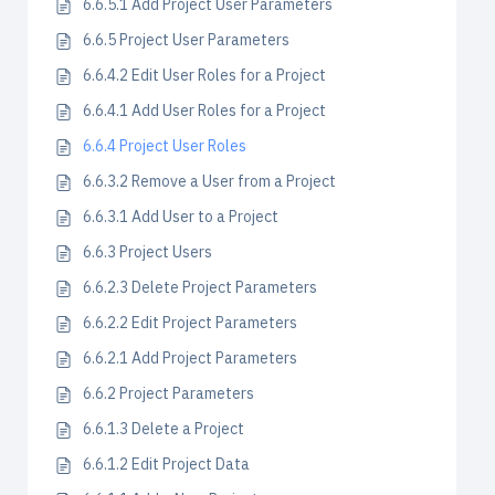
6.6.5.1 Add Project User Parameters
6.6.5 Project User Parameters
6.6.4.2 Edit User Roles for a Project
6.6.4.1 Add User Roles for a Project
6.6.4 Project User Roles
6.6.3.2 Remove a User from a Project
6.6.3.1 Add User to a Project
6.6.3 Project Users
6.6.2.3 Delete Project Parameters
6.6.2.2 Edit Project Parameters
6.6.2.1 Add Project Parameters
6.6.2 Project Parameters
6.6.1.3 Delete a Project
6.6.1.2 Edit Project Data