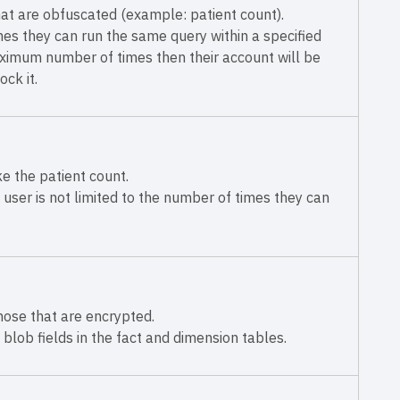
at are obfuscated (example: patient count).
mes they can run the same query within a specified
aximum number of times then their account will be
ck it.
e the patient count.
user is not limited to the number of times they can
those that are encrypted.
 blob fields in the fact and dimension tables.