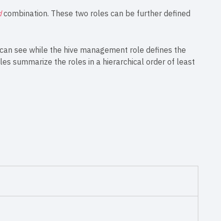
d
combination. These two roles can be further defined
r can see while the hive management role defines the
bles summarize the roles in a hierarchical order of least