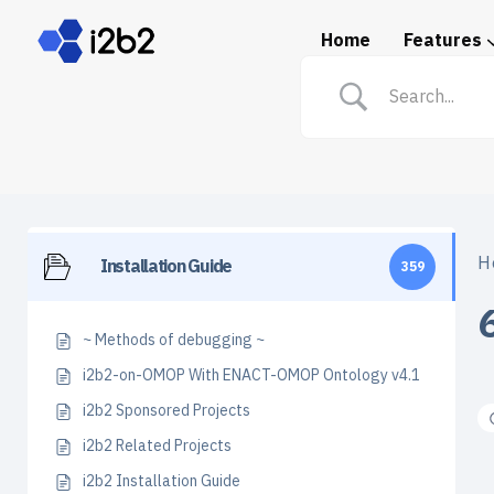
Home
Features
Spotlight: i2b2 in Prac
H
Installation Guide
359
~ Methods of debugging ~
i2b2-on-OMOP With ENACT-OMOP Ontology v4.1
i2b2 Sponsored Projects
i2b2 Related Projects
i2b2 Installation Guide