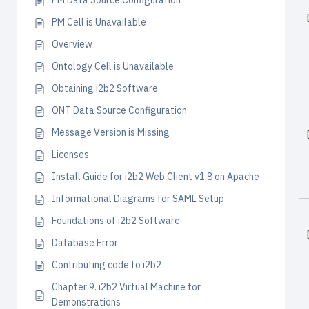
PM Data Source Configuration
PM Cell is Unavailable
Overview
Ontology Cell is Unavailable
Obtaining i2b2 Software
ONT Data Source Configuration
Message Version is Missing
Licenses
Install Guide for i2b2 Web Client v1.8 on Apache
Informational Diagrams for SAML Setup
Foundations of i2b2 Software
Database Error
Contributing code to i2b2
Chapter 9. i2b2 Virtual Machine for
Demonstrations