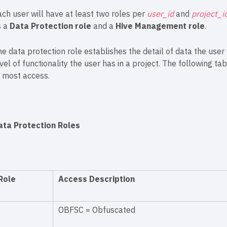
ch user will have at least two roles per
user_id
and
project_i
s a
Data Protection role
and a
Hive Management role
.
e data protection role establishes the detail of data the use
vel of functionality the user has in a project. The following ta
o most access.
ata Protection Roles
Role
Access Description
OBFSC = Obfuscated