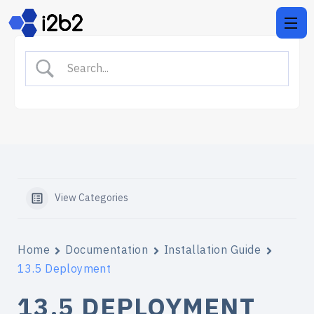
View Categories
Home
Documentation
Installation Guide
13.5 Deployment
13.5 DEPLOYMENT