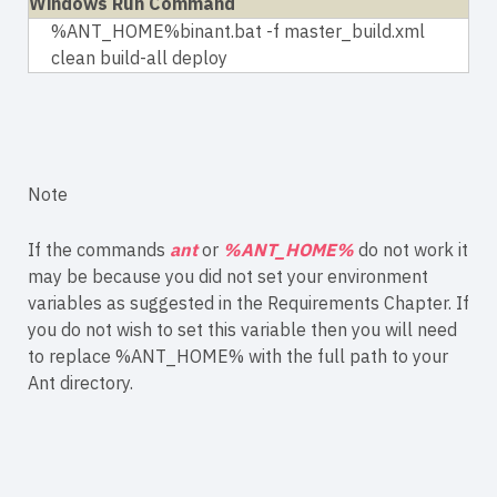
Windows Run Command
%ANT_HOME%binant.bat -f master_build.xml
clean build-all deploy
Note
If the commands
ant
or
%ANT_HOME%
do not work it
may be because you did not set your environment
variables as suggested in the Requirements Chapter. If
you do not wish to set this variable then you will need
to replace %ANT_HOME% with the full path to your
Ant directory.