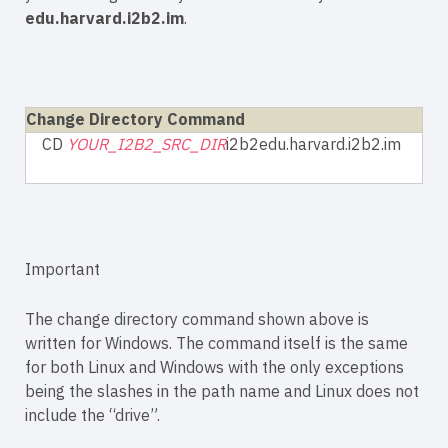
edu.harvard.i2b2.im
.
Change Directory Command
CD
YOUR_I2B2_SRC_DIR
i2b2edu.harvard.i2b2.im
Important
The change directory command shown above is
written for Windows. The command itself is the same
for both Linux and Windows with the only exceptions
being the slashes in the path name and Linux does not
include the “drive”.