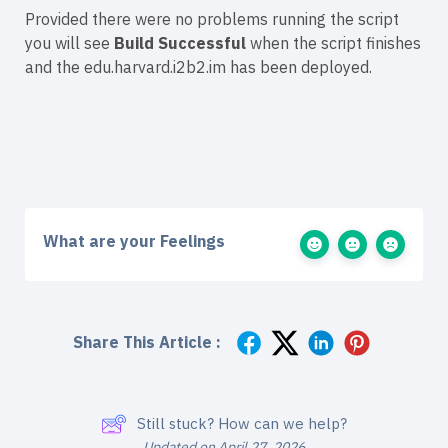
Provided there were no problems running the script
you will see
Build Successful
when the script finishes
and the edu.harvard.i2b2.im has been deployed.
What are your Feelings
Share This Article :
Still stuck? How can we help?
Updated on April 27, 2026