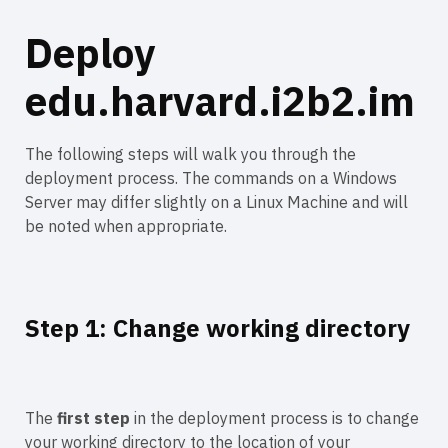
Deploy
edu.harvard.i2b2.im
The following steps will walk you through the
deployment process. The commands on a Windows
Server may differ slightly on a Linux Machine and will
be noted when appropriate.
Step 1: Change working directory
The
first step
in the deployment process is to change
your working directory to the location of your