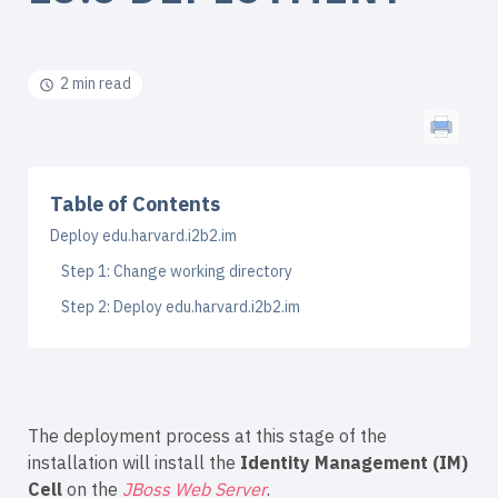
2 min read
Table of Contents
Deploy edu.harvard.i2b2.im
Step 1: Change working directory
Step 2: Deploy edu.harvard.i2b2.im
The deployment process at this stage of the
installation will install the
Identity Management (IM)
Cell
on the
JBoss Web Server
.