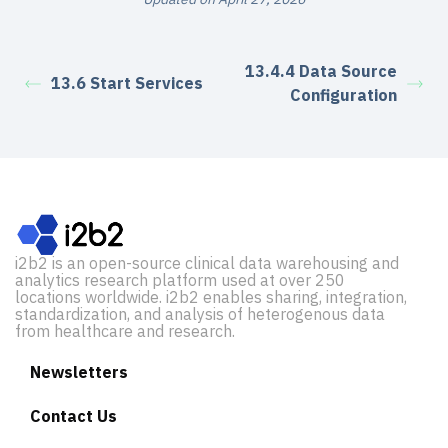
13.4.4 Data Source
13.6 Start Services
Configuration
i2b2 is an open-source clinical data warehousing and
analytics research platform used at over 250
locations worldwide. i2b2 enables sharing, integration,
standardization, and analysis of heterogenous data
from healthcare and research.
Newsletters
Contact Us