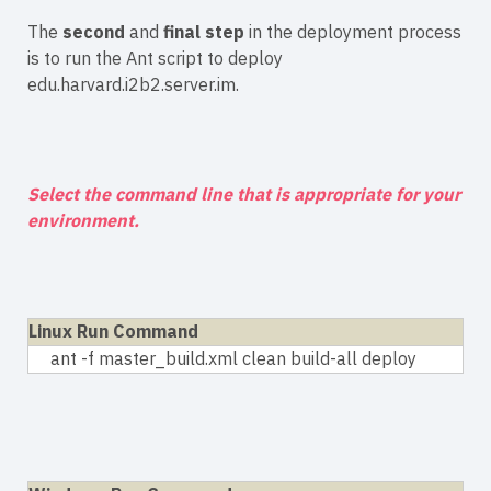
The
second
and
final step
in the deployment process
is to run the Ant script to deploy
edu.harvard.i2b2.server.im.
Select the command line that is appropriate for your
environment.
Linux Run Command
ant -f master_build.xml clean build-all deploy