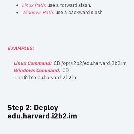
Linux Path:
use a forward slash.
Windows Path:
use a backward slash.
EXAMPLES:
Linux Command:
CD /opt/i2b2/edu.harvard.i2b2.im
Windows Command:
CD
C:opti2b2edu.harvard.i2b2.im
Step 2: Deploy
edu.harvard.i2b2.im