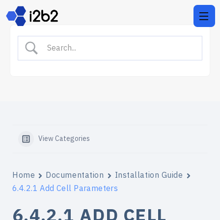
View Categories
Home
Documentation
Installation Guide
6.4.2.1 Add Cell Parameters
6.4.2.1 ADD CELL