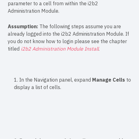
parameter to a cell from within the i2b2
Administration Module.
Assumption:
The following steps assume you are
already logged into the i2b2 Administration Module. If
you do not know how to login please see the chapter
titled
i2b2 Administration Module Install
.
1. In the Navigation panel, expand
Manage Cells
to
display a list of cells.