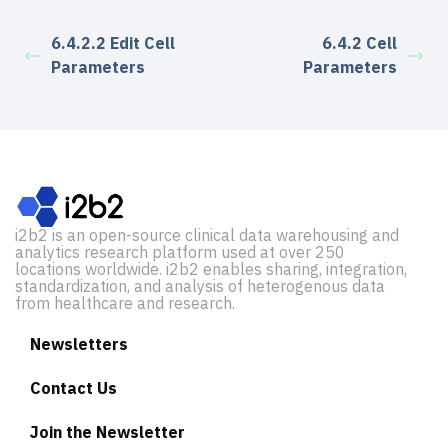
6.4.2.2 Edit Cell
6.4.2 Cell
Parameters
Parameters
i2b2 is an open-source clinical data warehousing and
analytics research platform used at over 250
locations worldwide. i2b2 enables sharing, integration,
standardization, and analysis of heterogenous data
from healthcare and research.
Newsletters
Contact Us
Join the Newsletter