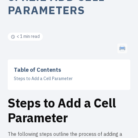
PARAMETERS
< 1 min read
Table of Contents
Steps to Add a Cell Parameter
Steps to Add a Cell
Parameter
The following steps outline the process of adding a