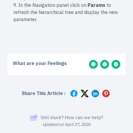
9. In the Navigation panel click on
Params
to
refresh the hierarchical tree and display the new
parameter.
What are your Feelings
Share This Article :
Still stuck? How can we help?
Updated on April 27, 2026