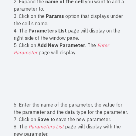
2. Expand the
name of the cell
you want to add a
parameter to.
3. Click on the
Params
option that displays under
the cell’s name.
4. The
Parameters List
page will display on the
right side of the window pane.
5. Click on
Add New Parameter
. The
Enter
Parameter
page will display.
6. Enter the name of the parameter, the value for
the parameter and the data type for the parameter.
7. Click on
Save
to save the new parameter.
8. The
Parameters List
page will display with the
new parameter.