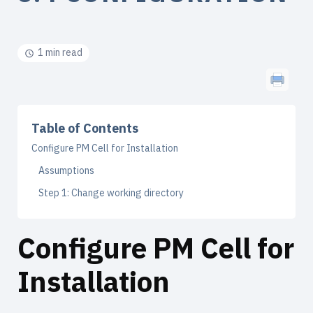
1 min read
Table of Contents
Configure PM Cell for Installation
Assumptions
Step 1: Change working directory
Configure PM Cell for
Installation