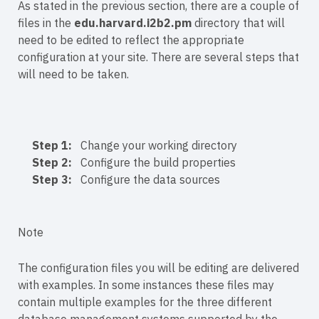
As stated in the previous section, there are a couple of
files in the
edu.harvard.i2b2.pm
directory that will
need to be edited to reflect the appropriate
configuration at your site. There are several steps that
will need to be taken.
Step 1:
Change your working directory
Step 2:
Configure the build properties
Step 3:
Configure the data sources
Note
The configuration files you will be editing are delivered
with examples. In some instances these files may
contain multiple examples for the three different