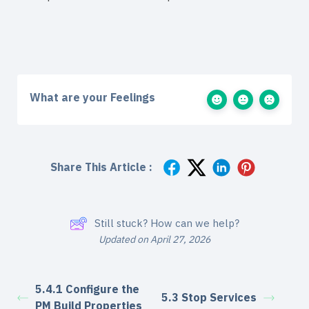
What are your Feelings
Share This Article :
Still stuck? How can we help?
Updated on April 27, 2026
5.4.1 Configure the
5.3 Stop Services
PM Build Properties