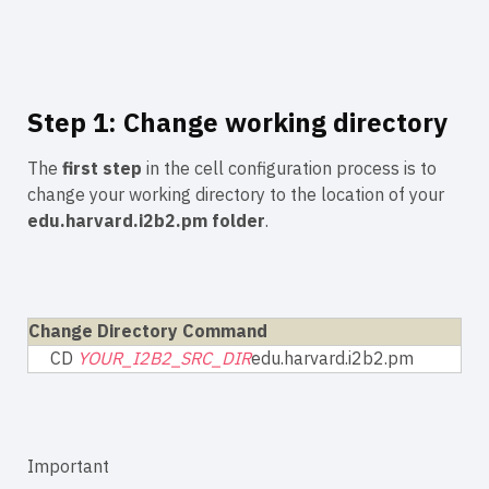
Step 1: Change working directory
The
first step
in the cell configuration process is to
change your working directory to the location of your
edu.harvard.i2b2.pm folder
.
Change Directory Command
CD
YOUR_I2B2_SRC_DIR
edu.harvard.i2b2.pm
Important