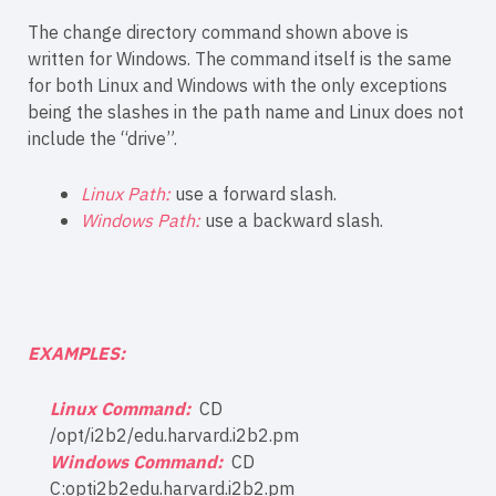
The change directory command shown above is
written for Windows. The command itself is the same
for both Linux and Windows with the only exceptions
being the slashes in the path name and Linux does not
include the “drive”.
Linux Path:
use a forward slash.
Windows Path:
use a backward slash.
EXAMPLES:
Linux Command:
CD
/opt/i2b2/edu.harvard.i2b2.pm
Windows Command:
CD
C:opti2b2edu.harvard.i2b2.pm