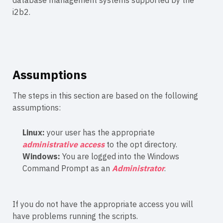
database management systems supported by the
i2b2.
Assumptions
The steps in this section are based on the following
assumptions:
Linux:
your user has the appropriate
administrative access
to the opt directory.
Windows:
You are logged into the Windows
Command Prompt as an
Administrator
.
If you do not have the appropriate access you will
have problems running the scripts.