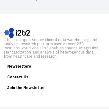
i2b2 is an open-source clinical data warehousing and
analytics research platform used at over 250
locations worldwide. i2b2 enables sharing, integration,
standardization, and analysis of heterogenous data
from healthcare and research.
Newsletters
Contact Us
Join the Newsletter