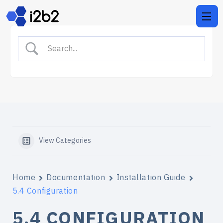
View Categories
Home
Documentation
Installation Guide
5.4 Configuration
5.4 CONFIGURATION